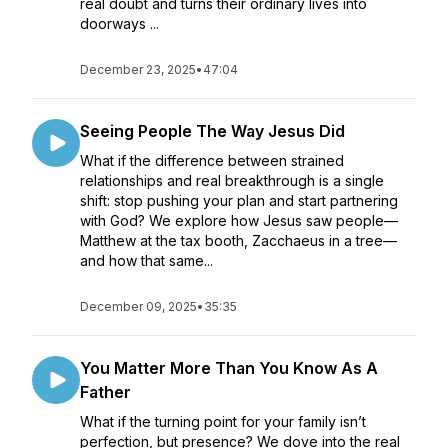
real doubt and turns their ordinary lives into
doorways ...
December 23, 2025
•
47:04
Seeing People The Way Jesus Did
What if the difference between strained
relationships and real breakthrough is a single
shift: stop pushing your plan and start partnering
with God? We explore how Jesus saw people—
Matthew at the tax booth, Zacchaeus in a tree—
and how that same...
December 09, 2025
•
35:35
You Matter More Than You Know As A
Father
What if the turning point for your family isn’t
perfection, but presence? We dove into the real