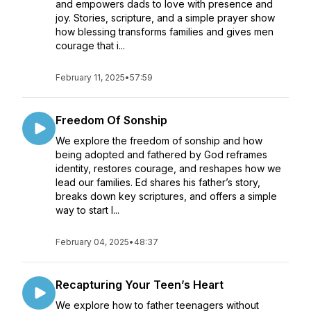
and empowers dads to love with presence and
joy. Stories, scripture, and a simple prayer show
how blessing transforms families and gives men
courage that i...
February 11, 2025
•
57:59
Freedom Of Sonship
We explore the freedom of sonship and how
being adopted and fathered by God reframes
identity, restores courage, and reshapes how we
lead our families. Ed shares his father’s story,
breaks down key scriptures, and offers a simple
way to start l...
February 04, 2025
•
48:37
Recapturing Your Teen’s Heart
We explore how to father teenagers without