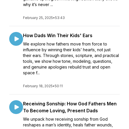
why it’s never ...
February 25, 2025
•
53:43
How Dads Win Their Kids' Ears
We explore how fathers move from force to
influence by winning their kids’ hearts, not just
their ears. Through stories, scripture, and practical
tools, we show how tone, modeling, questions,
and genuine apologies rebuild trust and open
space f...
February 18, 2025
•
50:11
Receiving Sonship: How God Fathers Men
To Become Loving, Present Dads
We unpack how receiving sonship from God
reshapes a man’s identity, heals father wounds,