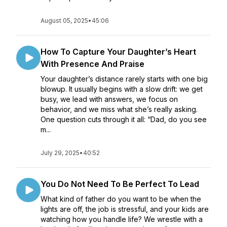
August 05, 2025
•
45:06
How To Capture Your Daughter’s Heart
With Presence And Praise
Your daughter’s distance rarely starts with one big
blowup. It usually begins with a slow drift: we get
busy, we lead with answers, we focus on
behavior, and we miss what she’s really asking.
One question cuts through it all: “Dad, do you see
m...
July 29, 2025
•
40:52
You Do Not Need To Be Perfect To Lead
What kind of father do you want to be when the
lights are off, the job is stressful, and your kids are
watching how you handle life? We wrestle with a