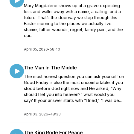
Mary Magdalene shows up at a grave expecting
loss and walks away with a name, a calling, and a
future. That’s the doorway we step through this
Easter morning to the places we actually live:
shame, father wounds, regret, family pain, and the
qui...
April 05, 2026
•
58:40
The Man In The Middle
The most honest question you can ask yourself on
Good Friday is also the most uncomfortable: if you
stood before God right now and He asked, “Why
should I let you into heaven?” what would you
say? If your answer starts with “I tried,” “I was be...
April 03, 2026
•
48:33
The King Rode For Peace