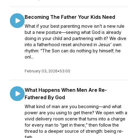
Becoming The Father Your Kids Need
What if your best parenting move isn’t a new rule
but a new posture—seeing what God is already
doing in your child and partnering with it? We dive
into a fatherhood reset anchored in Jesus’ own
rhythm: “The Son can do nothing by himself; he
onl...
February 03, 2026
•
53:00
What Happens When Men Are Re-
Fathered By God
What kind of man are you becoming—and what
power are you using to get there? We open with a
vivid delivery room scene that turns into a charge
for every man to “get in there,” then follow the
thread to a deeper source of strength: being re-
fath...