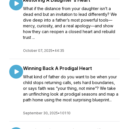
Restoring A Daughter's Heart
What if the distance from your daughter isn’t a
dead end but an invitation to lead differently? We
dive deep into a father’s most powerful tools—
mercy, curiosity, and a real apology—and show
how they can reopen a closed heart and rebuild
trust ...
October 07, 2025
•
44:35
Winning Back A Prodigal Heart
What kind of father do you want to be when your
child stops returning calls, sets hard boundaries,
or says faith was “your thing, not mine”? We take
an unflinching look at prodigal seasons and map a
path home using the most surprising blueprint...
September 30, 2025
•
1:01:10