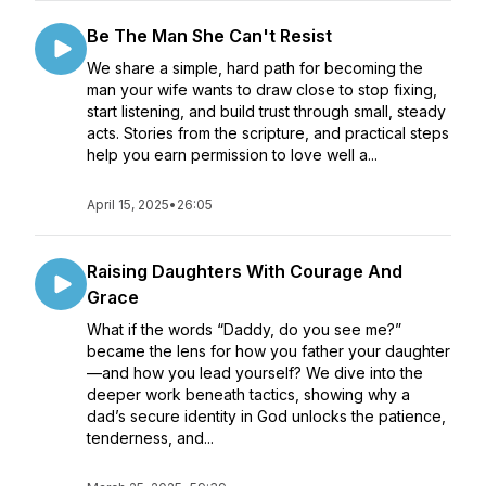
Be The Man She Can't Resist
We share a simple, hard path for becoming the
man your wife wants to draw close to stop fixing,
start listening, and build trust through small, steady
acts. Stories from the scripture, and practical steps
help you earn permission to love well a...
April 15, 2025
•
26:05
Raising Daughters With Courage And
Grace
What if the words “Daddy, do you see me?”
became the lens for how you father your daughter
—and how you lead yourself? We dive into the
deeper work beneath tactics, showing why a
dad’s secure identity in God unlocks the patience,
tenderness, and...