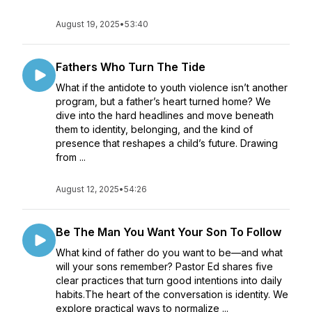
August 19, 2025
•
53:40
Fathers Who Turn The Tide
What if the antidote to youth violence isn’t another
program, but a father’s heart turned home? We
dive into the hard headlines and move beneath
them to identity, belonging, and the kind of
presence that reshapes a child’s future. Drawing
from ...
August 12, 2025
•
54:26
Be The Man You Want Your Son To Follow
What kind of father do you want to be—and what
will your sons remember? Pastor Ed shares five
clear practices that turn good intentions into daily
habits.The heart of the conversation is identity. We
explore practical ways to normalize ...