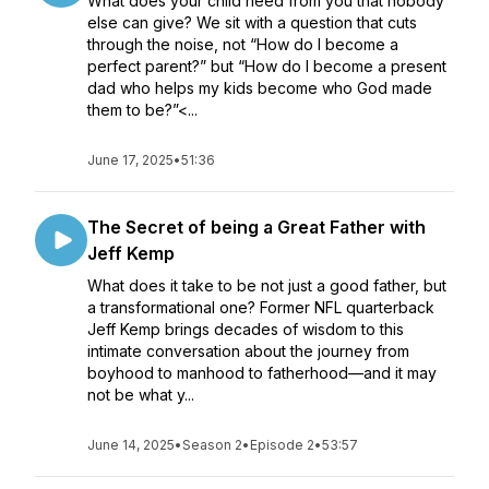
What does your child need from you that nobody
else can give? We sit with a question that cuts
through the noise, not “How do I become a
perfect parent?” but “How do I become a present
dad who helps my kids become who God made
them to be?”<...
June 17, 2025
•
51:36
The Secret of being a Great Father with
Jeff Kemp
What does it take to be not just a good father, but
a transformational one? Former NFL quarterback
Jeff Kemp brings decades of wisdom to this
intimate conversation about the journey from
boyhood to manhood to fatherhood—and it may
not be what y...
June 14, 2025
•
Season 2
•
Episode 2
•
53:57