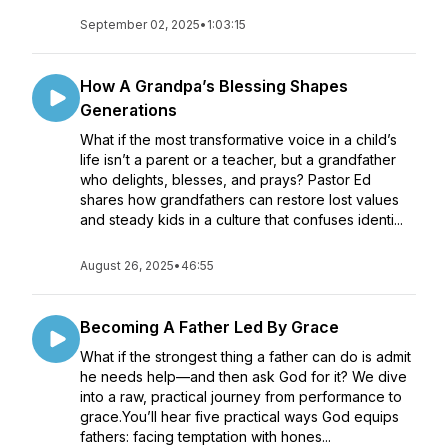
September 02, 2025
•
1:03:15
How A Grandpa’s Blessing Shapes
Generations
What if the most transformative voice in a child’s
life isn’t a parent or a teacher, but a grandfather
who delights, blesses, and prays? Pastor Ed
shares how grandfathers can restore lost values
and steady kids in a culture that confuses identi...
August 26, 2025
•
46:55
Becoming A Father Led By Grace
What if the strongest thing a father can do is admit
he needs help—and then ask God for it? We dive
into a raw, practical journey from performance to
grace.You’ll hear five practical ways God equips
fathers: facing temptation with hones...