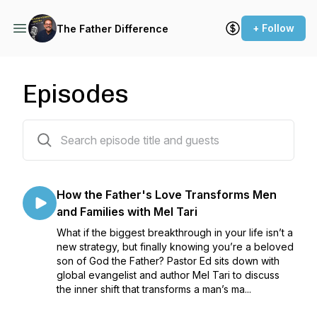
+ Follow
The Father Difference
Episodes
145 episodes
How the Father's Love Transforms Men
and Families with Mel Tari
What if the biggest breakthrough in your life isn’t a
new strategy, but finally knowing you’re a beloved
son of God the Father? Pastor Ed sits down with
global evangelist and author Mel Tari to discuss
the inner shift that transforms a man’s ma...