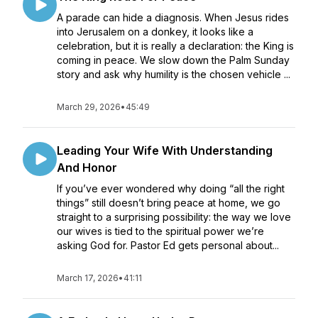
A parade can hide a diagnosis. When Jesus rides
into Jerusalem on a donkey, it looks like a
celebration, but it is really a declaration: the King is
coming in peace. We slow down the Palm Sunday
story and ask why humility is the chosen vehicle ...
March 29, 2026
•
45:49
Leading Your Wife With Understanding
And Honor
If you’ve ever wondered why doing “all the right
things” still doesn’t bring peace at home, we go
straight to a surprising possibility: the way we love
our wives is tied to the spiritual power we’re
asking God for. Pastor Ed gets personal about...
March 17, 2026
•
41:11