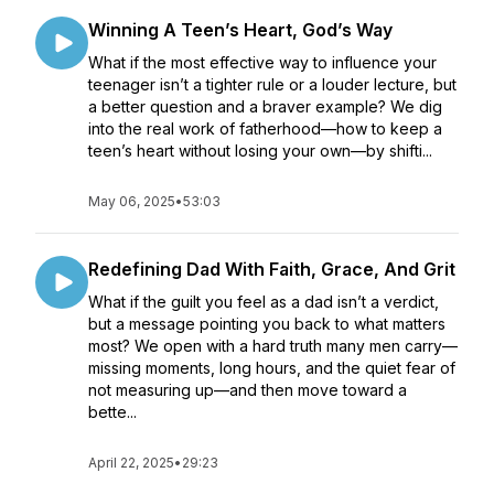
Winning A Teen’s Heart, God’s Way
What if the most effective way to influence your
teenager isn’t a tighter rule or a louder lecture, but
a better question and a braver example? We dig
into the real work of fatherhood—how to keep a
teen’s heart without losing your own—by shifti...
May 06, 2025
•
53:03
Redefining Dad With Faith, Grace, And Grit
What if the guilt you feel as a dad isn’t a verdict,
but a message pointing you back to what matters
most? We open with a hard truth many men carry—
missing moments, long hours, and the quiet fear of
not measuring up—and then move toward a
bette...
April 22, 2025
•
29:23