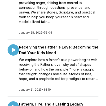
provoking anger, shifting from control to
connection through questions, presence, and
prayer. We share stories, Scripture, and practical
tools to help you keep your teen’s heart and
model a lived faith...
January 28, 2025
•
53:04
Receiving the Father's Love: Becoming the
Dad Your Kids Need
We explore how a father’s true power begins with
receiving the Father’s love, why belief shapes
behavior, and how the principle “more is caught
than taught” changes home life. Stories of loss,
hope, and a prophetic call for prodigals to return ...
January 21, 2025
•
34:19
Fathers, Fire, and a Lasting Legacy