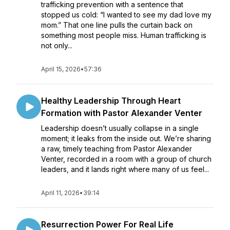
trafficking prevention with a sentence that
stopped us cold: “I wanted to see my dad love my
mom.” That one line pulls the curtain back on
something most people miss. Human trafficking is
not only...
April 15, 2026
•
57:36
Healthy Leadership Through Heart
Formation with Pastor Alexander Venter
Leadership doesn’t usually collapse in a single
moment; it leaks from the inside out. We’re sharing
a raw, timely teaching from Pastor Alexander
Venter, recorded in a room with a group of church
leaders, and it lands right where many of us feel...
April 11, 2026
•
39:14
Resurrection Power For Real Life