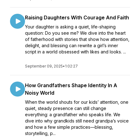
Raising Daughters With Courage And Faith
Your daughter is asking a quiet, life-shaping
question: Do you see me? We dive into the heart
of fatherhood with stories that show how attention,
delight, and blessing can rewrite a girl’s inner
script in a world obsessed with likes and looks. ...
September 09, 2025
•
1:02:27
How Grandfathers Shape Identity In A
Noisy World
When the world shouts for our kids’ attention, one
quiet, steady presence can still change
everything: a grandfather who speaks life. We
dive into why grandkids still need grandpa’s voice
and how a few simple practices—blessing,
storytelling, p...