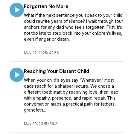
Forgotten No More
What if the next sentence you speak to your child
could rewrite years of silence? I walk through four
anchors for any dad who feels forgotten. First, it’s
not too late to step back into your children’s lives,
even if anger or distan...
May 27, 2025
•
42:56
Reaching Your Distant Child
When your child’s eyes say “Whatever,” most
dads reach for a sharper lecture. We chose a
different road: start by receiving love, then lead
with empathy, presence, and rapid repair. This
conversation maps a practical path for fathers,
grandfath...
May 20, 2025
•
39:21