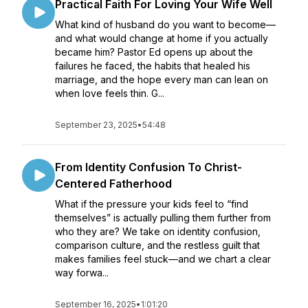
Practical Faith For Loving Your Wife Well
What kind of husband do you want to become—
and what would change at home if you actually
became him? Pastor Ed opens up about the
failures he faced, the habits that healed his
marriage, and the hope every man can lean on
when love feels thin. G...
September 23, 2025
•
54:48
From Identity Confusion To Christ-
Centered Fatherhood
What if the pressure your kids feel to “find
themselves” is actually pulling them further from
who they are? We take on identity confusion,
comparison culture, and the restless guilt that
makes families feel stuck—and we chart a clear
way forwa...
September 16, 2025
•
1:01:20