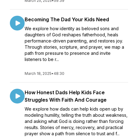
March 25, 2025
•
59:39
Becoming The Dad Your Kids Need
We explore how identity as beloved sons and
daughters of God reshapes fatherhood, heals
performance-driven parenting, and restores joy.
Through stories, scripture, and prayer, we map a
path from pressure to presence and invite
listeners to be r...
March 18, 2025
•
48:30
How Honest Dads Help Kids Face
Struggles With Faith And Courage
We explore how dads can help kids open up by
modeling humility, telling the truth about weakness,
and asking what God is doing rather than forcing
results. Stories of mercy, recovery, and practical
prayer show a path from silence to trust and f...