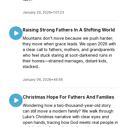
January 20, 2026
•
1:01:23
Raising Strong Fathers In A Shifting World
Mountains don’t move because we push harder;
they move when grace leads. We open 2026 with
a clear call to fathers, mothers, and grandparents
who feel stuck staring at soot-darkened ruins in
their homes—strained marriages, distant kids,
stacked...
January 06, 2026
•
46:56
Christmas Hope For Fathers And Families
Wondering how a two-thousand-year-old story
can still move a modern family? We walk through
Luke’s Christmas narrative with clear eyes and
open hands, tracing how God meets real people in