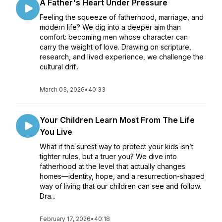
A Father's Heart Under Pressure
Feeling the squeeze of fatherhood, marriage, and
modern life? We dig into a deeper aim than
comfort: becoming men whose character can
carry the weight of love. Drawing on scripture,
research, and lived experience, we challenge the
cultural drif...
March 03, 2026
•
40:33
Your Children Learn Most From The Life
You Live
What if the surest way to protect your kids isn’t
tighter rules, but a truer you? We dive into
fatherhood at the level that actually changes
homes—identity, hope, and a resurrection-shaped
way of living that our children can see and follow.
Dra...
February 17, 2026
•
40:18