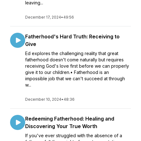
leaving...
December 17, 2024
•
49:56
Fatherhood's Hard Truth: Receiving to
Give
Ed explores the challenging reality that great
fatherhood doesn't come naturally but requires
receiving God's love first before we can properly
give it to our children.• Fatherhood is an
impossible job that we can't succeed at through
w...
December 10, 2024
•
48:36
Redeeming Fatherhood: Healing and
Discovering Your True Worth
If you've ever struggled with the absence of a