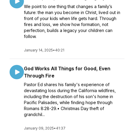
We point to one thing that changes a family’s
future: the man you become in Christ, lived out in
front of your kids when life gets hard. Through
fires and loss, we show how formation, not
perfection, builds a legacy your children can
follow.
January 14, 2025
•
40:21
God Works All Things for Good, Even
Through Fire
Pastor Ed shares his family's experience of
devastating loss during the California wildfires,
including the destruction of his son's home in
Pacific Palisades, while finding hope through
Romans 8:28-29.• Christmas Day theft of
grandchil...
January 09, 2025
•
41:37