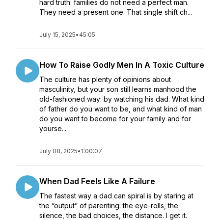
hard truth: families do not need a perfect man.
They need a present one. That single shift ch...
July 15, 2025
•
45:05
How To Raise Godly Men In A Toxic Culture
The culture has plenty of opinions about
masculinity, but your son still learns manhood the
old-fashioned way: by watching his dad. What kind
of father do you want to be, and what kind of man
do you want to become for your family and for
yourse...
July 08, 2025
•
1:00:07
When Dad Feels Like A Failure
The fastest way a dad can spiral is by staring at
the “output” of parenting: the eye-rolls, the
silence, the bad choices, the distance. I get it.