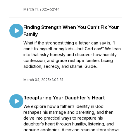
March 11, 2025
•
52:44
Finding Strength When You Can’t Fix Your
Family
What if the strongest thing a father can say is, “I
can’t fix myself or my kids—but God can!” We lean
into that risky honesty and discover how humility,
confession, and grace reshape families facing
addiction, secrecy, and shame. Guide...
March 04, 2025
•
1:02:31
Recapturing Your Daughter's Heart
We explore how a father’s identity in God
reshapes his marriage and parenting, and then
delve into practical ways to recapture his
daughter’s heart through humility, listening, and
genuine apologies. A moving reunion story shows