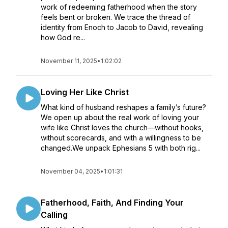
work of redeeming fatherhood when the story
feels bent or broken. We trace the thread of
identity from Enoch to Jacob to David, revealing
how God re...
November 11, 2025
•
1:02:02
Loving Her Like Christ
What kind of husband reshapes a family’s future?
We open up about the real work of loving your
wife like Christ loves the church—without hooks,
without scorecards, and with a willingness to be
changed.We unpack Ephesians 5 with both rig...
November 04, 2025
•
1:01:31
Fatherhood, Faith, And Finding Your
Calling