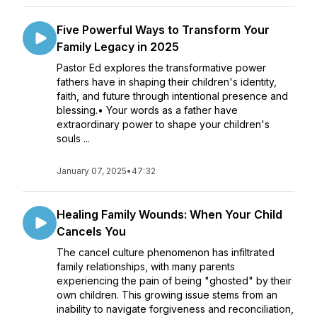
Five Powerful Ways to Transform Your
Family Legacy in 2025
Pastor Ed explores the transformative power
fathers have in shaping their children's identity,
faith, and future through intentional presence and
blessing.• Your words as a father have
extraordinary power to shape your children's
souls ...
January 07, 2025
•
47:32
Healing Family Wounds: When Your Child
Cancels You
The cancel culture phenomenon has infiltrated
family relationships, with many parents
experiencing the pain of being "ghosted" by their
own children. This growing issue stems from an
inability to navigate forgiveness and reconciliation,