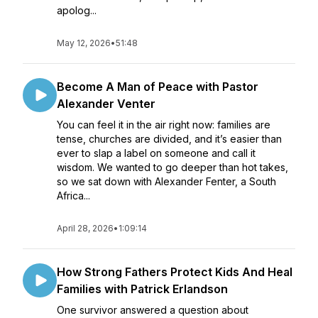
apolog...
May 12, 2026
•
51:48
Become A Man of Peace with Pastor
Alexander Venter
You can feel it in the air right now: families are
tense, churches are divided, and it’s easier than
ever to slap a label on someone and call it
wisdom. We wanted to go deeper than hot takes,
so we sat down with Alexander Fenter, a South
Africa...
April 28, 2026
•
1:09:14
How Strong Fathers Protect Kids And Heal
Families with Patrick Erlandson
One survivor answered a question about