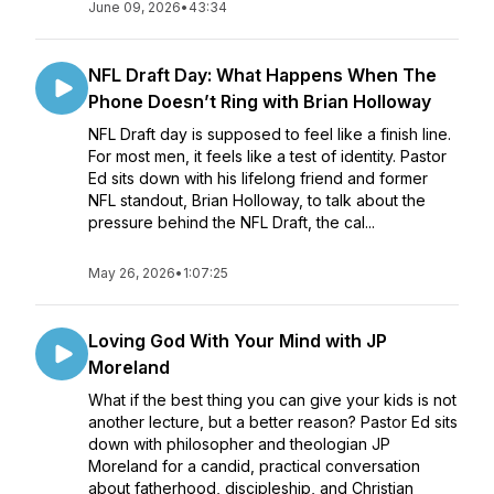
June 09, 2026
•
43:34
NFL Draft Day: What Happens When The
Phone Doesn’t Ring with Brian Holloway
NFL Draft day is supposed to feel like a finish line.
For most men, it feels like a test of identity. Pastor
Ed sits down with his lifelong friend and former
NFL standout, Brian Holloway, to talk about the
pressure behind the NFL Draft, the cal...
May 26, 2026
•
1:07:25
Loving God With Your Mind with JP
Moreland
What if the best thing you can give your kids is not
another lecture, but a better reason? Pastor Ed sits
down with philosopher and theologian JP
Moreland for a candid, practical conversation
about fatherhood, discipleship, and Christian