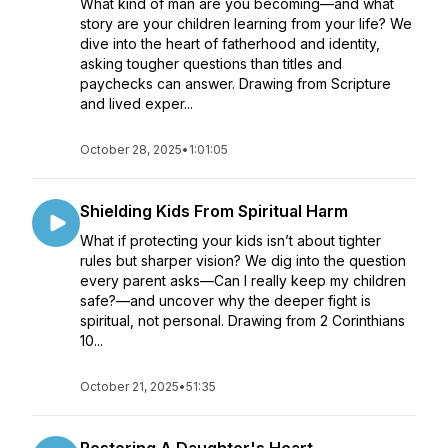
What kind of man are you becoming—and what
story are your children learning from your life? We
dive into the heart of fatherhood and identity,
asking tougher questions than titles and
paychecks can answer. Drawing from Scripture
and lived exper...
October 28, 2025
•
1:01:05
Shielding Kids From Spiritual Harm
What if protecting your kids isn’t about tighter
rules but sharper vision? We dig into the question
every parent asks—Can I really keep my children
safe?—and uncover why the deeper fight is
spiritual, not personal. Drawing from 2 Corinthians
10...
October 21, 2025
•
51:35