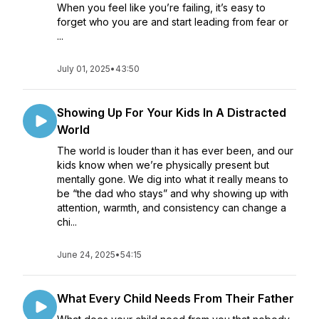
When you feel like you’re failing, it’s easy to
forget who you are and start leading from fear or
...
July 01, 2025
•
43:50
Showing Up For Your Kids In A Distracted
World
The world is louder than it has ever been, and our
kids know when we’re physically present but
mentally gone. We dig into what it really means to
be “the dad who stays” and why showing up with
attention, warmth, and consistency can change a
chi...
June 24, 2025
•
54:15
What Every Child Needs From Their Father