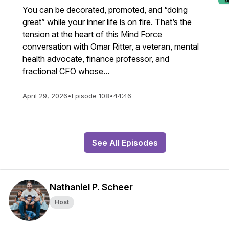
You can be decorated, promoted, and “doing
great” while your inner life is on fire. That’s the
tension at the heart of this Mind Force
conversation with Omar Ritter, a veteran, mental
health advocate, finance professor, and
fractional CFO whose...
April 29, 2026
•
Episode 108
•
44:46
See All Episodes
Nathaniel P. Scheer
Host