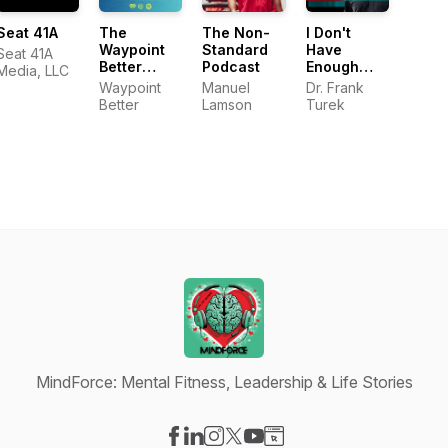
Seat 41A
The
The Non-
I Don't
Waypoint
Standard
Have
Seat 41A
Better
Podcast
Enough
Media, LLC
Podcast
FAITH to Be
Waypoint
Manuel
Dr. Frank
an ATHEIST
Better
Lamson
Turek
MindForce: Mental Fitness, Leadership & Life Stories