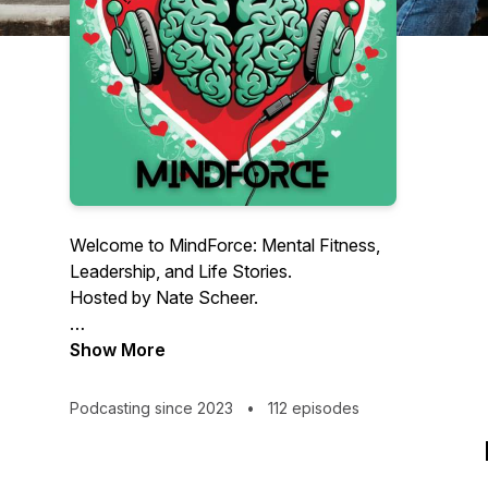
Welcome to MindForce: Mental Fitness,
Leadership, and Life Stories.
Hosted by Nate Scheer.
MindForce explores the power of faith,
Show More
resilience, and personal growth through
real conversations and lived experience.
Podcasting since 2023
•
112 episodes
Each episode dives into stories of
leadership, healing, and navigating