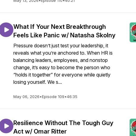
May 13, 2026
•
Episode 110
•
40:21
What If Your Next Breakthrough
Feels Like Panic w/ Natasha Skolny
Pressure doesn’t just test your leadership, it
reveals what you’re anchored to. When HR is
balancing leaders, employees, and nonstop
change, it’s easy to become the person who
“holds it together” for everyone while quietly
losing yourself. We s...
May 06, 2026
•
Episode 109
•
46:35
Resilience Without The Tough Guy
Act w/ Omar Ritter