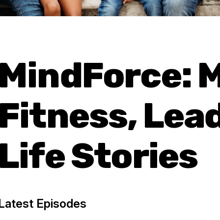
MindForce: 
Fitness, Lea
Life Stories
Latest Episodes