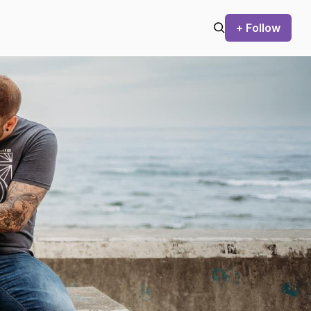
+ Follow