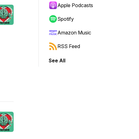
Apple Podcasts
Spotify
Amazon Music
RSS Feed
See All