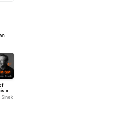
an
of
mism
 Sinek