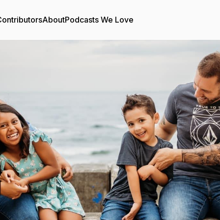
ontributors
About
Podcasts We Love