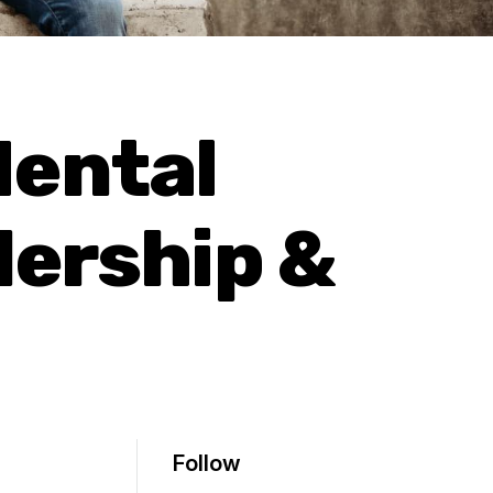
Mental
dership &
Follow