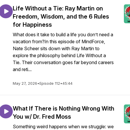
Life Without a Tie: Ray Martin on
Freedom, Wisdom, and the 6 Rules
for Happiness
What does it take to build a life you don’t need a
vacation from?In this episode of MindForce,
Nate Scheer sits down with Ray Martin to
explore the philosophy behind Life Without a
Tie. Their conversation goes far beyond careers
and reti...
May 27, 2026
•
Episode 112
•
45:44
What If There is Nothing Wrong With
You w/ Dr. Fred Moss
Something weird happens when we struggle: we