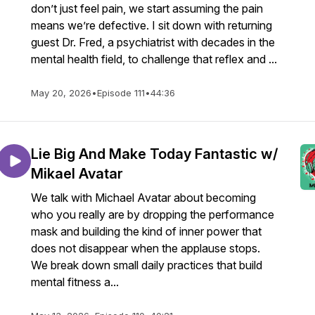
don’t just feel pain, we start assuming the pain
means we’re defective. I sit down with returning
guest Dr. Fred, a psychiatrist with decades in the
mental health field, to challenge that reflex and ...
May 20, 2026
•
Episode 111
•
44:36
853063
Lie Big And Make Today Fantastic w/
2agvpKEH7
Mikael Avatar
We talk with Michael Avatar about becoming
who you really are by dropping the performance
mask and building the kind of inner power that
does not disappear when the applause stops.
We break down small daily practices that build
mental fitness a...