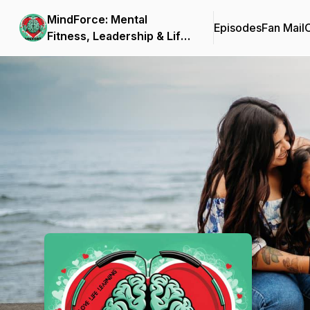
MindForce: Mental
Episodes
Fan Mail
C
Fitness, Leadership & Life
Stories
Podcast Background Image