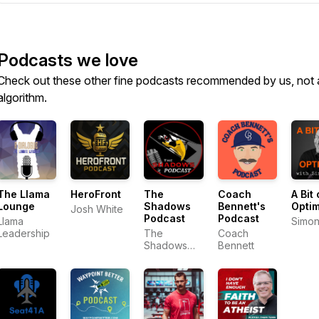
Podcasts we love
Check out these other fine podcasts recommended by us, not 
algorithm.
The Llama
HeroFront
The
Coach
A Bit 
Lounge
Shadows
Bennett's
Opti
Josh White
Podcast
Podcast
Llama
Simon
Leadership
The
Coach
Shadows
Bennett
Podcast