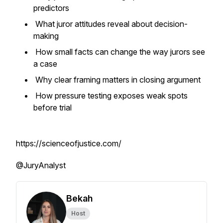
predictors
What juror attitudes reveal about decision-
making
How small facts can change the way jurors see
a case
Why clear framing matters in closing argument
How pressure testing exposes weak spots
before trial
https://scienceofjustice.com/
@JuryAnalyst
Bekah
Host