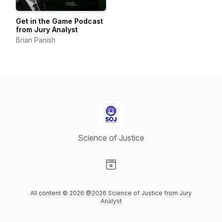
Get in the Game Podcast
from Jury Analyst
Brian Panish
Science of Justice
Visit our Website page
All content © 2026 @2026 Science of Justice from Jury
Analyst