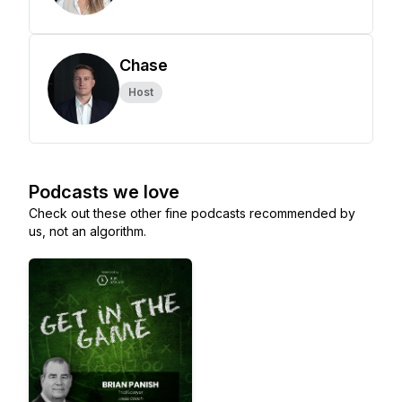
Chase
Host
Podcasts we love
Check out these other fine podcasts recommended by
us, not an algorithm.