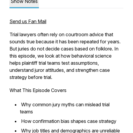
Show Notes
Send us Fan Mail
Trial lawyers often rely on courtroom advice that
sounds true because it has been repeated for years.
But juries do not decide cases based on folklore. In
this episode, we look at how behavioral science
helps plaintiff trial teams test assumptions,
understand juror attitudes, and strengthen case
strategy before trial.
What This Episode Covers
Why common jury myths can mislead trial
teams
How confirmation bias shapes case strategy
Why job titles and demographics are unreliable