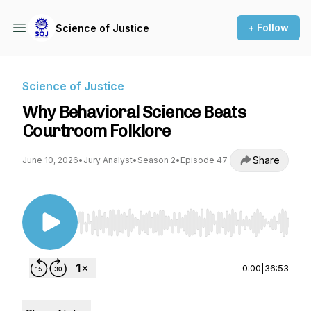
+ Follow
Science of Justice
Science of Justice
Why Behavioral Science Beats
Courtroom Folklore
Share
June 10, 2026
•
Jury Analyst
•
Season 2
•
Episode 47
Use Left/Right to seek, Home/End to jump to st
0:00
|
36:53