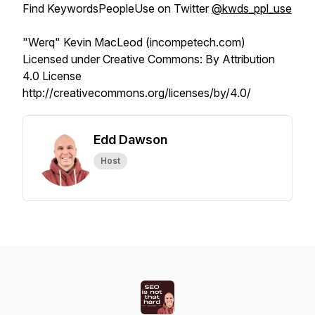
Find KeywordsPeopleUse on Twitter
@kwds_ppl_use
"Werq" Kevin MacLeod (incompetech.com)
Licensed under Creative Commons: By Attribution
4.0 License
http://creativecommons.org/licenses/by/4.0/
Edd Dawson
Host