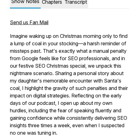
Show Notes
Chapters
Transcript
Send us Fan Mail
Imagine waking up on Christmas morning only to find
a lump of coal in your stocking—a harsh reminder of
missteps past. That's exactly what a manual penalty
from Google feels like for SEO professionals, and in
our festive SEO Christmas special, we unpack this
nightmare scenario. Sharing a personal story about
my daughter's memorable encounter with Santa's
coal, I highlight the gravity of such penalties and their
impact on digital strategies. Reflecting on the early
days of our podcast, I open up about my own
hurdles, including the fear of speaking fluently and
gaining confidence while consistently delivering SEO
insights three times a week, even when I suspected
no one was tuning in.