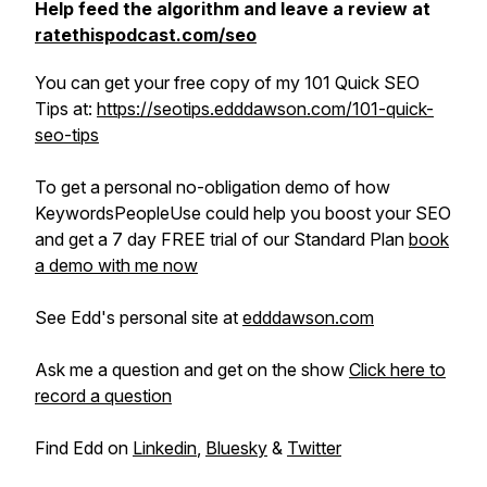
Help feed the algorithm and leave a review at
ratethispodcast.com/seo
You can get your free copy of my 101 Quick SEO
Tips at:
https://seotips.edddawson.com/101-quick-
seo-tips
To get a personal no-obligation demo of how
KeywordsPeopleUse could help you boost your SEO
and get a 7 day FREE trial of our Standard Plan
book
a demo with me now
See Edd's personal site at
edddawson.com
Ask me a question and get on the show
Click here to
record a question
Find Edd on
Linkedin
,
Bluesky
&
Twitter