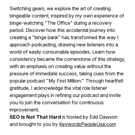
Switching gears, we explore the art of creating
bingeable content, inspired by my own experience of
binge-watching "The Office" during a recovery
period. Discover how this accidental journey into
creating a "binge bank" has transformed the way I
approach podcasting, drawing new listeners into a
world of easily consumable episodes. Learn how
consistency became the cornerstone of this strategy,
with an emphasis on creating value without the
pressure of immediate success, taking cues from the
popular podcast "My First Million." Through heartfelt
gratitude, I acknowledge the vital role listener
engagement plays in refining our podcast and invite
you to join the conversation for continuous
improvement.
SEO Is Not That Hard
is hosted by Edd Dawson
and brought to you by
KeywordsPeopleUse.com