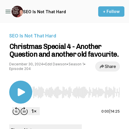
+ Follow
SEO Is Not That Hard
SEO Is Not That Hard
Christmas Special 4 - Another
Question and another old favourite.
December 30, 2024
•
Edd Dawson
•
Season 1
•
Share
Episode 204
Use Left/Right to seek, Home/End to jump to st
0:00
|
14:25