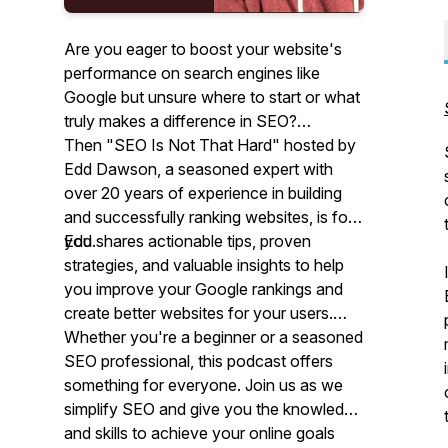
Are you eager to boost your website's
performance on search engines like
Google but unsure where to start or what
truly makes a difference in SEO?
Then "SEO Is Not That Hard" hosted by
Edd Dawson, a seasoned expert with
over 20 years of experience in building
and successfully ranking websites, is for
you.
Edd shares actionable tips, proven
strategies, and valuable insights to help
you improve your Google rankings and
create better websites for your users.
Whether you're a beginner or a seasoned
SEO professional, this podcast offers
something for everyone. Join us as we
simplify SEO and give you the knowledge
and skills to achieve your online goals