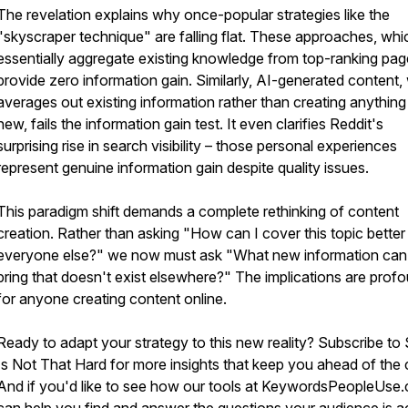
The revelation explains why once-popular strategies like the
"skyscraper technique" are falling flat. These approaches, whi
essentially aggregate existing knowledge from top-ranking pag
provide zero information gain. Similarly, AI-generated content,
averages out existing information rather than creating anything 
new, fails the information gain test. It even clarifies Reddit's
surprising rise in search visibility – those personal experiences
represent genuine information gain despite quality issues.
This paradigm shift demands a complete rethinking of content
creation. Rather than asking "How can I cover this topic better
everyone else?" we now must ask "What new information can
bring that doesn't exist elsewhere?" The implications are prof
for anyone creating content online.
Ready to adapt your strategy to this new reality? Subscribe to
Is Not That Hard for more insights that keep you ahead of the 
And if you'd like to see how our tools at KeywordsPeopleUse