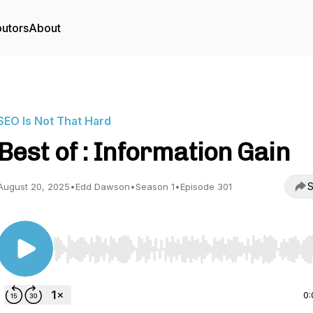
butors
About
SEO Is Not That Hard
Best of : Information Gain
S
August 20, 2025
•
Edd Dawson
•
Season 1
•
Episode 301
Use Left/Right to seek, Home/End to jump to start o
0: