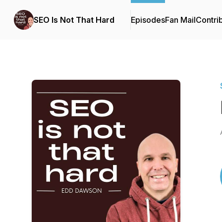
SEO Is Not That Hard
Episodes
Fan Mail
Contri