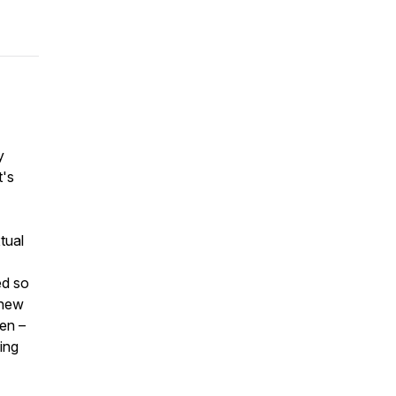
y
t's
tual
ed so
 new
en –
ing