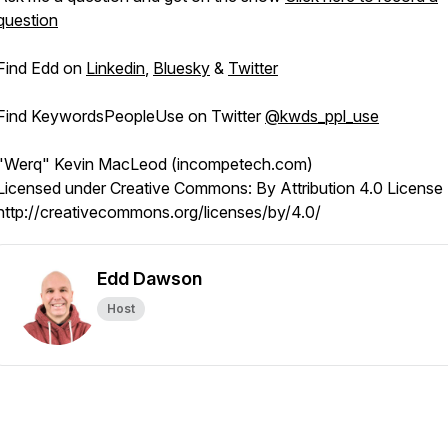
question
Find Edd on
Linkedin
,
Bluesky
&
Twitter
Find KeywordsPeopleUse on Twitter
@kwds_ppl_use
"Werq" Kevin MacLeod (incompetech.com)
Licensed under Creative Commons: By Attribution 4.0 License
http://creativecommons.org/licenses/by/4.0/
Edd Dawson
Host