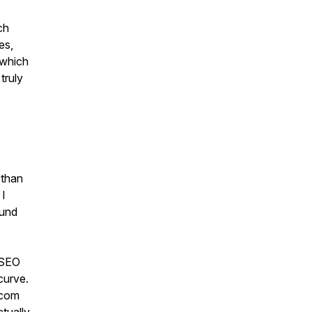
ch
es,
 which
truly
 than
 I
ound
 SEO
curve.
.com