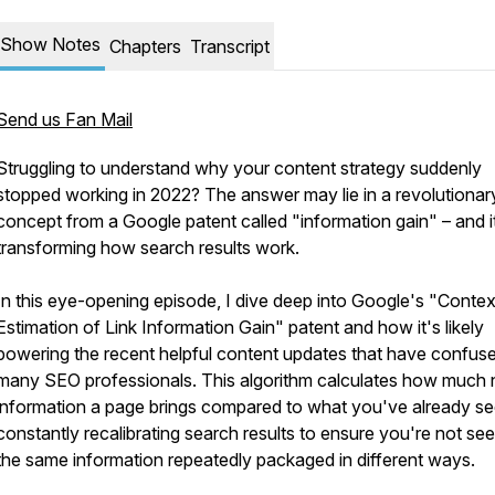
Show Notes
Chapters
Transcript
Send us Fan Mail
Struggling to understand why your content strategy suddenly
stopped working in 2022? The answer may lie in a revolutionar
concept from a Google patent called "information gain" – and i
transforming how search results work.
In this eye-opening episode, I dive deep into Google's "Contex
Estimation of Link Information Gain" patent and how it's likely
powering the recent helpful content updates that have confus
many SEO professionals. This algorithm calculates how much
information a page brings compared to what you've already se
constantly recalibrating search results to ensure you're not see
the same information repeatedly packaged in different ways.