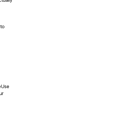
tually
 to
leUse
ur