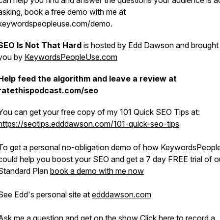
can help you find and answer the questions your audience is ac
asking, book a free demo with me at
keywordspeopleuse.com/demo.
SEO Is Not That Hard
is hosted by Edd Dawson and brought
you by
KeywordsPeopleUse.com
Help feed the algorithm and leave a review at
ratethispodcast.com/seo
You can get your free copy of my 101 Quick SEO Tips at:
https://seotips.edddawson.com/101-quick-seo-tips
To get a personal no-obligation demo of how KeywordsPeop
could help you boost your SEO and get a 7 day FREE trial of o
Standard Plan
book a demo with me now
See Edd's personal site at
edddawson.com
Ask me a question and get on the show
Click here to record a