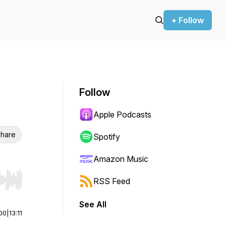
+ Follow
Follow
Apple Podcasts
hare
Spotify
Amazon Music
RSS Feed
r end. Hold shift to jump forward or backward.
See All
00
|
13:11