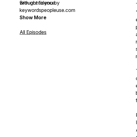
with confidence.
Brought to you by
keywordspeopleuse.com
Show More
All Episodes