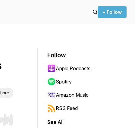
+ Follow
Follow
s
Apple Podcasts
Spotify
hare
Amazon Music
RSS Feed
See All
r end. Hold shift to jump forward or backward.