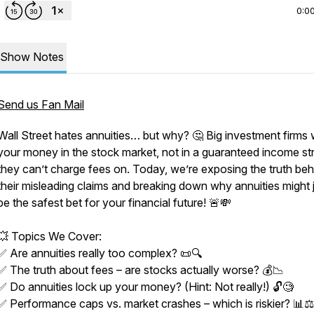
0:0
Show Notes
Send us Fan Mail
Wall Street hates annuities… but why? 🤔 Big investment firms
your money in the stock market, not in a guaranteed income s
they can’t charge fees on. Today, we’re exposing the truth beh
their misleading claims and breaking down why annuities might 
be the safest bet for your financial future! 🚨💸
💥 Topics We Cover:
✅ Are annuities really too complex? 📜🔍
✅ The truth about fees – are stocks actually worse? 💰📉
✅ Do annuities lock up your money? (Hint: Not really!) 🔓🧐
✅ Performance caps vs. market crashes – which is riskier? 📊⚖️