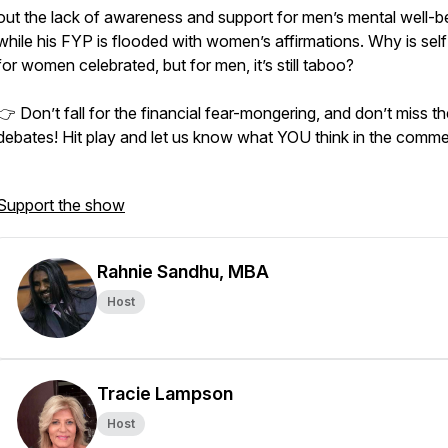
out the lack of awareness and support for men’s mental well-b
while his FYP is flooded with women’s affirmations. Why is sel
for women celebrated, but for men, it’s still taboo?
👉 Don’t fall for the financial fear-mongering, and don’t miss t
debates! Hit play and let us know what YOU think in the comme
Support the show
Rahnie Sandhu, MBA
Host
Tracie Lampson
Host