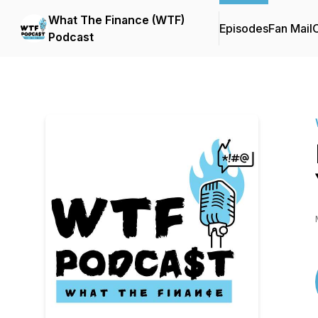
What The Finance (WTF)
Episodes
Fan Mail
C
Podcast