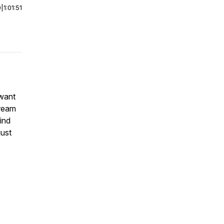
0
|
1:01:51
 want
tream
ind
just