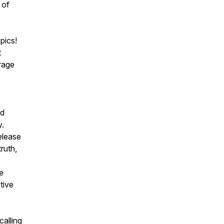
 of
pics!
t
rage
ld
y.
elease
ruth,
e
tive
calling