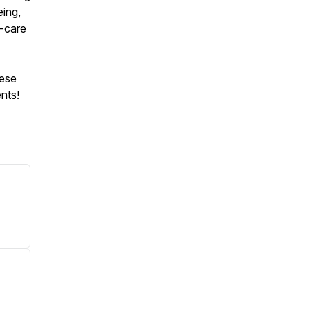
eing,
f-care
hese
nts!