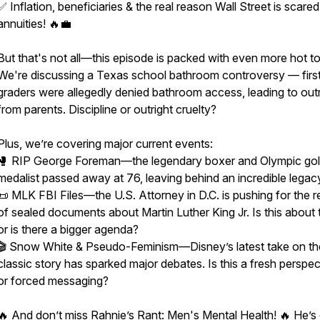
✅ Inflation, beneficiaries & the real reason Wall Street is scared
annuities! 🔥💼
But that's not all—this episode is packed with even more hot to
We're discussing a Texas school bathroom controversy — firs
graders were allegedly denied bathroom access, leading to out
from parents. Discipline or outright cruelty?
Plus, we’re covering major current events:
🥊 RIP George Foreman—the legendary boxer and Olympic go
medalist passed away at 76, leaving behind an incredible legac
📜 MLK FBI Files—the U.S. Attorney in D.C. is pushing for the r
of sealed documents about Martin Luther King Jr. Is this about t
or is there a bigger agenda?
🎬 Snow White & Pseudo-Feminism—Disney’s latest take on th
classic story has sparked major debates. Is this a fresh perspec
or forced messaging?
🔥 And don’t miss Rahnie’s Rant: Men's Mental Health! 🔥 He’s 