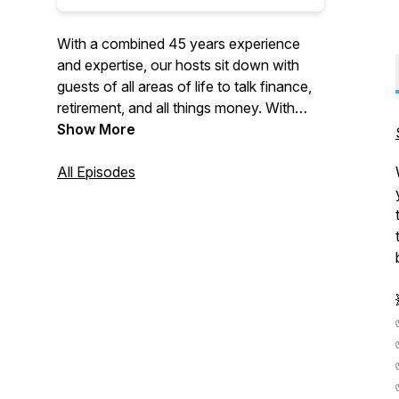
With a combined 45 years experience
and expertise, our hosts sit down with
guests of all areas of life to talk finance,
retirement, and all things money. With
many laughs along the way, we
Show More
guarantee you will leave every episode
with a new view on finance that will truly
All Episodes
make you say, "WTF".