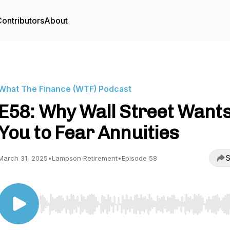
ontributors
About
What The Finance (WTF) Podcast
E58: Why Wall Street Want
You to Fear Annuities
S
March 31, 2025
•
Lampson Retirement
•
Episode 58
Use Left/Right to seek, Home/End to jump to start o