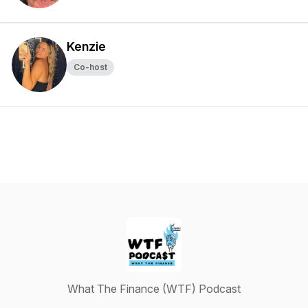
Kenzie
Co-host
What The Finance (WTF) Podcast