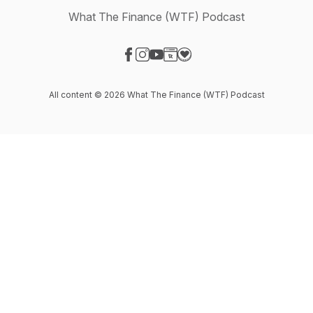
What The Finance (WTF) Podcast
Visit our Facebook page
Visit our Instagram page
Visit our YouTube page
Visit our Website page
Visit our Donation page
All content © 2026 What The Finance (WTF) Podcast