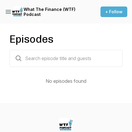
What The Finance (WTF)
+ Follow
Podcast
Episodes
0 episodes
No episodes found