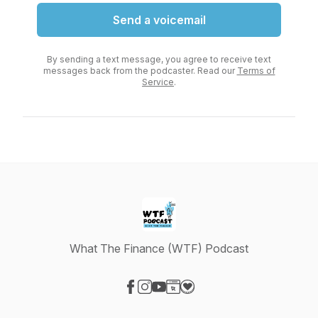
Send a voicemail
By sending a text message, you agree to receive text
messages back from the podcaster. Read our
Terms of
Service
.
What The Finance (WTF) Podcast
Visit our Facebook page
Visit our Instagram page
Visit our YouTube page
Visit our Website page
Visit our Donation page