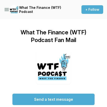
What The Finance (WTF)
+ Follow
Podcast
What The Finance (WTF)
Podcast Fan Mail
Send a text message