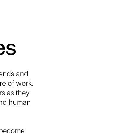
es
rends and
re of work.
rs as they
 and human
s become