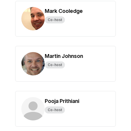
Mark Cooledge
Co-host
Martin Johnson
Co-host
Pooja Prithiani
Co-host