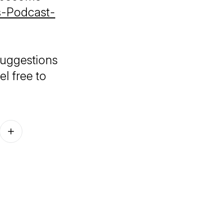
es-Podcast-
suggestions
el free to
Follow on other platforms