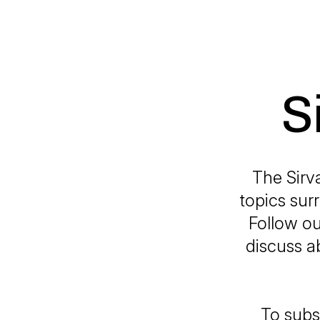
S
The Sirv
topics sur
Follow ou
discuss a
To subs