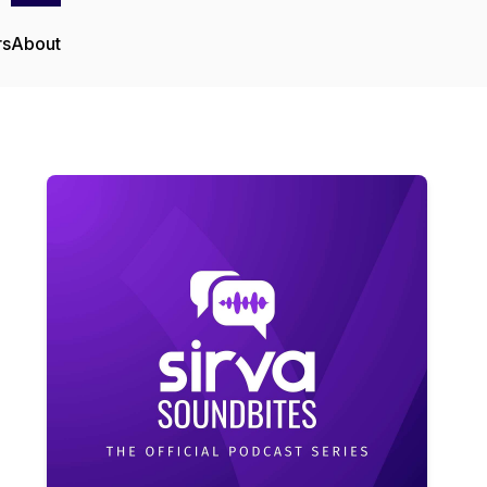
rs
About