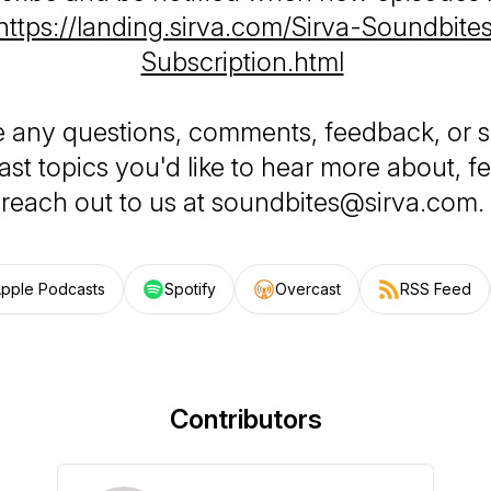
https://landing.sirva.com/Sirva-Soundbit
Subscription.html
e any questions, comments, feedback, or 
st topics you'd like to hear more about, fe
reach out to us at soundbites@sirva.com.
pple Podcasts
Spotify
Overcast
RSS Feed
Contributors