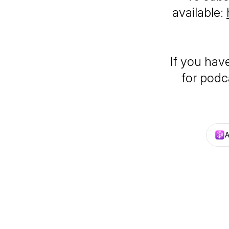
available:
If you hav
for podca
A