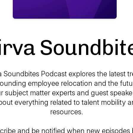
irva Soundbit
a Soundbites Podcast explores the latest t
rounding employee relocation and the futu
r subject matter experts and guest speake
bout everything related to talent mobility
resources.
cribe and be notified when new episode