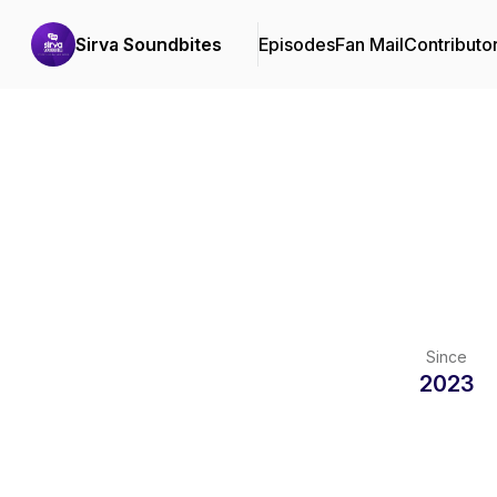
Sirva Soundbites
Episodes
Fan Mail
Contributo
Since
2023