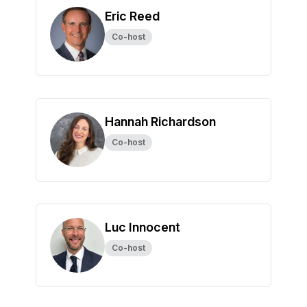
Eric Reed
Co-host
Hannah Richardson
Co-host
Luc Innocent
Co-host