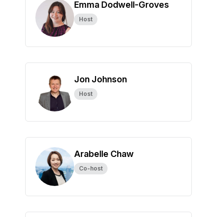
Emma Dodwell-Groves
Host
Jon Johnson
Host
Arabelle Chaw
Co-host