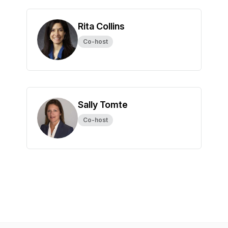
Rita Collins
Co-host
Sally Tomte
Co-host