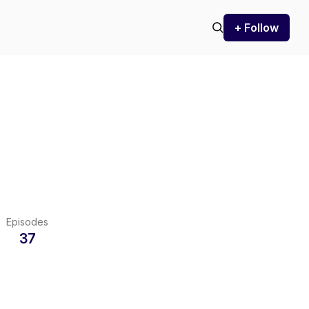
+ Follow
Episodes
37