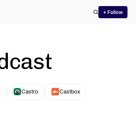
+ Follow
odcast
t
Castro
Castbox