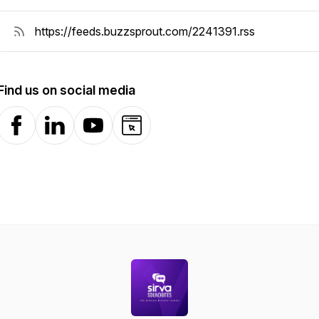
Find us on social media
Facebook
LinkedIn
YouTube
Website