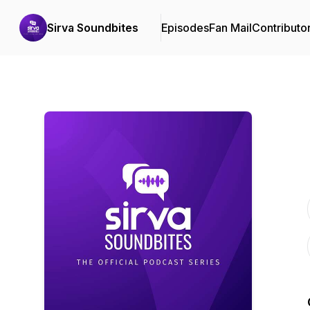
Sirva Soundbites
Episodes
Fan Mail
Contributo