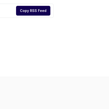
Copy RSS Feed