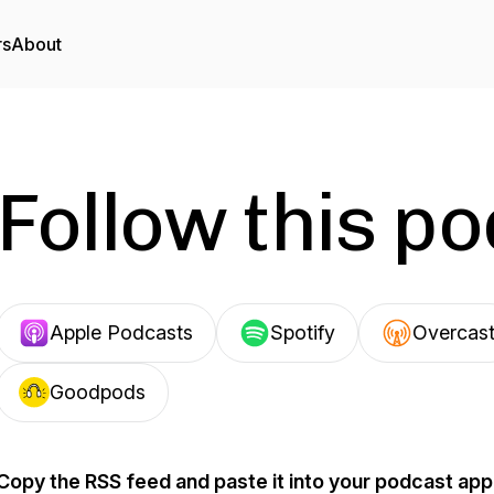
rs
About
Follow this p
Apple Podcasts
Spotify
Overcas
Goodpods
Copy the RSS feed and paste it into your podcast app