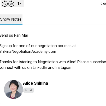
0:0
Show Notes
Send us Fan Mail
Sign up for one of our negotiation courses at
ShikinaNegotiationAcademy.com
Thanks for listening to Negotiation with Alice! Please subscrib
connect with us on
LinkedIn
and
Instagram
!
Alice Shikina
Host