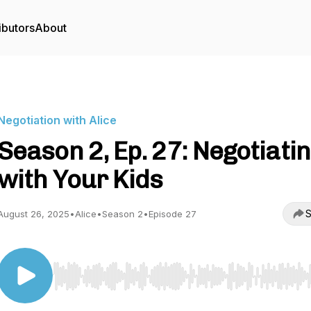
ibutors
About
Negotiation with Alice
Season 2, Ep. 27: Negotiati
with Your Kids
S
August 26, 2025
•
Alice
•
Season 2
•
Episode 27
Use Left/Right to seek, Home/End to jump to start o