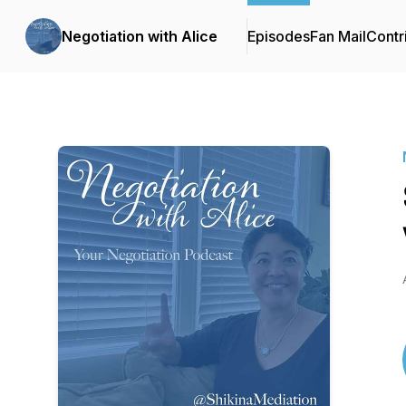
Negotiation with Alice
Episodes
Fan Mail
Contr