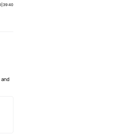
0
|
39:40
e and