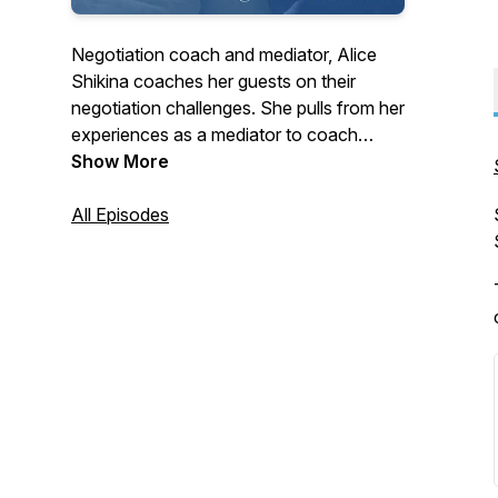
Negotiation coach and mediator, Alice
Shikina coaches her guests on their
negotiation challenges. She pulls from her
experiences as a mediator to coach
people on human nature and emotions.
Show More
All Episodes