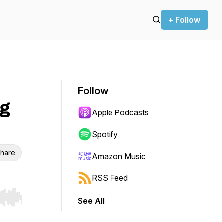
+ Follow
Follow
ng
Apple Podcasts
Spotify
hare
Amazon Music
RSS Feed
See All
r end. Hold shift to jump forward or backward.