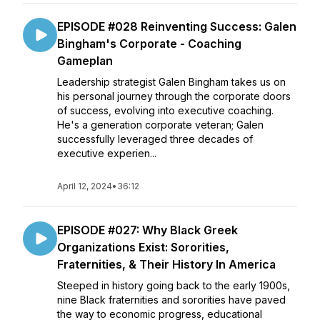
EPISODE #028 Reinventing Success: Galen
Bingham's Corporate - Coaching
Gameplan
Leadership strategist Galen Bingham takes us on
his personal journey through the corporate doors
of success, evolving into executive coaching.
He's a generation corporate veteran; Galen
successfully leveraged three decades of
executive experien...
April 12, 2024
•
36:12
EPISODE #027: Why Black Greek
Organizations Exist: Sororities,
Fraternities, & Their History In America
Steeped in history going back to the early 1900s,
nine Black fraternities and sororities have paved
the way to economic progress, educational