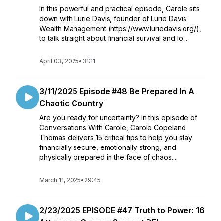
In this powerful and practical episode, Carole sits
down with Lurie Davis, founder of Lurie Davis
Wealth Management (https://www.luriedavis.org/),
to talk straight about financial survival and lo...
April 03, 2025
•
31:11
3/11/2025 Episode #48 Be Prepared In A
Chaotic Country
Are you ready for uncertainty? In this episode of
Conversations With Carole, Carole Copeland
Thomas delivers 15 critical tips to help you stay
financially secure, emotionally strong, and
physically prepared in the face of chaos....
March 11, 2025
•
29:45
2/23/2025 EPISODE #47 Truth to Power: 16