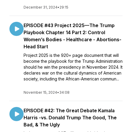
December 31, 2024
•
29:15
EPISODE #43 Project 2025—The Trump
Playbook Chapter 14 Part 2: Control
Women’s Bodies - Healthcare - Abortions-
Head Start
Project 2025 is the 920+ page document that will
become the playbook for the Trump Administration
should he win the presidency in November 2024. It
declares war on the cultural dynamics of American
society, including the African-American commun...
November 15, 2024
•
34:08
EPISODE #42: The Great Debate Kamala
Harris -vs. Donald Trump The Good, The
Bad, & The Ugly