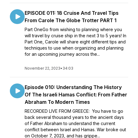
EPISODE 011: 18 Cruise And Travel Tips
From Carole The Globe Trotter PART 1
Part OneGo from wishing to planning where you
will travel by cruise ship in the next 3 to 5 years! In
Part One, Carole will share eight different tips and
techniques to use when organizing and planning
for an upcoming journey across the...
November 22, 2023
•
34:03
Episode 010: Understanding The History
Of The Israeli Hamas Conflict: From Father
Abraham To Modern Times
RECORDED LIVE FROM GREECE: You have to go
back several thousand years to the ancient days
of Father Abraham to understand the current
conflict between Israel and Hamas. War broke out
on October 7, 2023, and has grippe...