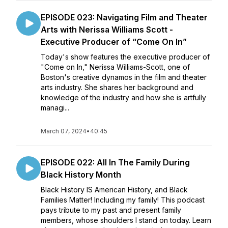
EPISODE 023: Navigating Film and Theater
Arts with Nerissa Williams Scott -
Executive Producer of “Come On In”
Today's show features the executive producer of
"Come on In," Nerissa Williams-Scott, one of
Boston's creative dynamos in the film and theater
arts industry. She shares her background and
knowledge of the industry and how she is artfully
managi...
March 07, 2024
•
40:45
EPISODE 022: All In The Family During
Black History Month
Black History IS American History, and Black
Families Matter! Including my family! This podcast
pays tribute to my past and present family
members, whose shoulders I stand on today. Learn