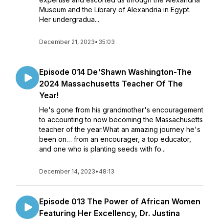
Museum and the Library of Alexandria in Egypt.
Her undergradua...
December 21, 2023
•
35:03
Episode 014 De'Shawn Washington-The
2024 Massachusetts Teacher Of The
Year!
He's gone from his grandmother's encouragement
to accounting to now becoming the Massachusetts
teacher of the year.What an amazing journey he's
been on… from an encourager, a top educator,
and one who is planting seeds with fo...
December 14, 2023
•
48:13
Episode 013 The Power of African Women
Featuring Her Excellency, Dr. Justina