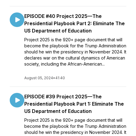
EPISODE #40 Project 2025—The
Presidential Playbook Part 2: Eliminate The
US Department of Education
Project 2025 is the 920+ page document that will
become the playbook for the Trump Administration
should he win the presidency in November 2024. It
declares war on the cultural dynamics of American
society, including the African-American...
August 05, 2024
•
41:40
EPISODE #39 Project 2025—The
Presidential Playbook Part 1: Eliminate The
US Department of Education
Project 2025 is the 920+ page document that will
become the playbook for the Trump Administration
should he win the presidency in November 2024. It