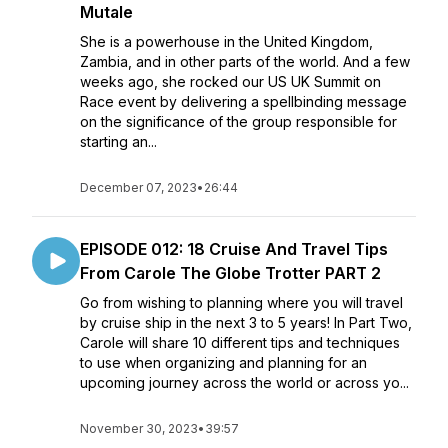
Mutale
She is a powerhouse in the United Kingdom,
Zambia, and in other parts of the world. And a few
weeks ago, she rocked our US UK Summit on
Race event by delivering a spellbinding message
on the significance of the group responsible for
starting an...
December 07, 2023
•
26:44
EPISODE 012: 18 Cruise And Travel Tips
From Carole The Globe Trotter PART 2
Go from wishing to planning where you will travel
by cruise ship in the next 3 to 5 years! In Part Two,
Carole will share 10 different tips and techniques
to use when organizing and planning for an
upcoming journey across the world or across yo...
November 30, 2023
•
39:57