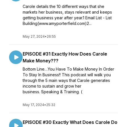
Carole details the 10 different ways that she
markets her business, stays relevant and keeps
getting business year after year.1 Email List - List
Building(www.amyporterfield.com)2...
May 27, 2024
•
26:55
EPISODE #31 Exactly How Does Carole
Make Money???
Bottom Line…You Have To Make Money In Order
To Stay In Business!! This podcast will walk you
through the 5 main ways that Carole generates
income to sustain and grow her
business. Speaking & Training. (
May 17, 2024
•
25:32
EPISODE #30 Exactly What Does Carole Do