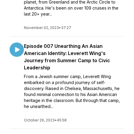
planet, from Greenland and the Arctic Circle to
Antarctica. He's been on over 109 cruises in the
last 20+ year...
November 02, 2023
•
37:27
Episode 007 Unearthing An Asian
American Identity: Leverett Wing's
Journey from Summer Camp to Civic
Leadership
From a Jewish summer camp, Leverett Wing
embarked on a profound journey of self-
discovery. Raised in Chelsea, Massachusetts, he
found minimal connection to his Asian American
heritage in the classroom. But through that camp,
he unearthed...
October 26, 2023
•
45:58