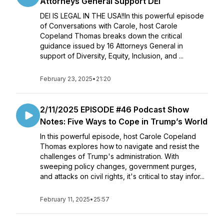
Attorneys General Support DEI
DEI IS LEGAL IN THE USA!!In this powerful episode
of Conversations with Carole, host Carole
Copeland Thomas breaks down the critical
guidance issued by 16 Attorneys General in
support of Diversity, Equity, Inclusion, and ...
February 23, 2025
•
21:20
2/11/2025 EPISODE #46 Podcast Show
Notes: Five Ways to Cope in Trump’s World
In this powerful episode, host Carole Copeland
Thomas explores how to navigate and resist the
challenges of Trump's administration. With
sweeping policy changes, government purges,
and attacks on civil rights, it's critical to stay infor...
February 11, 2025
•
25:57