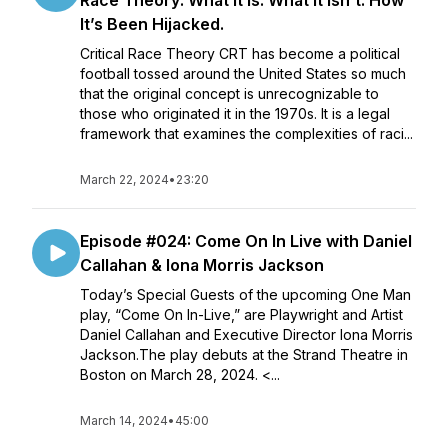
Race Theory: What It Is. What It Isn’t. How
It’s Been Hijacked.
Critical Race Theory CRT has become a political
football tossed around the United States so much
that the original concept is unrecognizable to
those who originated it in the 1970s. It is a legal
framework that examines the complexities of raci...
March 22, 2024
•
23:20
Episode #024: Come On In Live with Daniel
Callahan & Iona Morris Jackson
Today’s Special Guests of the upcoming One Man
play, “Come On In-Live,” are Playwright and Artist
Daniel Callahan and Executive Director Iona Morris
Jackson.The play debuts at the Strand Theatre in
Boston on March 28, 2024. <...
March 14, 2024
•
45:00