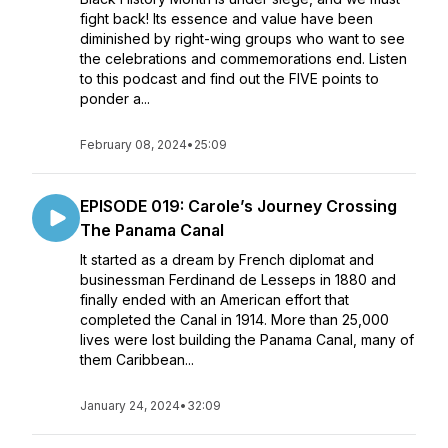
fight back! Its essence and value have been
diminished by right-wing groups who want to see
the celebrations and commemorations end. Listen
to this podcast and find out the FIVE points to
ponder a...
February 08, 2024
•
25:09
EPISODE 019: Carole’s Journey Crossing
The Panama Canal
It started as a dream by French diplomat and
businessman Ferdinand de Lesseps in 1880 and
finally ended with an American effort that
completed the Canal in 1914. More than 25,000
lives were lost building the Panama Canal, many of
them Caribbean...
January 24, 2024
•
32:09