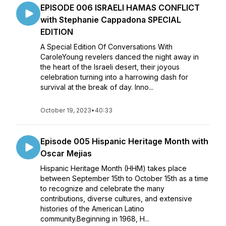
EPISODE 006 ISRAELI HAMAS CONFLICT
with Stephanie Cappadona SPECIAL
EDITION
A Special Edition Of Conversations With
CaroleYoung revelers danced the night away in
the heart of the Israeli desert, their joyous
celebration turning into a harrowing dash for
survival at the break of day. Inno...
October 19, 2023
•
40:33
Episode 005 Hispanic Heritage Month with
Oscar Mejias
Hispanic Heritage Month (HHM) takes place
between September 15th to October 15th as a time
to recognize and celebrate the many
contributions, diverse cultures, and extensive
histories of the American Latino
community.Beginning in 1968, H...