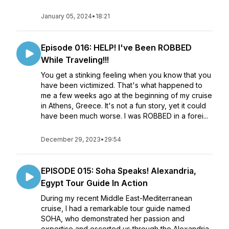
January 05, 2024
•
18:21
Episode 016: HELP! I've Been ROBBED
While Traveling!!!
You get a stinking feeling when you know that you
have been victimized. That's what happened to
me a few weeks ago at the beginning of my cruise
in Athens, Greece. It's not a fun story, yet it could
have been much worse. I was ROBBED in a forei...
December 29, 2023
•
29:54
EPISODE 015: Soha Speaks! Alexandria,
Egypt Tour Guide In Action
During my recent Middle East-Mediterranean
cruise, I had a remarkable tour guide named
SOHA, who demonstrated her passion and
expertise and escorted us through the Alexandria