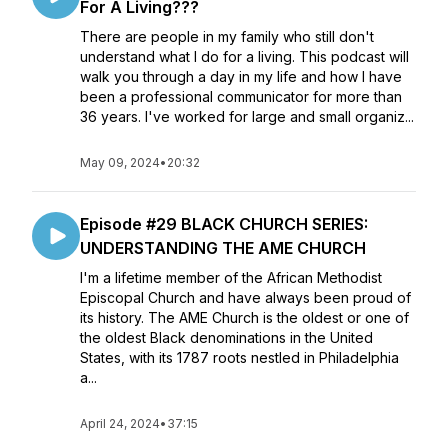
For A Living???
There are people in my family who still don't
understand what I do for a living. This podcast will
walk you through a day in my life and how I have
been a professional communicator for more than
36 years. I've worked for large and small organiz...
May 09, 2024
•
20:32
Episode #29 BLACK CHURCH SERIES:
UNDERSTANDING THE AME CHURCH
I'm a lifetime member of the African Methodist
Episcopal Church and have always been proud of
its history. The AME Church is the oldest or one of
the oldest Black denominations in the United
States, with its 1787 roots nestled in Philadelphia
a...
April 24, 2024
•
37:15