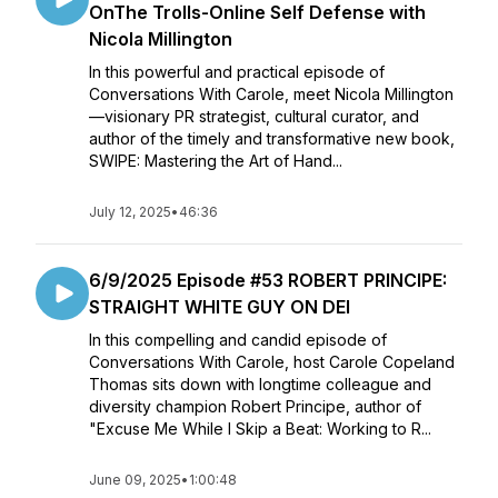
OnThe Trolls-Online Self Defense with
Nicola Millington
In this powerful and practical episode of
Conversations With Carole, meet Nicola Millington
—visionary PR strategist, cultural curator, and
author of the timely and transformative new book,
SWIPE: Mastering the Art of Hand...
July 12, 2025
•
46:36
6/9/2025 Episode #53 ROBERT PRINCIPE:
STRAIGHT WHITE GUY ON DEI
In this compelling and candid episode of
Conversations With Carole, host Carole Copeland
Thomas sits down with longtime colleague and
diversity champion Robert Principe, author of
"Excuse Me While I Skip a Beat: Working to R...
June 09, 2025
•
1:00:48