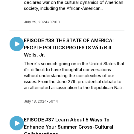
declares war on the cultural dynamics of American
society, including the African-American...
July 29, 2024
•
37:03
EPISODE #38 THE STATE OF AMERICA:
PEOPLE POLITICS PROTESTS With Bill
Wells, Jr.
There's so much going on in the United States that
it's difficult to have thoughtful conversations
without understanding the complexities of our
issues. From the June 27th presidential debate to
an attempted assassination to the Republican Nati...
July 18, 2024
•
56:14
EPISODE #37 Learn About 5 Ways To
Enhance Your Summer Cross-Cultural