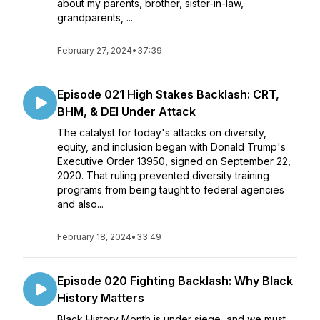
about my parents, brother, sister-in-law,
grandparents, ...
February 27, 2024
•
37:39
Episode 021 High Stakes Backlash: CRT,
BHM, & DEI Under Attack
The catalyst for today's attacks on diversity,
equity, and inclusion began with Donald Trump's
Executive Order 13950, signed on September 22,
2020. That ruling prevented diversity training
programs from being taught to federal agencies
and also...
February 18, 2024
•
33:49
Episode 020 Fighting Backlash: Why Black
History Matters
Black History Month is under siege, and we must