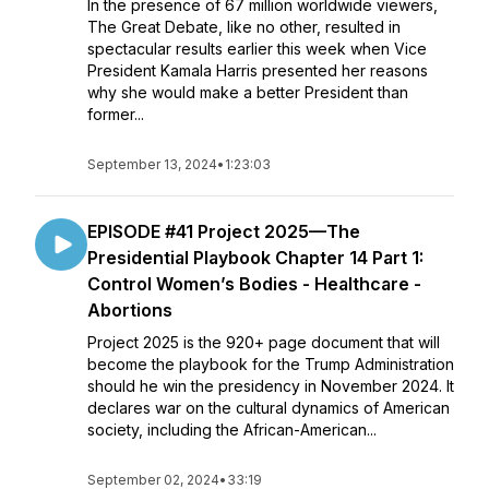
In the presence of 67 million worldwide viewers,
The Great Debate, like no other, resulted in
spectacular results earlier this week when Vice
President Kamala Harris presented her reasons
why she would make a better President than
former...
September 13, 2024
•
1:23:03
EPISODE #41 Project 2025—The
Presidential Playbook Chapter 14 Part 1:
Control Women’s Bodies - Healthcare -
Abortions
Project 2025 is the 920+ page document that will
become the playbook for the Trump Administration
should he win the presidency in November 2024. It
declares war on the cultural dynamics of American
society, including the African-American...
September 02, 2024
•
33:19