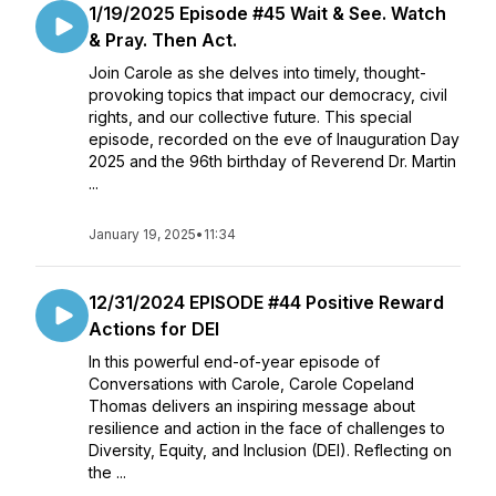
1/19/2025 Episode #45 Wait & See. Watch
& Pray. Then Act.
Join Carole as she delves into timely, thought-
provoking topics that impact our democracy, civil
rights, and our collective future. This special
episode, recorded on the eve of Inauguration Day
2025 and the 96th birthday of Reverend Dr. Martin
...
January 19, 2025
•
11:34
12/31/2024 EPISODE #44 Positive Reward
Actions for DEI
In this powerful end-of-year episode of
Conversations with Carole, Carole Copeland
Thomas delivers an inspiring message about
resilience and action in the face of challenges to
Diversity, Equity, and Inclusion (DEI). Reflecting on
the ...