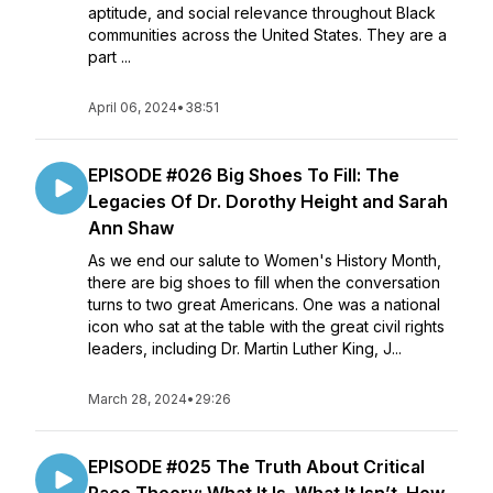
aptitude, and social relevance throughout Black
communities across the United States. They are a
part ...
April 06, 2024
•
38:51
EPISODE #026 Big Shoes To Fill: The
Legacies Of Dr. Dorothy Height and Sarah
Ann Shaw
As we end our salute to Women's History Month,
there are big shoes to fill when the conversation
turns to two great Americans. One was a national
icon who sat at the table with the great civil rights
leaders, including Dr. Martin Luther King, J...
March 28, 2024
•
29:26
EPISODE #025 The Truth About Critical