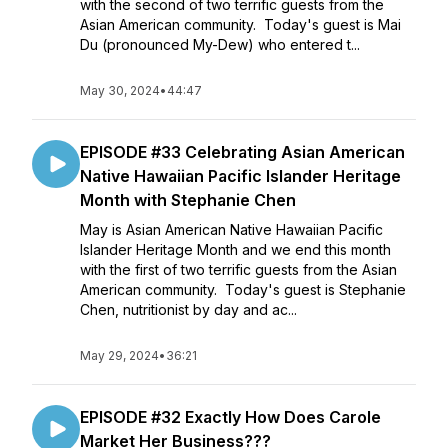
with the second of two terrific guests from the
Asian American community. Today's guest is Mai
Du (pronounced My-Dew) who entered t...
May 30, 2024
•
44:47
EPISODE #33 Celebrating Asian American
Native Hawaiian Pacific Islander Heritage
Month with Stephanie Chen
May is Asian American Native Hawaiian Pacific
Islander Heritage Month and we end this month
with the first of two terrific guests from the Asian
American community. Today's guest is Stephanie
Chen, nutritionist by day and ac...
May 29, 2024
•
36:21
EPISODE #32 Exactly How Does Carole
Market Her Business???