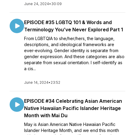
June 24, 2024
•
30:09
EPISODE #35 LGBTQ 101 & Words and
Terminology You’ve Never Explored Part 1
From LGBTQIA to she/her/hers, the language,
descriptions, and ideological frameworks are
ever-evolving. Gender identity is separate from
gender expression. And these categories are also
separate from sexual orientation. I self-identify as
a cis...
June 14, 2024
•
23:52
EPISODE #34 Celebrating Asian American
Native Hawaiian Pacific Islander Heritage
Month with Mai Du
May is Asian American Native Hawaiian Pacific
Islander Heritage Month, and we end this month