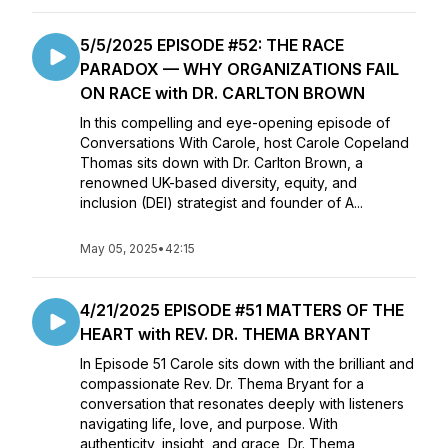
5/5/2025 EPISODE #52: THE RACE
PARADOX — WHY ORGANIZATIONS FAIL
ON RACE with DR. CARLTON BROWN
In this compelling and eye-opening episode of
Conversations With Carole, host Carole Copeland
Thomas sits down with Dr. Carlton Brown, a
renowned UK-based diversity, equity, and
inclusion (DEI) strategist and founder of A...
May 05, 2025
•
42:15
4/21/2025 EPISODE #51 MATTERS OF THE
HEART with REV. DR. THEMA BRYANT
In Episode 51 Carole sits down with the brilliant and
compassionate Rev. Dr. Thema Bryant for a
conversation that resonates deeply with listeners
navigating life, love, and purpose. With
authenticity, insight, and grace, Dr. Thema