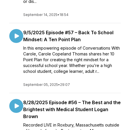
or dis...
September 14, 2025
•
18:54
9/5/2025 Episode #57 – Back To School
Mindset: A Ten Point Plan
In this empowering episode of Conversations With
Carole, Carole Copeland Thomas shares her 10
Point Plan for creating the right mindset for a
successful school year. Whether you’re a high
school student, college learner, adult r...
September 05, 2025
•
29:07
8/28/2025 Episode #56 – The Best and the
Brightest with Medical Student Logan
Brown
Recorded LIVE in Roxbury, Massachusetts outside