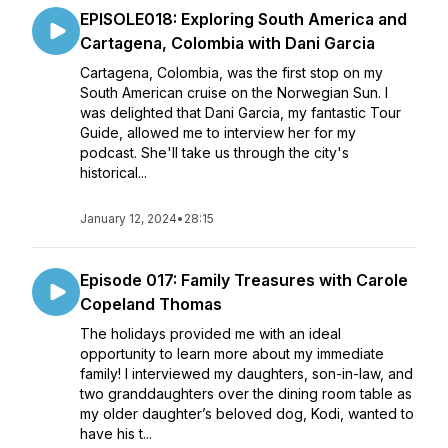
EPISOLE018: Exploring South America and
Cartagena, Colombia with Dani Garcia
Cartagena, Colombia, was the first stop on my
South American cruise on the Norwegian Sun. I
was delighted that Dani Garcia, my fantastic Tour
Guide, allowed me to interview her for my
podcast. She'll take us through the city's
historical...
January 12, 2024
•
28:15
Episode 017: Family Treasures with Carole
Copeland Thomas
The holidays provided me with an ideal
opportunity to learn more about my immediate
family! I interviewed my daughters, son-in-law, and
two granddaughters over the dining room table as
my older daughter’s beloved dog, Kodi, wanted to
have his t...