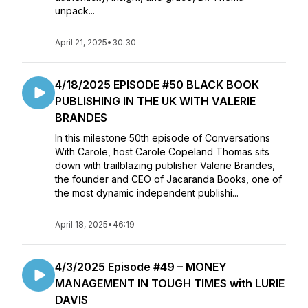
unpack...
April 21, 2025
•
30:30
4/18/2025 EPISODE #50 BLACK BOOK
PUBLISHING IN THE UK WITH VALERIE
BRANDES
In this milestone 50th episode of Conversations
With Carole, host Carole Copeland Thomas sits
down with trailblazing publisher Valerie Brandes,
the founder and CEO of Jacaranda Books, one of
the most dynamic independent publishi...
April 18, 2025
•
46:19
4/3/2025 Episode #49 – MONEY
MANAGEMENT IN TOUGH TIMES with LURIE
DAVIS