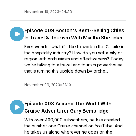
November 16, 2023
•
34:33
Episode 009 Boston's Best--Selling Cities
In Travel & Tourism With Martha Sheridan
Ever wonder what it's like to work in the C-suite in
the hospitality industry? How do you sell a city or
region with enthusiasm and effectiveness? Today,
we're talking to a travel and tourism powerhouse
that is turning this upside down by orche...
November 09, 2023
•
31:10
Episode 008 Around The World With
Cruise Adventurer Gary Bembridge
With over 400,000 subscribers, he has created
the number one Cruise channel on YouTube. And
he takes us along wherever he goes on the