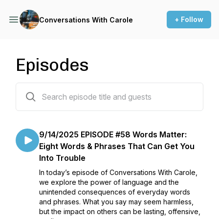
+ Follow
Conversations With Carole
Episodes
58 episodes
9/14/2025 EPISODE #58 Words Matter:
Eight Words & Phrases That Can Get You
Into Trouble
In today’s episode of Conversations With Carole,
we explore the power of language and the
unintended consequences of everyday words
and phrases. What you say may seem harmless,
but the impact on others can be lasting, offensive,