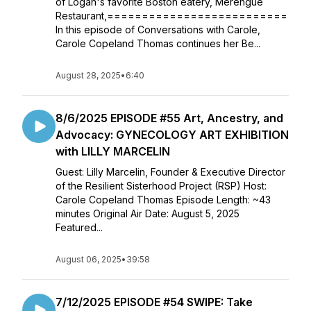
of Logan's favorite Boston eatery, Merengue
Restaurant,==========================
In this episode of Conversations with Carole,
Carole Copeland Thomas continues her Be...
August 28, 2025
•
6:40
8/6/2025 EPISODE #55 Art, Ancestry, and
Advocacy: GYNECOLOGY ART EXHIBITION
with LILLY MARCELIN
Guest: Lilly Marcelin, Founder & Executive Director
of the Resilient Sisterhood Project (RSP) Host:
Carole Copeland Thomas Episode Length: ~43
minutes Original Air Date: August 5, 2025
Featured...
August 06, 2025
•
39:58
7/12/2025 EPISODE #54 SWIPE: Take