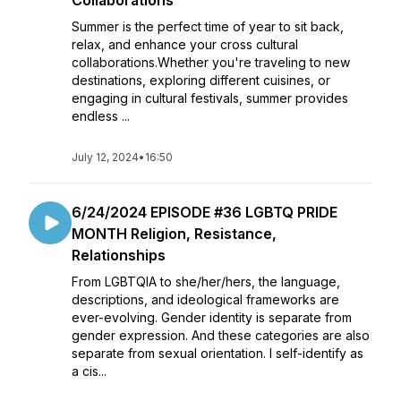
Collaborations
Summer is the perfect time of year to sit back,
relax, and enhance your cross cultural
collaborations.Whether you're traveling to new
destinations, exploring different cuisines, or
engaging in cultural festivals, summer provides
endless ...
July 12, 2024
•
16:50
6/24/2024 EPISODE #36 LGBTQ PRIDE
MONTH Religion, Resistance,
Relationships
From LGBTQIA to she/her/hers, the language,
descriptions, and ideological frameworks are
ever-evolving. Gender identity is separate from
gender expression. And these categories are also
separate from sexual orientation. I self-identify as
a cis...