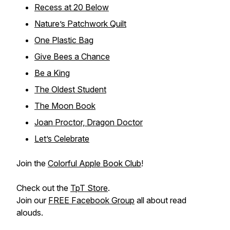
Recess at 20 Below
Nature’s Patchwork Quilt
One Plastic Bag
Give Bees a Chance
Be a King
The Oldest Student
The Moon Book
Joan Proctor, Dragon Doctor
Let’s Celebrate
Join the
Colorful Apple Book Club
!
Check out the
TpT Store
.
Join our
FREE Facebook Group
all about read
alouds.