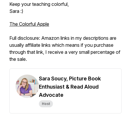
Keep your teaching colorful,
Sara :)
The Colorful Apple
Full disclosure: Amazon links in my descriptions are
usually affiliate links which means if you purchase
through that link, I receive a very small percentage of
the sale.
Sara Soucy, Picture Book
Enthusiast & Read Aloud
Advocate
Host