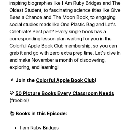
inspiring biographies like
I Am Ruby Bridges
and
The
Oldest Student
, to fascinating science titles like
Give
Bees a Chance
and
The Moon Book
, to engaging
social studies reads like
One Plastic Bag
and
Let's
Celebrate!
Best part? Every single book has a
corresponding lesson plan waiting for you in the
Colorful Apple Book Club membership, so you can
grab it and go with zero extra prep time. Let's dive in
and make November a month of discovering,
exploring, and learning!
📓
Join the
Colorful Apple Book Club
!
💙
50 Picture Books Every Classroom Needs
(freebie!)
📚
Books in this Episode:
I am Ruby Bridges