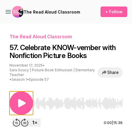
+ Follow
The Read Aloud Classroom
The Read Aloud Classroom
57. Celebrate KNOW-vember with
Nonfiction Picture Books
November 17, 2025
•
Sara Soucy | Picture Book Enthusiast | Elementary
Share
Teacher
•
Season 1
•
Episode 57
Use Left/Right to seek, Home/End to jump to st
0:00
|
15:36