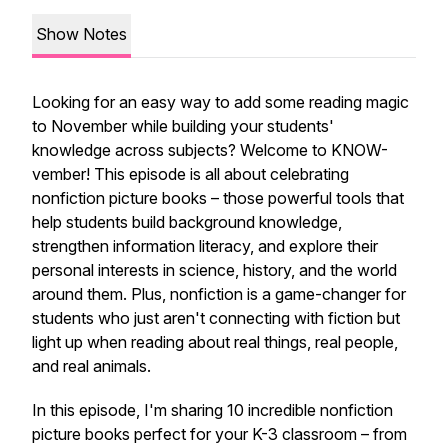
Show Notes
Looking for an easy way to add some reading magic
to November while building your students'
knowledge across subjects? Welcome to KNOW-
vember! This episode is all about celebrating
nonfiction picture books – those powerful tools that
help students build background knowledge,
strengthen information literacy, and explore their
personal interests in science, history, and the world
around them. Plus, nonfiction is a game-changer for
students who just aren't connecting with fiction but
light up when reading about real things, real people,
and real animals.
In this episode, I'm sharing 10 incredible nonfiction
picture books perfect for your K-3 classroom – from