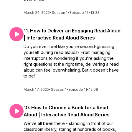
March 24, 2025
•
Season 1
•
Episode 12
•
13:23
11. How to Deliver an Engaging Read Aloud
| Interactive Read Aloud Series
Do you ever feel like you're second-guessing
yourself during read alouds? From managing
interruptions to wondering if you're asking the
right questions at the right time, delivering a read
aloud can feel overwhelming. But it doesn't have
to be!...
March 17, 2025
•
Season 1
•
Episode 11
•
12:08
10. How to Choose a Book for a Read
Aloud | Interactive Read Aloud Series
We've all been there - standing in front of our
classroom library, staring at hundreds of books,