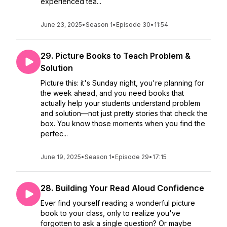
experienced tea...
June 23, 2025
•
Season 1
•
Episode 30
•
11:54
29. Picture Books to Teach Problem &
Solution
Picture this: it's Sunday night, you're planning for
the week ahead, and you need books that
actually help your students understand problem
and solution—not just pretty stories that check the
box. You know those moments when you find the
perfec...
June 19, 2025
•
Season 1
•
Episode 29
•
17:15
28. Building Your Read Aloud Confidence
Ever find yourself reading a wonderful picture
book to your class, only to realize you've
forgotten to ask a single question? Or maybe