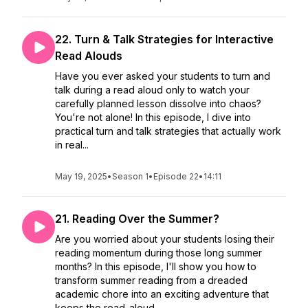
22. Turn & Talk Strategies for Interactive
Read Alouds
Have you ever asked your students to turn and
talk during a read aloud only to watch your
carefully planned lesson dissolve into chaos?
You're not alone! In this episode, I dive into
practical turn and talk strategies that actually work
in real...
May 19, 2025
•
Season 1
•
Episode 22
•
14:11
21. Reading Over the Summer?
Are you worried about your students losing their
reading momentum during those long summer
months? In this episode, I'll show you how to
transform summer reading from a dreaded
academic chore into an exciting adventure that
keeps the read-aloud...