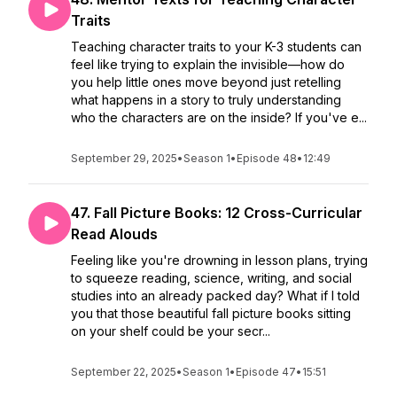
Traits
Teaching character traits to your K-3 students can
feel like trying to explain the invisible—how do
you help little ones move beyond just retelling
what happens in a story to truly understanding
who the characters are on the inside? If you've e...
September 29, 2025
•
Season 1
•
Episode 48
•
12:49
47. Fall Picture Books: 12 Cross-Curricular
Read Alouds
Feeling like you're drowning in lesson plans, trying
to squeeze reading, science, writing, and social
studies into an already packed day? What if I told
you that those beautiful fall picture books sitting
on your shelf could be your secr...
September 22, 2025
•
Season 1
•
Episode 47
•
15:51