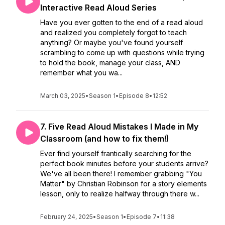
Interactive Read Aloud Series
Have you ever gotten to the end of a read aloud
and realized you completely forgot to teach
anything? Or maybe you've found yourself
scrambling to come up with questions while trying
to hold the book, manage your class, AND
remember what you wa...
March 03, 2025
•
Season 1
•
Episode 8
•
12:52
7. Five Read Aloud Mistakes I Made in My
Classroom (and how to fix them!)
Ever find yourself frantically searching for the
perfect book minutes before your students arrive?
We've all been there! I remember grabbing "You
Matter" by Christian Robinson for a story elements
lesson, only to realize halfway through there w...
February 24, 2025
•
Season 1
•
Episode 7
•
11:38