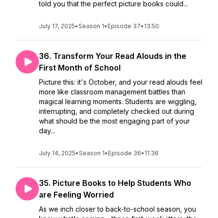
told you that the perfect picture books could...
July 17, 2025
•
Season 1
•
Episode 37
•
13:50
36. Transform Your Read Alouds in the
First Month of School
Picture this: it's October, and your read alouds feel
more like classroom management battles than
magical learning moments. Students are wiggling,
interrupting, and completely checked out during
what should be the most engaging part of your
day...
July 14, 2025
•
Season 1
•
Episode 36
•
11:36
35. Picture Books to Help Students Who
are Feeling Worried
As we inch closer to back-to-school season, you