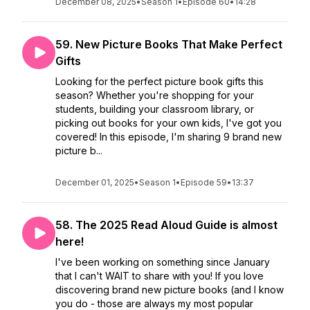
December 08, 2025
•
Season 1
•
Episode 60
•
14:28
59. New Picture Books That Make Perfect
Gifts
Looking for the perfect picture book gifts this
season? Whether you're shopping for your
students, building your classroom library, or
picking out books for your own kids, I've got you
covered! In this episode, I'm sharing 9 brand new
picture b...
December 01, 2025
•
Season 1
•
Episode 59
•
13:37
58. The 2025 Read Aloud Guide is almost
here!
I've been working on something since January
that I can't WAIT to share with you! If you love
discovering brand new picture books (and I know
you do - those are always my most popular