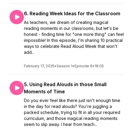
6. Reading Week Ideas for the Classroom
As teachers, we dream of creating magical
reading moments in our classrooms, but let's be
honest - finding time for "one more thing" can feel
impossible! In this episode, I'm sharing 10 practical
ways to celebrate Read Aloud Week that won't
add...
February 17, 2025
•
Season 1
•
Episode 6
•
18:05
5. Using Read Alouds in those Small
Moments of Time
Do you ever feel like there just isn't enough time
in the day for read alouds? You're juggling a
packed schedule, trying to fit in all your required
curriculum, and those magical reading moments
seem to slip away. I hear from teach...