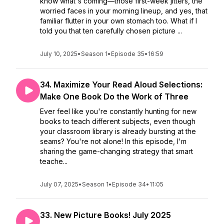
know what's coming—those first-week jitters, the
worried faces in your morning lineup, and yes, that
familiar flutter in your own stomach too. What if I
told you that ten carefully chosen picture ...
July 10, 2025
•
Season 1
•
Episode 35
•
16:59
34. Maximize Your Read Aloud Selections:
Make One Book Do the Work of Three
Ever feel like you're constantly hunting for new
books to teach different subjects, even though
your classroom library is already bursting at the
seams? You're not alone! In this episode, I'm
sharing the game-changing strategy that smart
teache...
July 07, 2025
•
Season 1
•
Episode 34
•
11:05
33. New Picture Books! July 2025