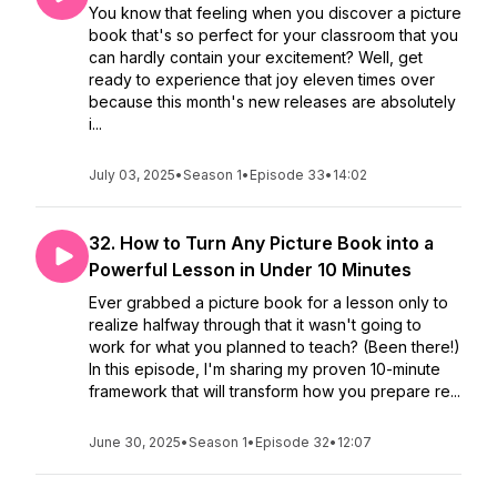
You know that feeling when you discover a picture
book that's so perfect for your classroom that you
can hardly contain your excitement? Well, get
ready to experience that joy eleven times over
because this month's new releases are absolutely
i...
July 03, 2025
•
Season 1
•
Episode 33
•
14:02
32. How to Turn Any Picture Book into a
Powerful Lesson in Under 10 Minutes
Ever grabbed a picture book for a lesson only to
realize halfway through that it wasn't going to
work for what you planned to teach? (Been there!)
In this episode, I'm sharing my proven 10-minute
framework that will transform how you prepare re...
June 30, 2025
•
Season 1
•
Episode 32
•
12:07