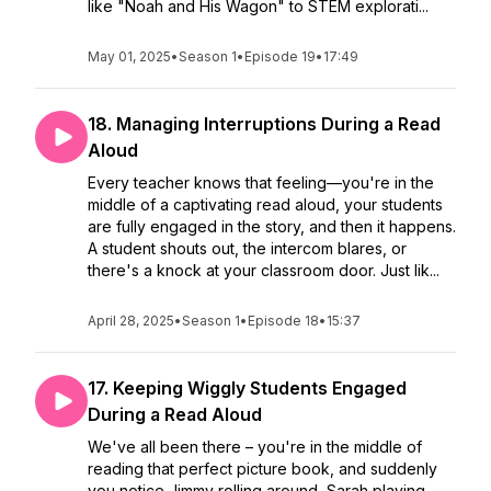
like "Noah and His Wagon" to STEM explorati...
May 01, 2025
•
Season 1
•
Episode 19
•
17:49
18. Managing Interruptions During a Read
Aloud
Every teacher knows that feeling—you're in the
middle of a captivating read aloud, your students
are fully engaged in the story, and then it happens.
A student shouts out, the intercom blares, or
there's a knock at your classroom door. Just lik...
April 28, 2025
•
Season 1
•
Episode 18
•
15:37
17. Keeping Wiggly Students Engaged
During a Read Aloud
We've all been there – you're in the middle of
reading that perfect picture book, and suddenly
you notice Jimmy rolling around, Sarah playing