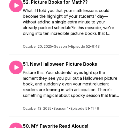
52. Picture Books for Math??
What if I told you that your math lessons could
become the highlight of your students' day—
without adding a single extra minute to your
already packed schedule?In this episode, we're
diving into ten incredible picture books that t...
October 20, 2025
•
Season 1
•
Episode 52
•
9:43
51. New Halloween Picture Books
Picture this: Your students' eyes light up the
moment they see you pull out a Halloween picture
book, and suddenly even your most reluctant
readers are leaning in with anticipation. There's
something magical about spooky season that tran...
October 13, 2025
•
Season 1
•
Episode 51
•
11:46
50. MY Favorite Read Alouds!