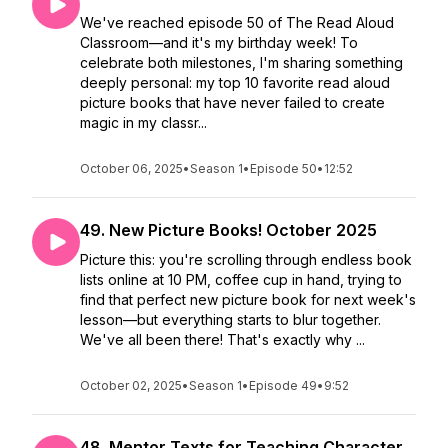
We've reached episode 50 of The Read Aloud
Classroom—and it's my birthday week! To
celebrate both milestones, I'm sharing something
deeply personal: my top 10 favorite read aloud
picture books that have never failed to create
magic in my classr...
October 06, 2025
•
Season 1
•
Episode 50
•
12:52
49. New Picture Books! October 2025
Picture this: you're scrolling through endless book
lists online at 10 PM, coffee cup in hand, trying to
find that perfect new picture book for next week's
lesson—but everything starts to blur together.
We've all been there! That's exactly why ...
October 02, 2025
•
Season 1
•
Episode 49
•
9:52
48. Mentor Texts for Teaching Character