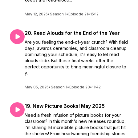
May 12, 2025
•
Season 1
•
Episode 21
•
15:12
20. Read Alouds for the End of the Year
Are you feeling the end-of-year crunch? With field
days, awards ceremonies, and classroom cleanup
dominating your schedule, it's easy to let read
alouds slide. But these final weeks offer the
perfect opportunity to bring meaningful closure to
y...
May 05, 2025
•
Season 1
•
Episode 20
•
11:42
19. New Picture Books! May 2025
Need a fresh infusion of picture books for your
classroom? In this month's new releases roundup,
I'm sharing 16 incredible picture books that just hit
the shelves! From heartwarming friendship stories