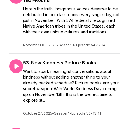
Year-Round
Here's the truth: Indigenous voices deserve to be
celebrated in our classrooms every single day, not
just in November. With 574 federally recognized
Native American tribes in the United States, each
with their own unique cultures and traditions...
November 03, 2025
•
Season 1
•
Episode 54
•
12:14
53. New Kindness Picture Books
Want to spark meaningful conversations about
kindness without adding another thing to your
already packed schedule? Picture books are your
secret weapon! With World Kindness Day coming
up on November 13th, this is the perfect time to
explore st...
October 27, 2025
•
Season 1
•
Episode 53
•
13:41