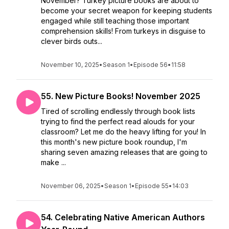
November? Turkey picture books are about to
become your secret weapon for keeping students
engaged while still teaching those important
comprehension skills! From turkeys in disguise to
clever birds outs...
November 10, 2025
•
Season 1
•
Episode 56
•
11:58
55. New Picture Books! November 2025
Tired of scrolling endlessly through book lists
trying to find the perfect read alouds for your
classroom? Let me do the heavy lifting for you! In
this month's new picture book roundup, I'm
sharing seven amazing releases that are going to
make ...
November 06, 2025
•
Season 1
•
Episode 55
•
14:03
54. Celebrating Native American Authors