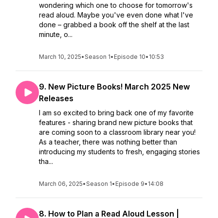
wondering which one to choose for tomorrow's
read aloud. Maybe you've even done what I've
done – grabbed a book off the shelf at the last
minute, o...
March 10, 2025
•
Season 1
•
Episode 10
•
10:53
9. New Picture Books! March 2025 New
Releases
I am so excited to bring back one of my favorite
features - sharing brand new picture books that
are coming soon to a classroom library near you!
As a teacher, there was nothing better than
introducing my students to fresh, engaging stories
tha...
March 06, 2025
•
Season 1
•
Episode 9
•
14:08
8. How to Plan a Read Aloud Lesson |