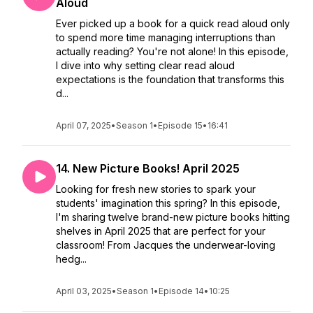
Aloud
Ever picked up a book for a quick read aloud only
to spend more time managing interruptions than
actually reading? You're not alone! In this episode,
I dive into why setting clear read aloud
expectations is the foundation that transforms this
d...
April 07, 2025
•
Season 1
•
Episode 15
•
16:41
14. New Picture Books! April 2025
Looking for fresh new stories to spark your
students' imagination this spring? In this episode,
I'm sharing twelve brand-new picture books hitting
shelves in April 2025 that are perfect for your
classroom! From Jacques the underwear-loving
hedg...
April 03, 2025
•
Season 1
•
Episode 14
•
10:25