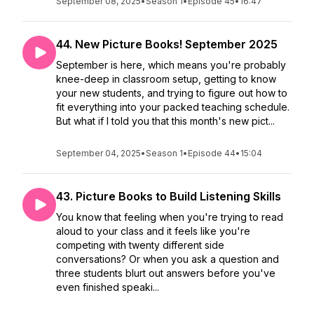
September 08, 2025
•
Season 1
•
Episode 45
•
16:47
44. New Picture Books! September 2025
September is here, which means you're probably
knee-deep in classroom setup, getting to know
your new students, and trying to figure out how to
fit everything into your packed teaching schedule.
But what if I told you that this month's new pict...
September 04, 2025
•
Season 1
•
Episode 44
•
15:04
43. Picture Books to Build Listening Skills
You know that feeling when you're trying to read
aloud to your class and it feels like you're
competing with twenty different side
conversations? Or when you ask a question and
three students blurt out answers before you've
even finished speaki...