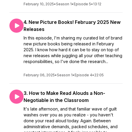
February 10, 2025
•
Season 1
•
Episode 5
•
13:12
4. New Picture Books! February 2025 New
Releases
In this episode, I'm sharing my curated list of brand
new picture books being released in February
2025. I know how hard it can be to stay on top of
new releases while juggling all your other teaching
responsibilities, so I've done the research...
February 06, 2025
•
Season 1
•
Episode 4
•
22:05
3. How to Make Read Alouds a Non-
Negotiable in the Classroom
It's late afternoon, and that familiar wave of guilt
washes over you as you realize - you haven't
done your read aloud today. Again. Between
administrative demands, packed schedules, and