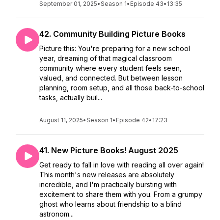
September 01, 2025
•
Season 1
•
Episode 43
•
13:35
42. Community Building Picture Books
Picture this: You're preparing for a new school
year, dreaming of that magical classroom
community where every student feels seen,
valued, and connected. But between lesson
planning, room setup, and all those back-to-school
tasks, actually buil...
August 11, 2025
•
Season 1
•
Episode 42
•
17:23
41. New Picture Books! August 2025
Get ready to fall in love with reading all over again!
This month's new releases are absolutely
incredible, and I'm practically bursting with
excitement to share them with you. From a grumpy
ghost who learns about friendship to a blind
astronom...