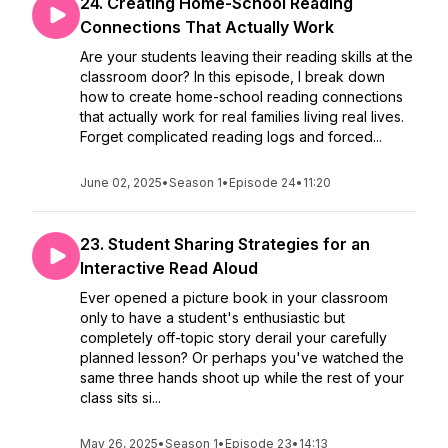
24. Creating Home-School Reading
Connections That Actually Work
Are your students leaving their reading skills at the
classroom door? In this episode, I break down
how to create home-school reading connections
that actually work for real families living real lives.
Forget complicated reading logs and forced...
June 02, 2025
•
Season 1
•
Episode 24
•
11:20
23. Student Sharing Strategies for an
Interactive Read Aloud
Ever opened a picture book in your classroom
only to have a student's enthusiastic but
completely off-topic story derail your carefully
planned lesson? Or perhaps you've watched the
same three hands shoot up while the rest of your
class sits si...
May 26, 2025
•
Season 1
•
Episode 23
•
14:13