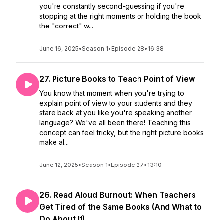
you're constantly second-guessing if you're
stopping at the right moments or holding the book
the "correct" w...
June 16, 2025
•
Season 1
•
Episode 28
•
16:38
27. Picture Books to Teach Point of View
You know that moment when you're trying to
explain point of view to your students and they
stare back at you like you're speaking another
language? We've all been there! Teaching this
concept can feel tricky, but the right picture books
make al...
June 12, 2025
•
Season 1
•
Episode 27
•
13:10
26. Read Aloud Burnout: When Teachers
Get Tired of the Same Books (And What to
Do About It)