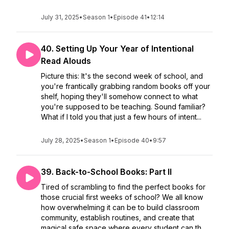
July 31, 2025
•
Season 1
•
Episode 41
•
12:14
40. Setting Up Your Year of Intentional
Read Alouds
Picture this: It's the second week of school, and
you're frantically grabbing random books off your
shelf, hoping they'll somehow connect to what
you're supposed to be teaching. Sound familiar?
What if I told you that just a few hours of intent...
July 28, 2025
•
Season 1
•
Episode 40
•
9:57
39. Back-to-School Books: Part II
Tired of scrambling to find the perfect books for
those crucial first weeks of school? We all know
how overwhelming it can be to build classroom
community, establish routines, and create that
magical safe space where every student can th...