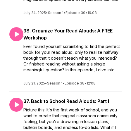
July 24, 2025
•
Season 1
•
Episode 39
•
19:03
38. Organize Your Read Alouds: A FREE
Workshop
Ever found yourself scrambling to find the perfect
book for your read aloud, only to realize halfway
through that it doesn't teach what you intended?
Or finished reading without asking a single
meaningful question? In this episode, I dive into ...
July 21, 2025
•
Season 1
•
Episode 38
•
12:08
37. Back to School Read Alouds: Part I
Picture this: It's the first week of school, and you
want to create that magical classroom community
feeling, but you're drowning in lesson plans,
bulletin boards, and endless to-do lists. What if I