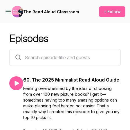
+ Follow
The Read Aloud Classroom
Episodes
127 episodes
60. The 2025 Minimalist Read Aloud Guide
Feeling overwhelmed by the idea of choosing
from over 100 new picture books? I get it—
sometimes having too many amazing options can
make planning feel harder, not easier. That's
exactly why I created this episode: to give you my
top 10 picks fr...