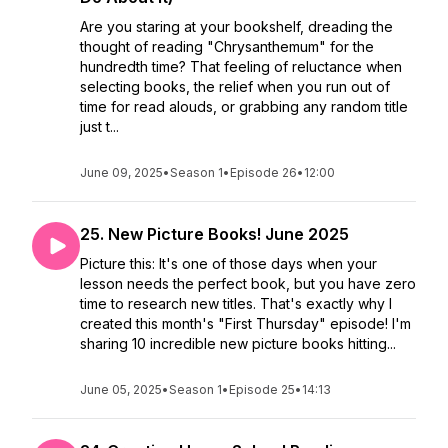
Are you staring at your bookshelf, dreading the
thought of reading "Chrysanthemum" for the
hundredth time? That feeling of reluctance when
selecting books, the relief when you run out of
time for read alouds, or grabbing any random title
just t...
June 09, 2025
•
Season 1
•
Episode 26
•
12:00
25. New Picture Books! June 2025
Picture this: It's one of those days when your
lesson needs the perfect book, but you have zero
time to research new titles. That's exactly why I
created this month's "First Thursday" episode! I'm
sharing 10 incredible new picture books hitting...
June 05, 2025
•
Season 1
•
Episode 25
•
14:13