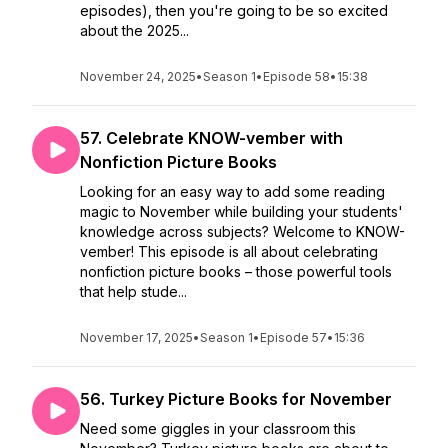
episodes), then you're going to be so excited
about the 2025...
November 24, 2025
•
Season 1
•
Episode 58
•
15:38
57. Celebrate KNOW-vember with
Nonfiction Picture Books
Looking for an easy way to add some reading
magic to November while building your students'
knowledge across subjects? Welcome to KNOW-
vember! This episode is all about celebrating
nonfiction picture books – those powerful tools
that help stude...
November 17, 2025
•
Season 1
•
Episode 57
•
15:36
56. Turkey Picture Books for November
Need some giggles in your classroom this