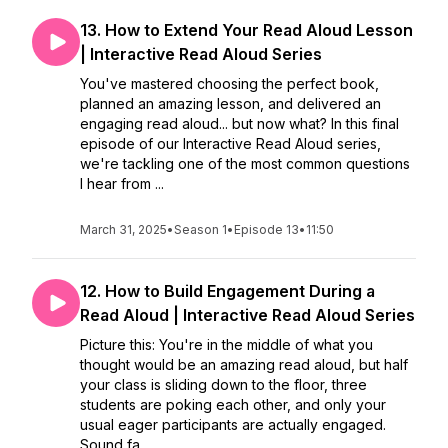
13. How to Extend Your Read Aloud Lesson
| Interactive Read Aloud Series
You've mastered choosing the perfect book,
planned an amazing lesson, and delivered an
engaging read aloud... but now what? In this final
episode of our Interactive Read Aloud series,
we're tackling one of the most common questions
I hear from ...
March 31, 2025
•
Season 1
•
Episode 13
•
11:50
12. How to Build Engagement During a
Read Aloud | Interactive Read Aloud Series
Picture this: You're in the middle of what you
thought would be an amazing read aloud, but half
your class is sliding down to the floor, three
students are poking each other, and only your
usual eager participants are actually engaged.
Sound fa...