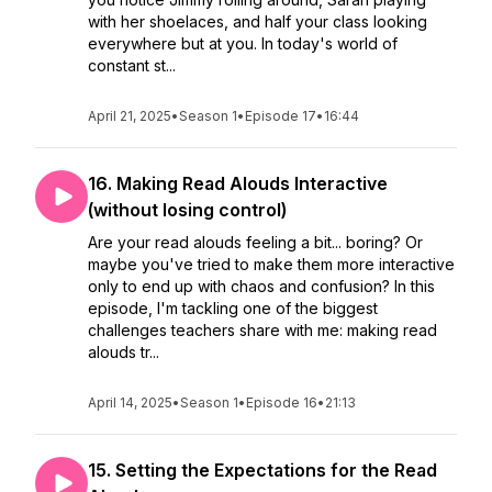
with her shoelaces, and half your class looking
everywhere but at you. In today's world of
constant st...
April 21, 2025
•
Season 1
•
Episode 17
•
16:44
16. Making Read Alouds Interactive
(without losing control)
Are your read alouds feeling a bit... boring? Or
maybe you've tried to make them more interactive
only to end up with chaos and confusion? In this
episode, I'm tackling one of the biggest
challenges teachers share with me: making read
alouds tr...
April 14, 2025
•
Season 1
•
Episode 16
•
21:13
15. Setting the Expectations for the Read