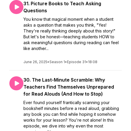
31. Picture Books to Teach Asking
Questions
You know that magical moment when a student
asks a question that makes you think, "Yes!
They're really thinking deeply about this story!"
But let's be honest—teaching students HOW to
ask meaningful questions during reading can feel
like another...
June 26, 2025
•
Season 1
•
Episode 31
•
18:08
30. The Last-Minute Scramble: Why
Teachers Find Themselves Unprepared
for Read Alouds (And How to Stop)
Ever found yourself frantically scanning your
bookshelf minutes before a read aloud, grabbing
any book you can find while hoping it somehow
works for your lesson? You're not alone! In this
episode, we dive into why even the most