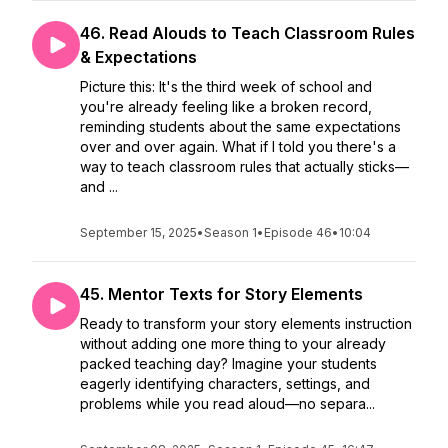
46. Read Alouds to Teach Classroom Rules
& Expectations
Picture this: It's the third week of school and
you're already feeling like a broken record,
reminding students about the same expectations
over and over again. What if I told you there's a
way to teach classroom rules that actually sticks—
and ...
September 15, 2025
•
Season 1
•
Episode 46
•
10:04
45. Mentor Texts for Story Elements
Ready to transform your story elements instruction
without adding one more thing to your already
packed teaching day? Imagine your students
eagerly identifying characters, settings, and
problems while you read aloud—no separa...