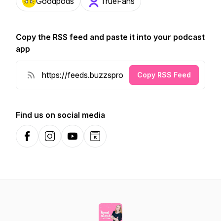
Goodpods
TrueFans
Copy the RSS feed and paste it into your podcast
app
Copy RSS Feed
Find us on social media
Facebook
Instagram
YouTube
Website