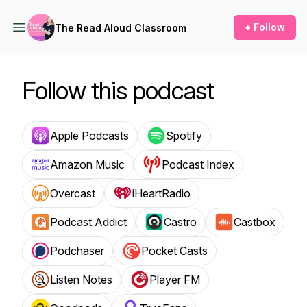
+ Follow
The Read Aloud Classroom
Follow this podcast
Apple Podcasts
Spotify
Amazon Music
Podcast Index
Overcast
iHeartRadio
Podcast Addict
Castro
Castbox
Podchaser
Pocket Casts
Listen Notes
Player FM