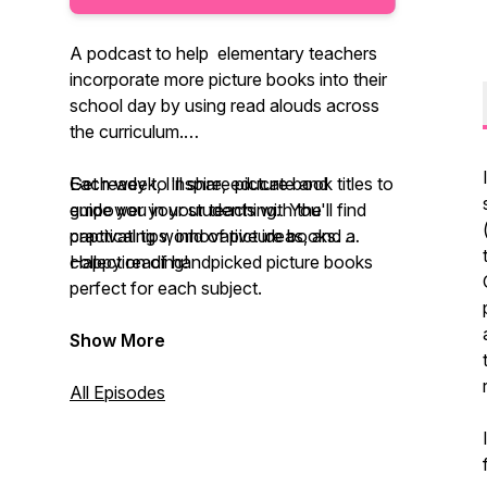
A podcast to help elementary teachers
incorporate more picture books into their
school day by using read alouds across
the curriculum.
Each week, I'll share picture book titles to
Get ready to inspire, educate and
guide you in your teaching. You'll find
empower your students with the
practical tips, innovative ideas, and a
captivating world of picture books.
collection of handpicked picture books
Happy reading!
perfect for each subject.
Show More
All Episodes