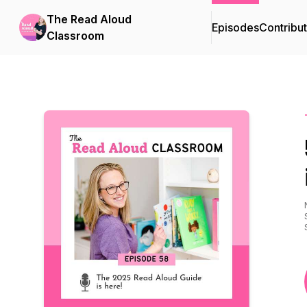
The Read Aloud
Episodes
Contribu
Classroom