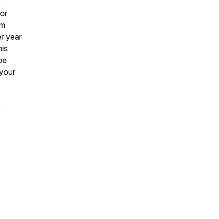
w
for
om
er year
his
pe
 your
)