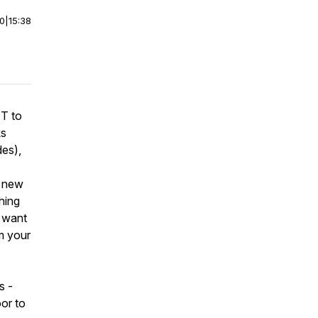
00
|
15:38
IT to
ks
es),
d new
hing
I want
rm your
s -
or to