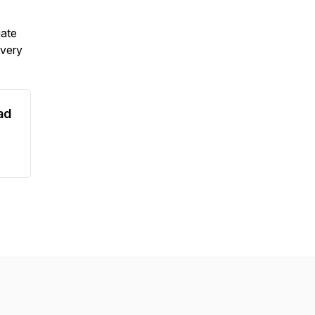
iate
 very
ad