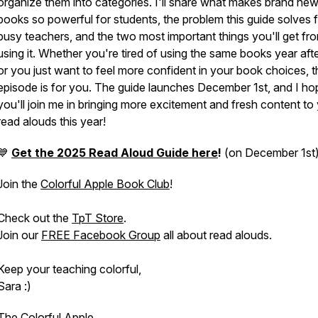
organize them into categories. I'll share what makes brand ne
books so powerful for students, the problem this guide solves 
busy teachers, and the two most important things you'll get fr
using it. Whether you're tired of using the same books year aft
or you just want to feel more confident in your book choices, t
episode is for you. The guide launches December 1st, and I ho
you'll join me in bringing more excitement and fresh content to
read alouds this year!
💙
Get the 2025 Read Aloud Guide here
!
(on December 1st
Join the
Colorful Apple Book Club
!
Check out the
TpT Store
.
Join our
FREE Facebook Group
all about read alouds.
Keep your teaching colorful,
Sara :)
The Colorful Apple