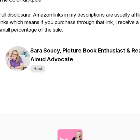
Full disclosure: Amazon links in my descriptions are usually affil
links which means if you purchase through that link, I receive a
small percentage of the sale.
Sara Soucy, Picture Book Enthusiast & Re
Aloud Advocate
Host