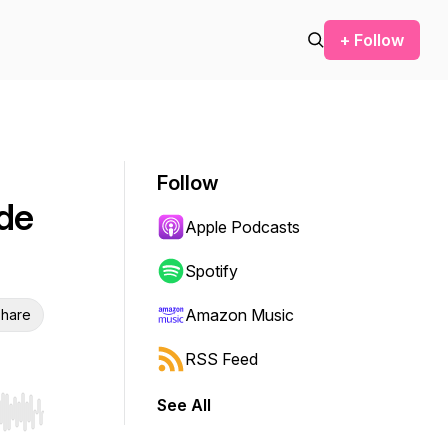
+ Follow
Follow
de
Apple Podcasts
Spotify
Amazon Music
hare
RSS Feed
See All
r end. Hold shift to jump forward or backward.