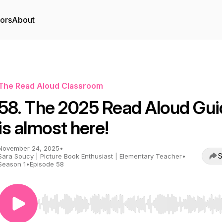
tors
About
The Read Aloud Classroom
58. The 2025 Read Aloud Gui
is almost here!
November 24, 2025
•
S
Sara Soucy | Picture Book Enthusiast | Elementary Teacher
•
Season 1
•
Episode 58
Use Left/Right to seek, Home/End to jump to start o