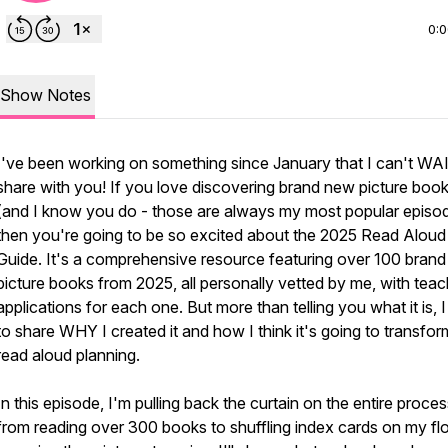
0:
Show Notes
I've been working on something since January that I can't WA
share with you! If you love discovering brand new picture boo
(and I know you do - those are always my most popular episod
then you're going to be so excited about the 2025 Read Aloud
Guide. It's a comprehensive resource featuring over 100 bran
picture books from 2025, all personally vetted by me, with teac
applications for each one. But more than telling you what it is, 
to share WHY I created it and how I think it's going to transfo
read aloud planning.
In this episode, I'm pulling back the curtain on the entire proces
from reading over 300 books to shuffling index cards on my flo