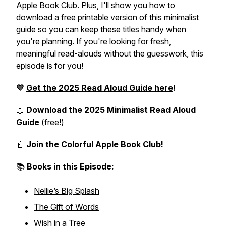
Apple Book Club. Plus, I'll show you how to
download a free printable version of this minimalist
guide so you can keep these titles handy when
you're planning. If you're looking for fresh,
meaningful read-alouds without the guesswork, this
episode is for you!
💙
Get the 2025 Read Aloud Guide here
!
📖
Download the 2025 Minimalist Read Aloud
Guide
(
free!
)
📓
Join the
Colorful Apple Book Club
!
📚
Books in this Episode:
Nellie’s Big Splash
The Gift of Words
Wish in a Tree