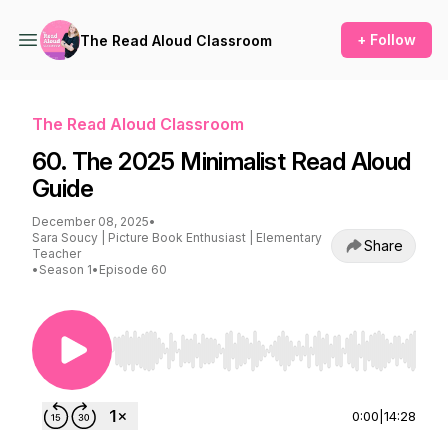
+ Follow
The Read Aloud Classroom
The Read Aloud Classroom
60. The 2025 Minimalist Read Aloud
Guide
December 08, 2025
•
Sara Soucy | Picture Book Enthusiast | Elementary
Share
Teacher
•
Season 1
•
Episode 60
Use Left/Right to seek, Home/End to jump to st
0:00
|
14:28