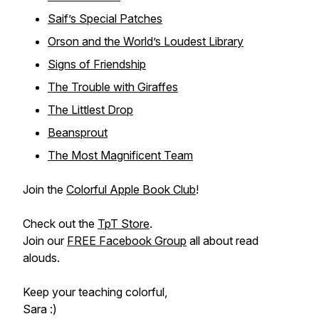
Saif’s Special Patches
Orson and the World’s Loudest Library
Signs of Friendship
The Trouble with Giraffes
The Littlest Drop
Beansprout
The Most Magnificent Team
Join the
Colorful Apple Book Club
!
Check out the
TpT Store
.
Join our
FREE Facebook Group
all about read
alouds.
Keep your teaching colorful,
Sara :)