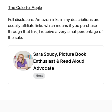
The Colorful Apple
Full disclosure: Amazon links in my descriptions are
usually affiliate links which means if you purchase
through that link, I receive a very small percentage of
the sale.
Sara Soucy, Picture Book
Enthusiast & Read Aloud
Advocate
Host