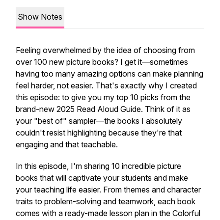
Show Notes
Feeling overwhelmed by the idea of choosing from
over 100 new picture books? I get it—sometimes
having too many amazing options can make planning
feel harder, not easier. That's exactly why I created
this episode: to give you my top 10 picks from the
brand-new 2025 Read Aloud Guide. Think of it as
your "best of" sampler—the books I absolutely
couldn't resist highlighting because they're that
engaging and that teachable.
In this episode, I'm sharing 10 incredible picture
books that will captivate your students and make
your teaching life easier. From themes and character
traits to problem-solving and teamwork, each book
comes with a ready-made lesson plan in the Colorful