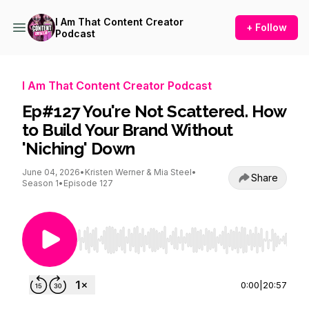
I Am That Content Creator
+ Follow
Podcast
I Am That Content Creator Podcast
Ep#127 You're Not Scattered. How
to Build Your Brand Without
'Niching' Down
June 04, 2026
•
Kristen Werner & Mia Steel
•
Share
Season 1
•
Episode 127
Use Left/Right to seek, Home/End to jump to st
0:00
|
20:57