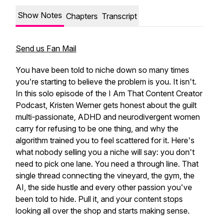
Show Notes
Chapters
Transcript
Send us Fan Mail
You have been told to niche down so many times
you're starting to believe the problem is you. It isn't.
In this solo episode of the I Am That Content Creator
Podcast, Kristen Werner gets honest about the guilt
multi-passionate, ADHD and neurodivergent women
carry for refusing to be one thing, and why the
algorithm trained you to feel scattered for it. Here's
what nobody selling you a niche will say: you don't
need to pick one lane. You need a through line. That
single thread connecting the vineyard, the gym, the
AI, the side hustle and every other passion you've
been told to hide. Pull it, and your content stops
looking all over the shop and starts making sense.