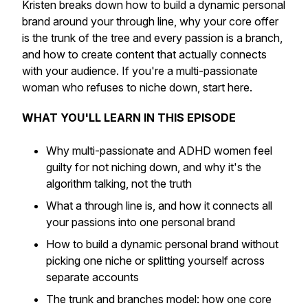
Kristen breaks down how to build a dynamic personal
brand around your through line, why your core offer
is the trunk of the tree and every passion is a branch,
and how to create content that actually connects
with your audience. If you're a multi-passionate
woman who refuses to niche down, start here.
WHAT YOU'LL LEARN IN THIS EPISODE
Why multi-passionate and ADHD women feel
guilty for not niching down, and why it's the
algorithm talking, not the truth
What a through line is, and how it connects all
your passions into one personal brand
How to build a dynamic personal brand without
picking one niche or splitting yourself across
separate accounts
The trunk and branches model: how one core