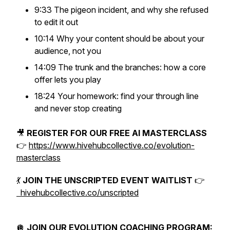
9:33 The pigeon incident, and why she refused
to edit it out
10:14 Why your content should be about your
audience, not you
14:09 The trunk and the branches: how a core
offer lets you play
18:24 Your homework: find your through line
and never stop creating
🎥
REGISTER FOR OUR FREE AI MASTERCLASS
👉
https://www.hivehubcollective.co/evolution-
masterclass
💃
JOIN THE UNSCRIPTED EVENT WAITLIST
👉
hivehubcollective.co/unscripted
🪩
JOIN OUR EVOLUTION COACHING PROGRAM: