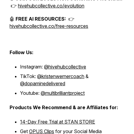
👉
hivehubcollective.co/evolution
🤖
FREE AI RESOURCES:
👉
hivehubcollective.co/free-resources
Follow Us:
Instagram:
@hivehubcollective
TikTok:
@kristenwernercoach
&
@dopaminedelivered
Youtube:
@multibrilliantproject
Products We Recommend & are Affiliates for:
14-Day Free Trial at STAN STORE
Get
OPUS Clips
for your Social Media