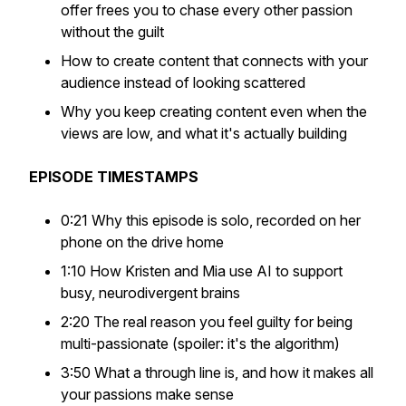
offer frees you to chase every other passion
without the guilt
How to create content that connects with your
audience instead of looking scattered
Why you keep creating content even when the
views are low, and what it's actually building
EPISODE TIMESTAMPS
0:21 Why this episode is solo, recorded on her
phone on the drive home
1:10 How Kristen and Mia use AI to support
busy, neurodivergent brains
2:20 The real reason you feel guilty for being
multi-passionate (spoiler: it's the algorithm)
3:50 What a through line is, and how it makes all
your passions make sense