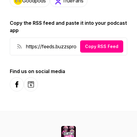
Goodpods
TrueFans
Copy the RSS feed and paste it into your podcast
app
Copy RSS Feed
Find us on social media
Facebook
Website