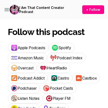
I Am That Content Creator
+ Follow
Podcast
Follow this podcast
Apple Podcasts
Spotify
Amazon Music
Podcast Index
Overcast
iHeartRadio
Podcast Addict
Castro
Castbox
Podchaser
Pocket Casts
Listen Notes
Player FM