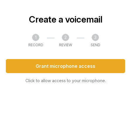
Create a voicemail
1
2
3
RECORD
REVIEW
SEND
Grant microphone access
Click to allow access to your microphone.