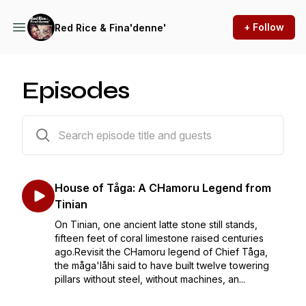
+ Follow
Red Rice & Fina'denne'
Episodes
15 episodes
House of Tåga: A CHamoru Legend from
Tinian
On Tinian, one ancient latte stone still stands,
fifteen feet of coral limestone raised centuries
ago.Revisit the CHamoru legend of Chief Tåga,
the måga'låhi said to have built twelve towering
pillars without steel, without machines, an...