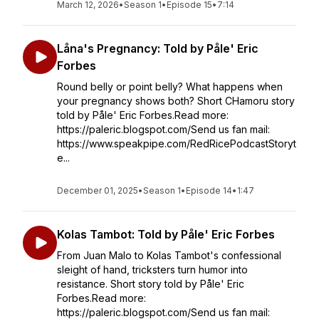
March 12, 2026
•
Season 1
•
Episode 15
•
7:14
Låna's Pregnancy: Told by Påle' Eric
Forbes
Round belly or point belly? What happens when
your pregnancy shows both? Short CHamoru story
told by Påle' Eric Forbes.Read more:
https://paleric.blogspot.com/Send us fan mail:
https://www.speakpipe.com/RedRicePodcastStoryt
e...
December 01, 2025
•
Season 1
•
Episode 14
•
1:47
Kolas Tambot: Told by Påle' Eric Forbes
From Juan Malo to Kolas Tambot's confessional
sleight of hand, tricksters turn humor into
resistance. Short story told by Påle' Eric
Forbes.Read more:
https://paleric.blogspot.com/Send us fan mail: