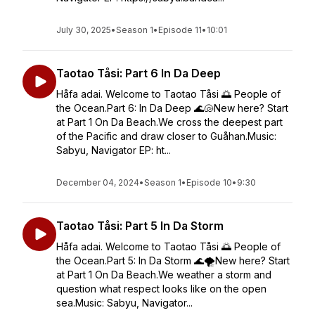
July 30, 2025
•
Season 1
•
Episode 11
•
10:01
Taotao Tåsi: Part 6 In Da Deep
Håfa adai. Welcome to Taotao Tåsi 🌅 People of
the Ocean.Part 6: In Da Deep 🌊🐚New here? Start
at Part 1 On Da Beach.We cross the deepest part
of the Pacific and draw closer to Guåhan.Music:
Sabyu, Navigator EP: ht...
December 04, 2024
•
Season 1
•
Episode 10
•
9:30
Taotao Tåsi: Part 5 In Da Storm
Håfa adai. Welcome to Taotao Tåsi 🌅 People of
the Ocean.Part 5: In Da Storm 🌊🌪️New here? Start
at Part 1 On Da Beach.We weather a storm and
question what respect looks like on the open
sea.Music: Sabyu, Navigator...