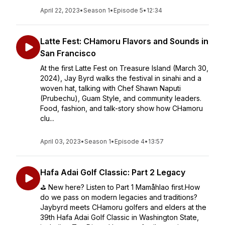
April 22, 2023
•
Season 1
•
Episode 5
•
12:34
Latte Fest: CHamoru Flavors and Sounds in
San Francisco
At the first Latte Fest on Treasure Island (March 30,
2024), Jay Byrd walks the festival in sinahi and a
woven hat, talking with Chef Shawn Naputi
(Prubechu), Guam Style, and community leaders.
Food, fashion, and talk-story show how CHamoru
clu...
April 03, 2023
•
Season 1
•
Episode 4
•
13:57
Hafa Adai Golf Classic: Part 2 Legacy
⛳️ New here? Listen to Part 1 Mamåhlao first.How
do we pass on modern legacies and traditions?
Jaybyrd meets CHamoru golfers and elders at the
39th Hafa Adai Golf Classic in Washington State,