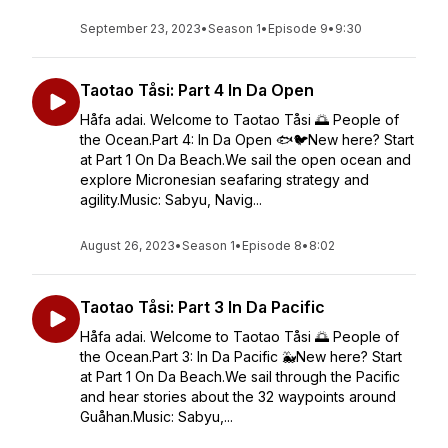
September 23, 2023
•
Season 1
•
Episode 9
•
9:30
Taotao Tåsi: Part 4 In Da Open
Håfa adai. Welcome to Taotao Tåsi 🌅 People of
the Ocean.Part 4: In Da Open 🐟🐦New here? Start
at Part 1 On Da Beach.We sail the open ocean and
explore Micronesian seafaring strategy and
agility.Music: Sabyu, Navig...
August 26, 2023
•
Season 1
•
Episode 8
•
8:02
Taotao Tåsi: Part 3 In Da Pacific
Håfa adai. Welcome to Taotao Tåsi 🌅 People of
the Ocean.Part 3: In Da Pacific 🐳New here? Start
at Part 1 On Da Beach.We sail through the Pacific
and hear stories about the 32 waypoints around
Guåhan.Music: Sabyu,...