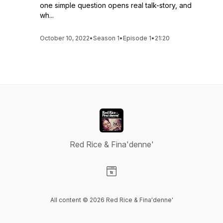
one simple question opens real talk-story, and
wh...
October 10, 2022
•
Season 1
•
Episode 1
•
21:20
Red Rice & Fina'denne'
Visit our Website page
All content © 2026 Red Rice & Fina'denne'