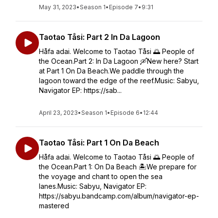
May 31, 2023
•
Season 1
•
Episode 7
•
9:31
Taotao Tåsi: Part 2 In Da Lagoon
Håfa adai. Welcome to Taotao Tåsi 🌅 People of
the Ocean.Part 2: In Da Lagoon 🛶New here? Start
at Part 1 On Da Beach.We paddle through the
lagoon toward the edge of the reef.Music: Sabyu,
Navigator EP: https://sab...
April 23, 2023
•
Season 1
•
Episode 6
•
12:44
Taotao Tåsi: Part 1 On Da Beach
Håfa adai. Welcome to Taotao Tåsi 🌅 People of
the Ocean.Part 1: On Da Beach 🏝️We prepare for
the voyage and chant to open the sea
lanes.Music: Sabyu, Navigator EP:
https://sabyu.bandcamp.com/album/navigator-ep-
mastered