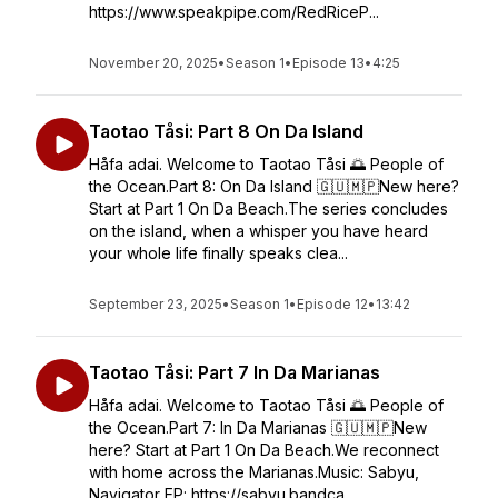
https://www.speakpipe.com/RedRiceP...
November 20, 2025
•
Season 1
•
Episode 13
•
4:25
Taotao Tåsi: Part 8 On Da Island
Håfa adai. Welcome to Taotao Tåsi 🌅 People of
the Ocean.Part 8: On Da Island 🇬🇺🇲🇵New here?
Start at Part 1 On Da Beach.The series concludes
on the island, when a whisper you have heard
your whole life finally speaks clea...
September 23, 2025
•
Season 1
•
Episode 12
•
13:42
Taotao Tåsi: Part 7 In Da Marianas
Håfa adai. Welcome to Taotao Tåsi 🌅 People of
the Ocean.Part 7: In Da Marianas 🇬🇺🇲🇵New
here? Start at Part 1 On Da Beach.We reconnect
with home across the Marianas.Music: Sabyu,
Navigator EP: https://sabyu.bandca...