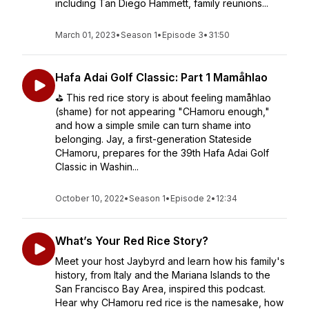
including Tan Diego Hammett, family reunions...
March 01, 2023
•
Season 1
•
Episode 3
•
31:50
Hafa Adai Golf Classic: Part 1 Mamåhlao
⛳️ This red rice story is about feeling mamåhlao
(shame) for not appearing "CHamoru enough,"
and how a simple smile can turn shame into
belonging. Jay, a first-generation Stateside
CHamoru, prepares for the 39th Hafa Adai Golf
Classic in Washin...
October 10, 2022
•
Season 1
•
Episode 2
•
12:34
What’s Your Red Rice Story?
Meet your host Jaybyrd and learn how his family's
history, from Italy and the Mariana Islands to the
San Francisco Bay Area, inspired this podcast.
Hear why CHamoru red rice is the namesake, how