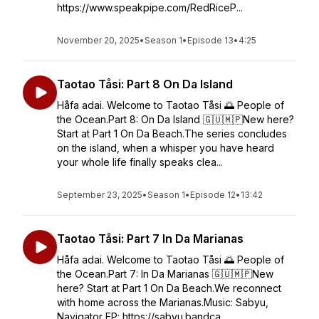
https://www.speakpipe.com/RedRiceP...
November 20, 2025
•
Season 1
•
Episode 13
•
4:25
Taotao Tåsi: Part 8 On Da Island
Håfa adai. Welcome to Taotao Tåsi 🌅 People of
the Ocean.Part 8: On Da Island 🇬🇺🇲🇵New here?
Start at Part 1 On Da Beach.The series concludes
on the island, when a whisper you have heard
your whole life finally speaks clea...
September 23, 2025
•
Season 1
•
Episode 12
•
13:42
Taotao Tåsi: Part 7 In Da Marianas
Håfa adai. Welcome to Taotao Tåsi 🌅 People of
the Ocean.Part 7: In Da Marianas 🇬🇺🇲🇵New
here? Start at Part 1 On Da Beach.We reconnect
with home across the Marianas.Music: Sabyu,
Navigator EP: https://sabyu.bandca...