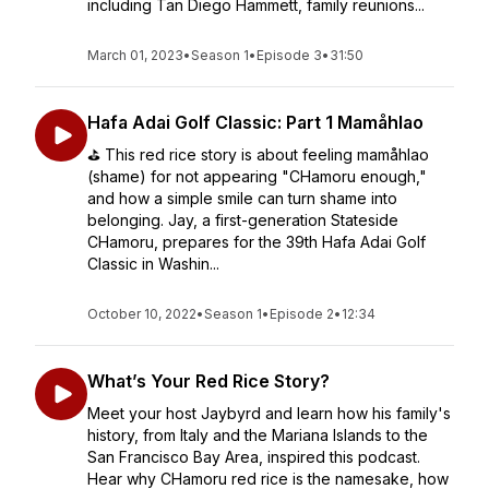
including Tan Diego Hammett, family reunions...
March 01, 2023
•
Season 1
•
Episode 3
•
31:50
Hafa Adai Golf Classic: Part 1 Mamåhlao
⛳️ This red rice story is about feeling mamåhlao
(shame) for not appearing "CHamoru enough,"
and how a simple smile can turn shame into
belonging. Jay, a first-generation Stateside
CHamoru, prepares for the 39th Hafa Adai Golf
Classic in Washin...
October 10, 2022
•
Season 1
•
Episode 2
•
12:34
What’s Your Red Rice Story?
Meet your host Jaybyrd and learn how his family's
history, from Italy and the Mariana Islands to the
San Francisco Bay Area, inspired this podcast.
Hear why CHamoru red rice is the namesake, how