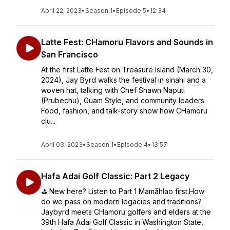
April 22, 2023
•
Season 1
•
Episode 5
•
12:34
Latte Fest: CHamoru Flavors and Sounds in
San Francisco
At the first Latte Fest on Treasure Island (March 30,
2024), Jay Byrd walks the festival in sinahi and a
woven hat, talking with Chef Shawn Naputi
(Prubechu), Guam Style, and community leaders.
Food, fashion, and talk-story show how CHamoru
clu...
April 03, 2023
•
Season 1
•
Episode 4
•
13:57
Hafa Adai Golf Classic: Part 2 Legacy
⛳️ New here? Listen to Part 1 Mamåhlao first.How
do we pass on modern legacies and traditions?
Jaybyrd meets CHamoru golfers and elders at the
39th Hafa Adai Golf Classic in Washington State,