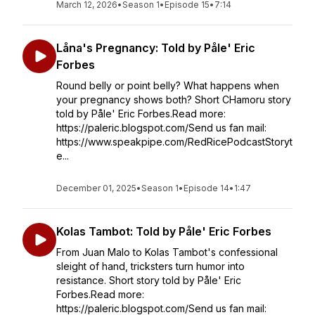
March 12, 2026
•
Season 1
•
Episode 15
•
7:14
Låna's Pregnancy: Told by Påle' Eric
Forbes
Round belly or point belly? What happens when
your pregnancy shows both? Short CHamoru story
told by Påle' Eric Forbes.Read more:
https://paleric.blogspot.com/Send us fan mail:
https://www.speakpipe.com/RedRicePodcastStoryt
e...
December 01, 2025
•
Season 1
•
Episode 14
•
1:47
Kolas Tambot: Told by Påle' Eric Forbes
From Juan Malo to Kolas Tambot's confessional
sleight of hand, tricksters turn humor into
resistance. Short story told by Påle' Eric
Forbes.Read more:
https://paleric.blogspot.com/Send us fan mail: