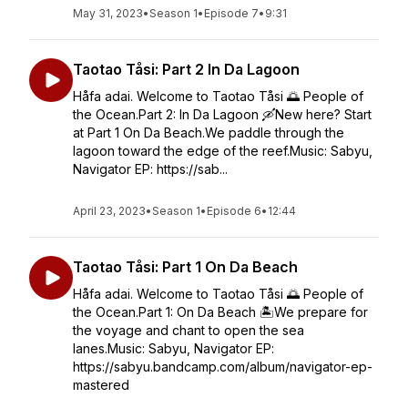
May 31, 2023
•
Season 1
•
Episode 7
•
9:31
Taotao Tåsi: Part 2 In Da Lagoon
Håfa adai. Welcome to Taotao Tåsi 🌅 People of
the Ocean.Part 2: In Da Lagoon 🛶New here? Start
at Part 1 On Da Beach.We paddle through the
lagoon toward the edge of the reef.Music: Sabyu,
Navigator EP: https://sab...
April 23, 2023
•
Season 1
•
Episode 6
•
12:44
Taotao Tåsi: Part 1 On Da Beach
Håfa adai. Welcome to Taotao Tåsi 🌅 People of
the Ocean.Part 1: On Da Beach 🏝️We prepare for
the voyage and chant to open the sea
lanes.Music: Sabyu, Navigator EP:
https://sabyu.bandcamp.com/album/navigator-ep-
mastered