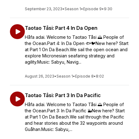
September 23, 2023
•
Season 1
•
Episode 9
•
9:30
Taotao Tåsi: Part 4 In Da Open
Håfa adai. Welcome to Taotao Tåsi 🌅 People of
the Ocean.Part 4: In Da Open 🐟🐦New here? Start
at Part 1 On Da Beach.We sail the open ocean and
explore Micronesian seafaring strategy and
agility.Music: Sabyu, Navig...
August 26, 2023
•
Season 1
•
Episode 8
•
8:02
Taotao Tåsi: Part 3 In Da Pacific
Håfa adai. Welcome to Taotao Tåsi 🌅 People of
the Ocean.Part 3: In Da Pacific 🐳New here? Start
at Part 1 On Da Beach.We sail through the Pacific
and hear stories about the 32 waypoints around
Guåhan.Music: Sabyu,...