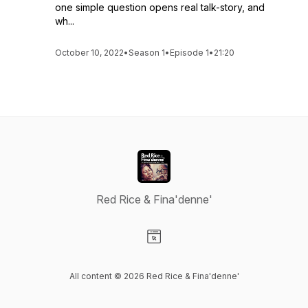
one simple question opens real talk-story, and
wh...
October 10, 2022
•
Season 1
•
Episode 1
•
21:20
Red Rice & Fina'denne'
Visit our Website page
All content © 2026 Red Rice & Fina'denne'