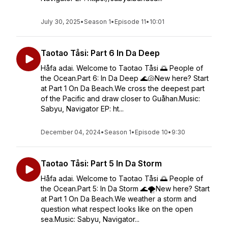
July 30, 2025
•
Season 1
•
Episode 11
•
10:01
Taotao Tåsi: Part 6 In Da Deep
Håfa adai. Welcome to Taotao Tåsi 🌅 People of
the Ocean.Part 6: In Da Deep 🌊🐚New here? Start
at Part 1 On Da Beach.We cross the deepest part
of the Pacific and draw closer to Guåhan.Music:
Sabyu, Navigator EP: ht...
December 04, 2024
•
Season 1
•
Episode 10
•
9:30
Taotao Tåsi: Part 5 In Da Storm
Håfa adai. Welcome to Taotao Tåsi 🌅 People of
the Ocean.Part 5: In Da Storm 🌊🌪️New here? Start
at Part 1 On Da Beach.We weather a storm and
question what respect looks like on the open
sea.Music: Sabyu, Navigator...