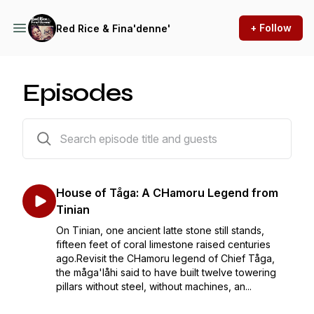
+ Follow
Red Rice & Fina'denne'
Episodes
15 episodes
House of Tåga: A CHamoru Legend from
Tinian
On Tinian, one ancient latte stone still stands,
fifteen feet of coral limestone raised centuries
ago.Revisit the CHamoru legend of Chief Tåga,
the måga'låhi said to have built twelve towering
pillars without steel, without machines, an...