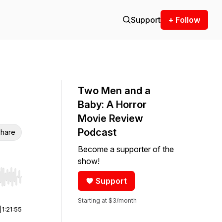
Support
+ Follow
Two Men and a
Baby: A Horror
Movie Review
Podcast
hare
Become a supporter of the
show!
Support
r end. Hold shift to jump forward or backward.
Starting at $3/month
|
1:21:55