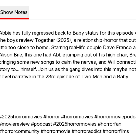
Show Notes
Abbie has fully regressed back to Baby status for this episode
the boys review Together (2025), a relationship-horror that cut
little too close to home. Starring real-life couple Dave Franco 
Alison Brie, this one had Abbie jumping out of his high chair, B
bringing some new songs to calm the nerves, and Will connecti
story to... himself. Join us as the gang dives into this maybe no
novel narrative in the 23rd episode of Two Men and a Baby
#2025horrormovies #horror #horrormovies #horrormoviepodc
#moviereview #podcast #2025horrormovies #horrorfan
#horrorcommunity #horrormovie #horroraddict #horrorfilms