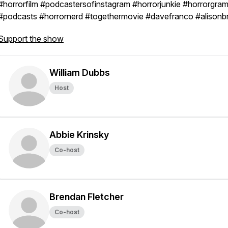
#horrorfilm #podcastersofinstagram #horrorjunkie #horrorgra
#podcasts #horrornerd #togethermovie #davefranco #alisonbr
Support the show
William Dubbs
Host
Abbie Krinsky
Co-host
Brendan Fletcher
Co-host