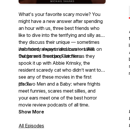
What's your favorite scary movie? You
might have a new answer after spending
an hour with us, three best friends who
like to dive into the terrifying and silly as
they discuss their unique — sometimes
inebriated, always ridiculous — takes on
Join horror experts and curators Will
the genre’s most popular films.
Dubbs and Brendan Fletcher as they
spook it up with Abbie Krinsky, the
resident scaredy cat who didn’t want to
see any of these movies in the first
place.
It’s Two Men and a Baby: where frights
meet funnies, scares meet sillies, and
your ears meet one of the best horror
movie review podcasts of all time.
Show More
All Episodes