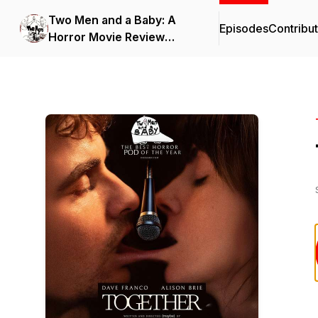
Two Men and a Baby: A
Episodes
Contribu
Horror Movie Review
Podcast