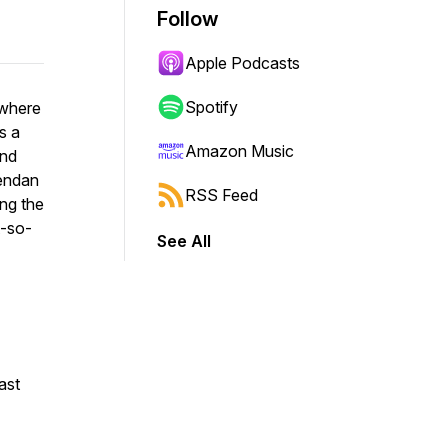
Follow
Apple Podcasts
Spotify
 where
s a
Amazon Music
and
rendan
RSS Feed
ng the
t-so-
See All
ast