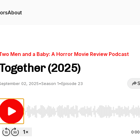
tors
About
Two Men and a Baby: A Horror Movie Review Podcast
Together (2025)
S
September 02, 2025
•
Season 1
•
Episode 23
Use Left/Right to seek, Home/End to jump to start o
0:00