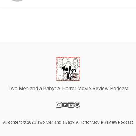
Two Men and a Baby: A Horror Movie Review Podcast
Visit our Instagram page
Visit our YouTube page
Visit our Website page
Visit our Donation page
All content © 2026 Two Men and a Baby: A Horror Movie Review Podcast