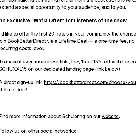
extend a special opportunity to your audience, and to you.
An Exclusive “Mafia Offer” for Listeners of the show
I’d like to offer the first 20 hotels in your community the chance
join
BookBetterDirect via a Lifetime Deal
— a one-time fee, no
recurring costs, ever.
To make it even more irresistible, they’ll get 15% off with the c
SCHUXXL15 on our dedicated landing page (link below).
A direct sign-up link:
https://bookbetterdirect.com/choose-you
lifetime-deal/
Find more information about Schulering on our
website
.
Follow us on other social networks: