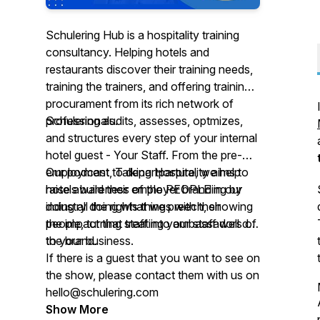
Schulering Hub is a hospitality training
consultancy. Helping hotels and
restaurants discover their training needs,
training the trainers, and offering training
procurament from its rich network of
professionals.
Schulering audits, assesses, optmizes,
and structures every step of your internal
hotel guest - Your Staff. From the pre-
employment to departparture, we help
Our podcast, Talking Hospitality aims to
hotels build their employer branding by
raise awareness of the PEOPLE in our
doing all the rights things with their
industry doing what we preech, showing
people, turning staff into ambassadors of
the impact that treating your staff well do
the brand.
to your business.
If there is a guest that you want to see on
the show, please contact them with us on
hello@schulering.com
Show More