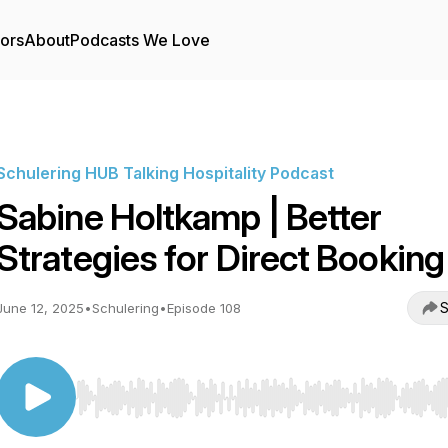
tors
About
Podcasts We Love
Schulering HUB Talking Hospitality Podcast
Sabine Holtkamp | Better
Strategies for Direct Booking
S
June 12, 2025
•
Schulering
•
Episode 108
Use Left/Right to seek, Home/End to jump to start o