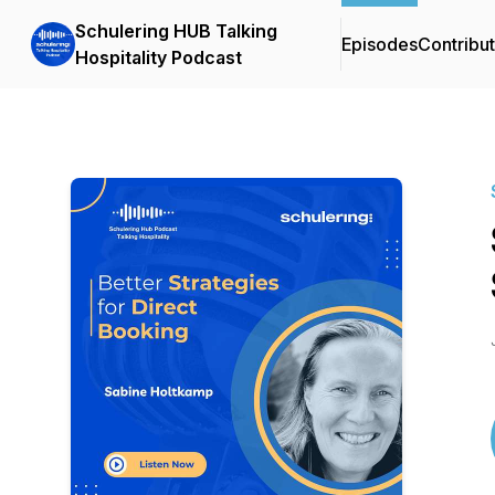
Schulering HUB Talking
Episodes
Contribu
Hospitality Podcast