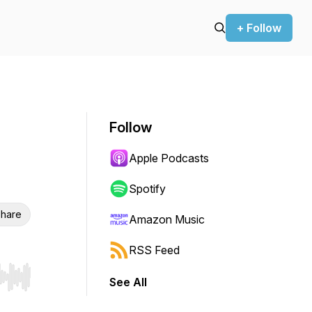
+ Follow
Follow
Apple Podcasts
Spotify
hare
Amazon Music
RSS Feed
See All
r end. Hold shift to jump forward or backward.