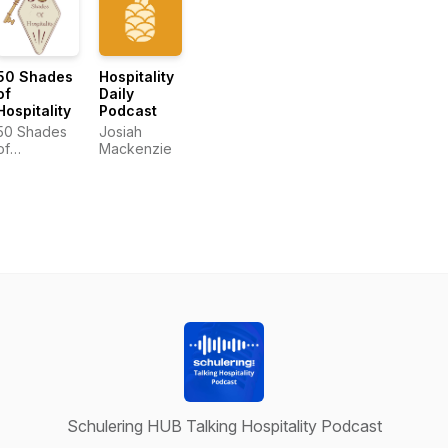
50 Shades
Hospitality
of
Daily
Hospitality
Podcast
50 Shades
Josiah
of
Mackenzie
Hospitality
Schulering HUB Talking Hospitality Podcast