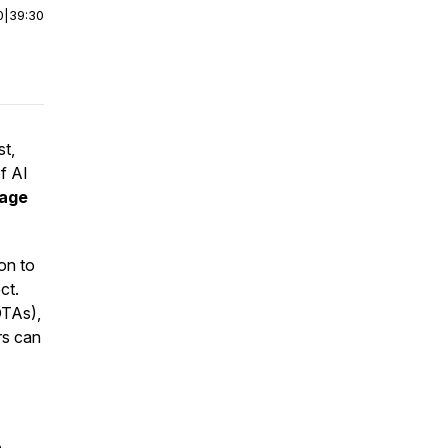
0
|
39:30
st,
f AI
rage
ion to
ct.
OTAs),
rs can
o