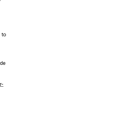
 to
ode
r-