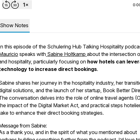
0:0
Show Notes
In this episode of the Schulering Hub Talking Hospitality podca
Mauricio
speaks with
Sabine Holtkamp
about the intersection o
and hospitality, particularly focusing on
how hotels can leve
technology to increase direct bookings
.
Sabine shares her journey in the hospitality industry, her transit
digital solutions, and the launch of her startup, Book Better Dire
The conversation delves into the role of online travel agents (
the impact of the Digital Market Act, and practical steps hotelie
take to enhance their direct booking strategies.
Message from Sabine:
As a thank you, and in the spirit of what you mentioned about
perhaps building something further from the podcast, I’d love t