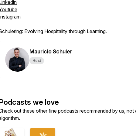
Linkedin
Youtube
Instagram
Schulering: Evolving Hospitality through Learning.
Mauricio Schuler
Host
Podcasts we love
Check out these other fine podcasts recommended by us, not 
algorithm.