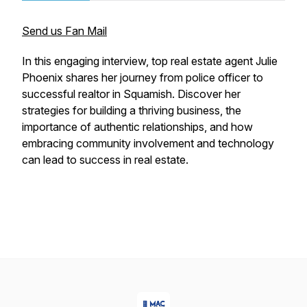
Send us Fan Mail
In this engaging interview, top real estate agent Julie
Phoenix shares her journey from police officer to
successful realtor in Squamish. Discover her
strategies for building a thriving business, the
importance of authentic relationships, and how
embracing community involvement and technology
can lead to success in real estate.