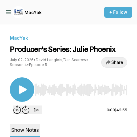
+ Follow
MacYak
MacYak
Producer's Series: Julie Phoenix
July 02, 2026
•
David Langlois/Dan Scarrow
•
Share
Season 4
•
Episode 5
Use Left/Right to seek, Home/End to jump to st
0:00
|
42:55
Show Notes