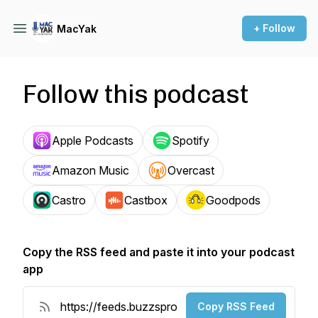
+ Follow
MacYak
Follow this podcast
Apple Podcasts
Spotify
Amazon Music
Overcast
Castro
Castbox
Goodpods
Copy the RSS feed and paste it into your podcast
app
Copy RSS Feed