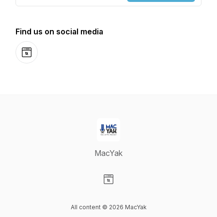
Find us on social media
Website
MacYak
Visit our Website page
All content © 2026 MacYak