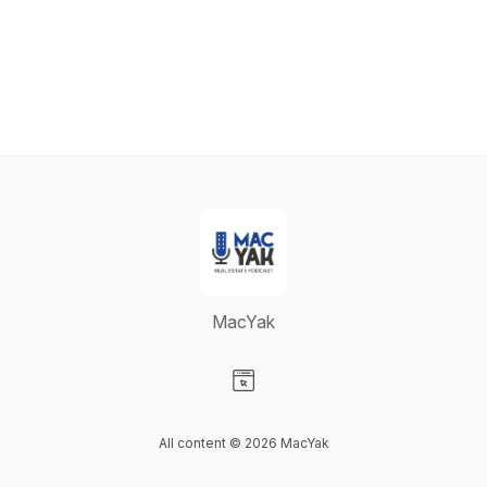
MacYak
Visit our Website page
All content © 2026 MacYak