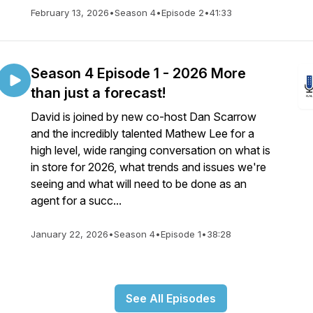
February 13, 2026
•
Season 4
•
Episode 2
•
41:33
Season 4 Episode 1 - 2026 More
than just a forecast!
David is joined by new co-host Dan Scarrow
and the incredibly talented Mathew Lee for a
high level, wide ranging conversation on what is
in store for 2026, what trends and issues we're
seeing and what will need to be done as an
agent for a succ...
January 22, 2026
•
Season 4
•
Episode 1
•
38:28
See All Episodes