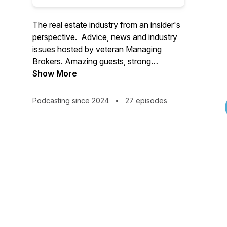
The real estate industry from an insider's
perspective. Advice, news and industry
issues hosted by veteran Managing
Brokers. Amazing guests, strong
opinions, wide ranging topics!
Show More
Podcasting since 2024
•
27 episodes