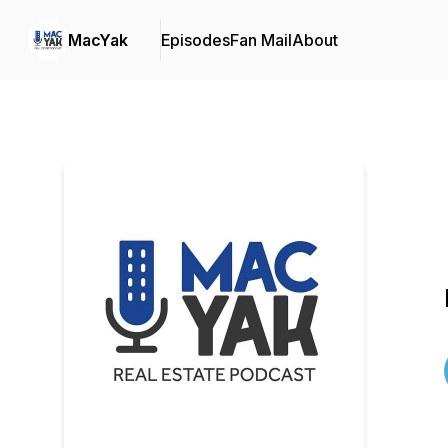
MacYak
Episodes
Fan Mail
About