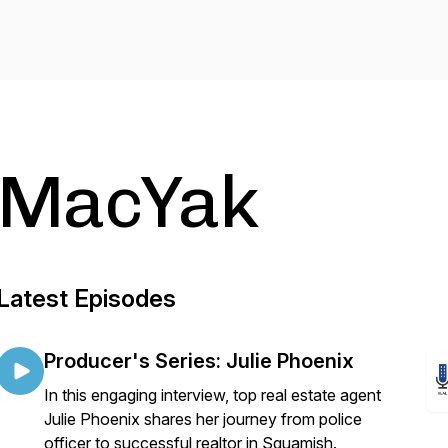
MacYak
Latest Episodes
Producer's Series: Julie Phoenix
In this engaging interview, top real estate agent
Julie Phoenix shares her journey from police
officer to successful realtor in Squamish.