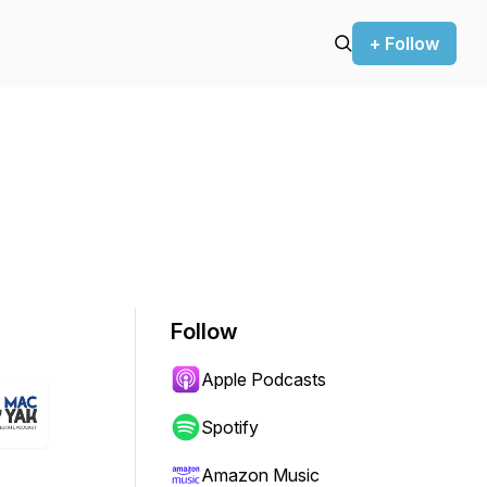
+ Follow
Follow
Apple Podcasts
Spotify
Amazon Music