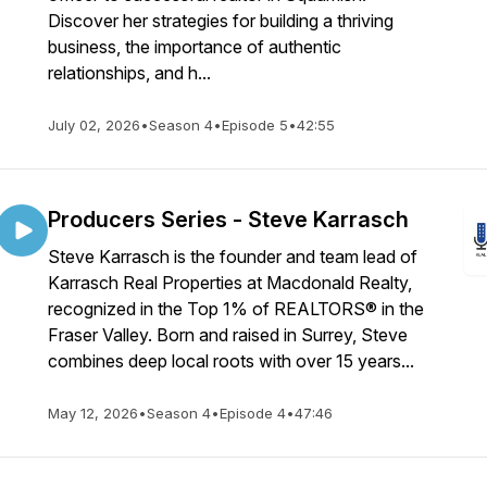
Discover her strategies for building a thriving
business, the importance of authentic
relationships, and h...
July 02, 2026
•
Season 4
•
Episode 5
•
42:55
Producers Series - Steve Karrasch
Steve Karrasch is the founder and team lead of
Karrasch Real Properties at Macdonald Realty,
recognized in the Top 1% of REALTORS® in the
Fraser Valley. Born and raised in Surrey, Steve
combines deep local roots with over 15 years...
May 12, 2026
•
Season 4
•
Episode 4
•
47:46