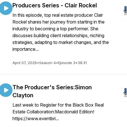
Producers Series - Clair Rockel
In this episode, top real estate producer Clair
Rockel shares her journey from starting in the
industry to becoming a top performer. She
discusses building client relationships, niching
strategies, adapting to market changes, and the
importance...
April 07, 2026
•
Season 4
•
Episode 3
•
38:31
The Producer's Series:Simon
Clayton
Last week to Register for the Black Box Real
Estate Collaboration:Macdonald Edition!
https://www.eventbri...