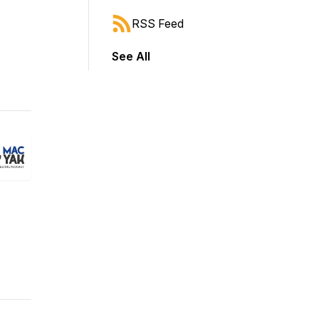
RSS Feed
See All