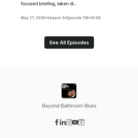
focused briefing, taken di...
May 27, 2026
•
Season 3
•
Episode 118
•
26:06
See All Episodes
Beyond Bathroom Blues
Visit our Facebook page
Visit our LinkedIn page
Visit our Instagram page
Visit our YouTube page
Visit our Website page