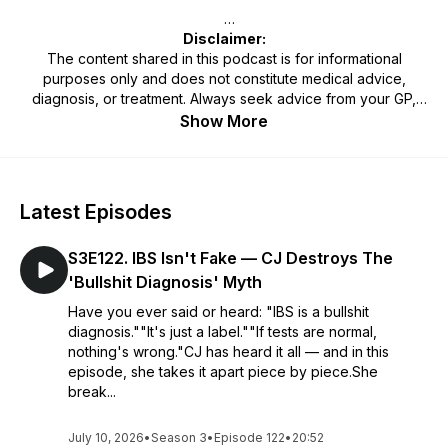
Disclaimer:
The content shared in this podcast is for informational
purposes only and does not constitute medical advice,
diagnosis, or treatment. Always seek advice from your GP,
physician, or qualified healthcare professional regarding any
Show More
medical or mental health condition. Never disregard or delay
seeking professional advice because of something heard on
this podcast. Use of the information provided is at your own
discretion and risk.
Latest Episodes
S3E122. IBS Isn't Fake — CJ Destroys The
'Bullshit Diagnosis' Myth
Have you ever said or heard: "IBS is a bullshit
diagnosis.""It's just a label.""If tests are normal,
nothing's wrong."CJ has heard it all — and in this
episode, she takes it apart piece by piece.She
break...
July 10, 2026
•
Season 3
•
Episode 122
•
20:52