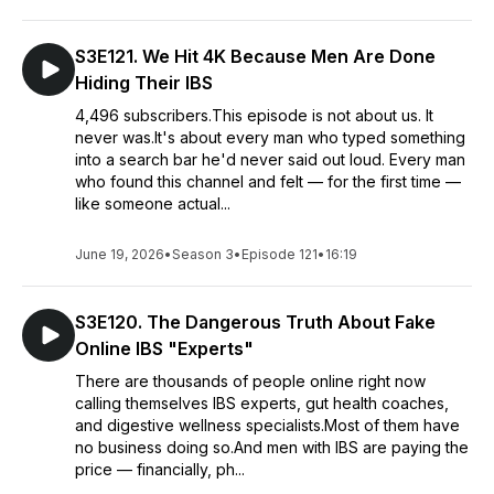
S3E121. We Hit 4K Because Men Are Done
Hiding Their IBS
4,496 subscribers.This episode is not about us. It
never was.It's about every man who typed something
into a search bar he'd never said out loud. Every man
who found this channel and felt — for the first time —
like someone actual...
June 19, 2026
•
Season 3
•
Episode 121
•
16:19
S3E120. The Dangerous Truth About Fake
Online IBS "Experts"
There are thousands of people online right now
calling themselves IBS experts, gut health coaches,
and digestive wellness specialists.Most of them have
no business doing so.And men with IBS are paying the
price — financially, ph...