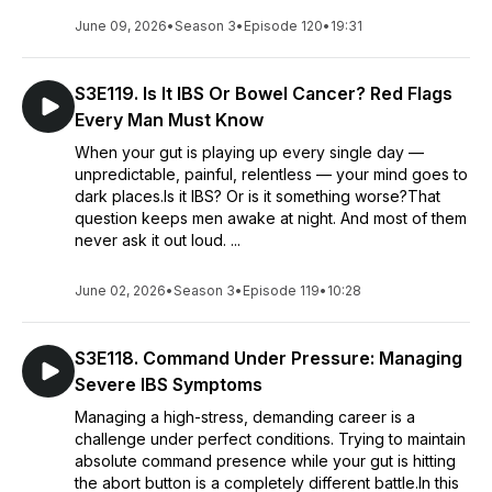
June 09, 2026
•
Season 3
•
Episode 120
•
19:31
S3E119. Is It IBS Or Bowel Cancer? Red Flags
Every Man Must Know
When your gut is playing up every single day —
unpredictable, painful, relentless — your mind goes to
dark places.Is it IBS? Or is it something worse?That
question keeps men awake at night. And most of them
never ask it out loud. ...
June 02, 2026
•
Season 3
•
Episode 119
•
10:28
S3E118. Command Under Pressure: Managing
Severe IBS Symptoms
Managing a high-stress, demanding career is a
challenge under perfect conditions. Trying to maintain
absolute command presence while your gut is hitting
the abort button is a completely different battle.In this