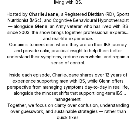
living with IBS.
Hosted by
CharlieJeane,
a Registered Dietitian (RD), Sports
Nutritionist (MSc), and Cognitive Behavioural Hypnotherapist
— alongside
Glenn
, an Army veteran who has lived with IBS
since 2003, the show brings together professional expertise
and real-life experience.
Our aim is to meet men where they are on their IBS journey
and provide calm, practical insight to help them better
understand their symptoms, reduce overwhelm, and regain a
sense of control.
Inside each episode, CharlieJeane shares over 12 years of
experience supporting men with IBS, while Glenn offers
perspective from managing symptoms day-to-day in real life,
alongside the mindset shifts that support long-term IBS
management.
Together, we focus on clarity over confusion, understanding
over guesswork, and sustainable strategies — rather than
quick fixes.