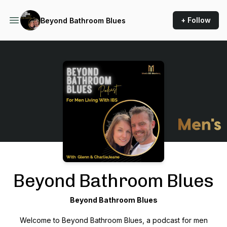
+ Follow
Beyond Bathroom Blues
Podcast Background Image
Beyond Bathroom Blues
Beyond Bathroom Blues
Welcome to
Beyond Bathroom Blues
, a podcast for men