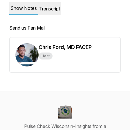
Show Notes
Transcript
Send us Fan Mail
Chris Ford, MD FACEP
Host
Pulse Check Wisconsin-Insights from a