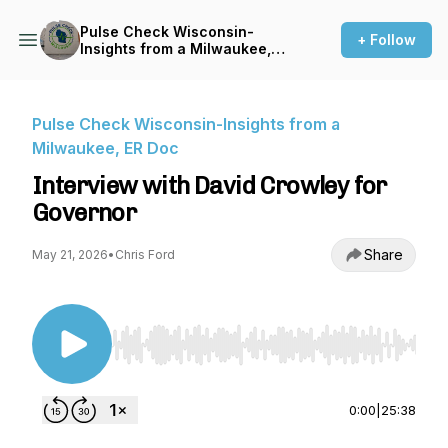
Pulse Check Wisconsin-
+ Follow
Insights from a Milwaukee,
ER Doc
Pulse Check Wisconsin-Insights from a
Milwaukee, ER Doc
Interview with David Crowley for
Governor
Share
May 21, 2026
•
Chris Ford
Use Left/Right to seek, Home/End to jump to st
0:00
|
25:38