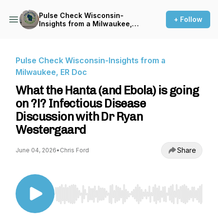
Pulse Check Wisconsin-
+ Follow
Insights from a Milwaukee,
ER Doc
Pulse Check Wisconsin-Insights from a
Milwaukee, ER Doc
What the Hanta (and Ebola) is going
on ?!? Infectious Disease
Discussion with Dr Ryan
Westergaard
Share
June 04, 2026
•
Chris Ford
Use Left/Right to seek, Home/End to jump to st