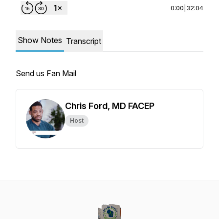
0:00
|
32:04
Show Notes
Transcript
Send us Fan Mail
Chris Ford, MD FACEP
Host