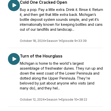
Cold One Cracked Open
Buy a pop. Pay a little extra. Drink it. Rinse it. Return
it, and then get that little extra back. Michigan’s
bottle deposit system sounds simple, and yet it’s
internationally known for keeping bottles and cans
out of our landfills and landscap...
October 18, 2024
•
Season 1
•
Episode 9
•
33:39
Turn of the Hourglass
Michigan is home to the world's largest
assemblage of freshwater dunes. They run up and
down the west coast of the Lower Peninsula and
dotted along the Upper Peninsula. They're
beloved by just about anyone who visits (and
many do), and they hel...
October 12, 2024
•
Season 1
•
Episode 10
•
38:22