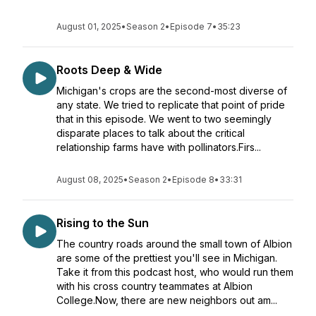
August 01, 2025
•
Season 2
•
Episode 7
•
35:23
Roots Deep & Wide
Michigan's crops are the second-most diverse of
any state. We tried to replicate that point of pride
that in this episode. We went to two seemingly
disparate places to talk about the critical
relationship farms have with pollinators.Firs...
August 08, 2025
•
Season 2
•
Episode 8
•
33:31
Rising to the Sun
The country roads around the small town of Albion
are some of the prettiest you'll see in Michigan.
Take it from this podcast host, who would run them
with his cross country teammates at Albion
College.Now, there are new neighbors out am...