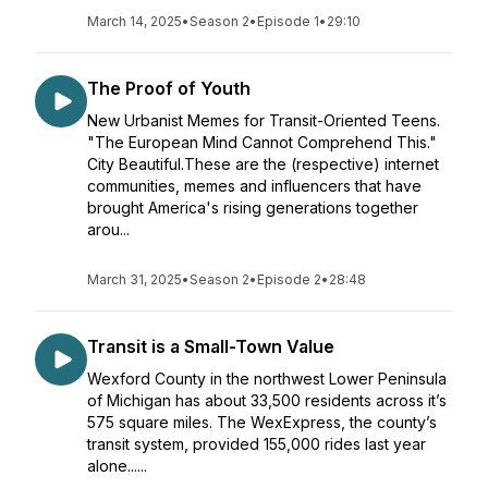
March 14, 2025
•
Season 2
•
Episode 1
•
29:10
The Proof of Youth
New Urbanist Memes for Transit-Oriented Teens.
"The European Mind Cannot Comprehend This."
City Beautiful.These are the (respective) internet
communities, memes and influencers that have
brought America's rising generations together
arou...
March 31, 2025
•
Season 2
•
Episode 2
•
28:48
Transit is a Small-Town Value
Wexford County in the northwest Lower Peninsula
of Michigan has about 33,500 residents across it’s
575 square miles. The WexExpress, the county’s
transit system, provided 155,000 rides last year
alone......