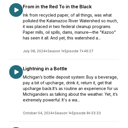
From in the Red To in the Black
Ink from recycled paper, of all things, was what
polluted the Kalamazoo River Watershed so much,
it was placed in two federal cleanup programs.
Paper mills, oil spills, dams, manure—the "Kazoo"
has seen it all. And yet, this watershed a...
July 08, 2024
•
Season 1
•
Episode 7
•
46:27
Lightning in a Bottle
Michigan’s bottle deposit system: Buy a beverage,
pay a bit of upcharge, drink it, return it, get that
upcharge back.It’s as routine an experience for us
Michiganders as talking about the weather. Yet, it’s
extremely powerful. It's a wa...
October 04, 2024
•
Season 1
•
Episode 8
•
33:33