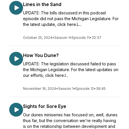
Lines in the Sand
UPDATE: The bills discussed in this podcast
episode did not pass the Michigan Legislature. For
the latest update, click here.L...
October 25, 2024
•
Season 1
•
Episode 11
•
32:37
How You Dune?
UPDATE: The legislation discussed failed to pass
the Michigan Legislature. For the latest updates on
our efforts, click here.I...
November 16, 2024
•
Season 1
•
Episode 12
•
39:45
Sights for Sore Eye
Our dunes miniseries has focused on, well, dunes
thus far, but the conversation we're really having
is on the relationship between development and