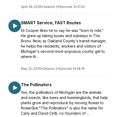
April 28, 2025
•
Season 2
•
Episode 3
•
31:25
SMART Service, FAST Routes
Eli Cooper likes he to say he was "born to ride."
He grew up taking buses and subways in The
Bronx. Now, as Oakland County's transit manager,
he helps the residents, workers and visitors of
Michigan's second-most-populous county get to
where th...
May 22, 2025
•
Season 2
•
Episode 4
•
28:18
The Pollinators
Yes, the pollinators of Michigan are the animals
and insects, like bees and hummingbirds, that help
plants grow and reproduce by moving flower to
flower.But "The Pollinators" is also the name for
Carly and David Cirilli, co-founders of ...