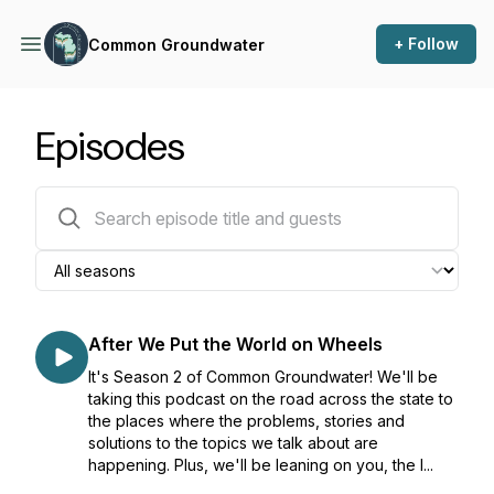
+ Follow
Common Groundwater
Episodes
28 episodes
After We Put the World on Wheels
It's Season 2 of Common Groundwater! We'll be
taking this podcast on the road across the state to
the places where the problems, stories and
solutions to the topics we talk about are
happening. Plus, we'll be leaning on you, the l...