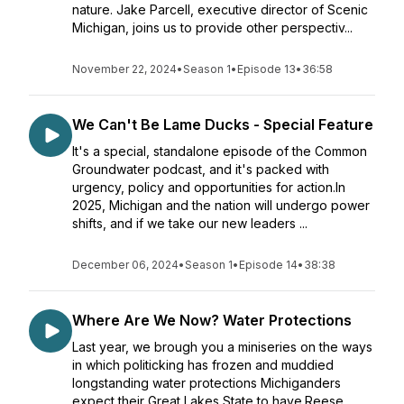
nature. Jake Parcell, executive director of Scenic
Michigan, joins us to provide other perspectiv...
November 22, 2024
•
Season 1
•
Episode 13
•
36:58
We Can't Be Lame Ducks - Special Feature
It's a special, standalone episode of the Common
Groundwater podcast, and it's packed with
urgency, policy and opportunities for action.In
2025, Michigan and the nation will undergo power
shifts, and if we take our new leaders ...
December 06, 2024
•
Season 1
•
Episode 14
•
38:38
Where Are We Now? Water Protections
Last year, we brough you a miniseries on the ways
in which politicking has frozen and muddied
longstanding water protections Michiganders
expect their Great Lakes State to have.Reese