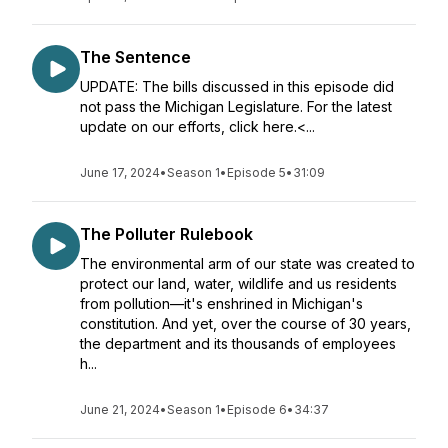
The Sentence
UPDATE: The bills discussed in this episode did
not pass the Michigan Legislature. For the latest
update on our efforts, click here.<...
June 17, 2024
•
Season 1
•
Episode 5
•
31:09
The Polluter Rulebook
The environmental arm of our state was created to
protect our land, water, wildlife and us residents
from pollution—it's enshrined in Michigan's
constitution. And yet, over the course of 30 years,
the department and its thousands of employees
h...
June 21, 2024
•
Season 1
•
Episode 6
•
34:37