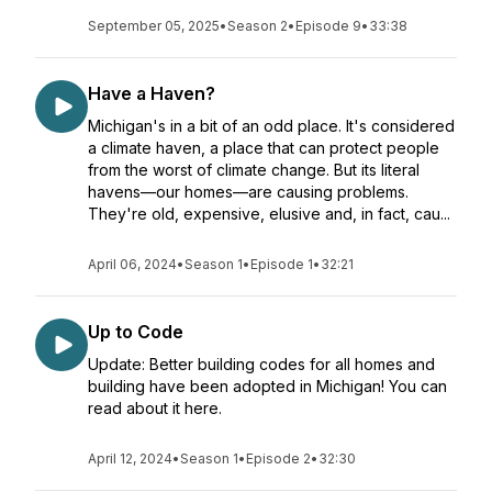
September 05, 2025
•
Season 2
•
Episode 9
•
33:38
Have a Haven?
Michigan's in a bit of an odd place. It's considered
a climate haven, a place that can protect people
from the worst of climate change. But its literal
havens—our homes—are causing problems.
They're old, expensive, elusive and, in fact, cau...
April 06, 2024
•
Season 1
•
Episode 1
•
32:21
Up to Code
Update: Better building codes for all homes and
building have been adopted in Michigan! You can
read about it here.
April 12, 2024
•
Season 1
•
Episode 2
•
32:30