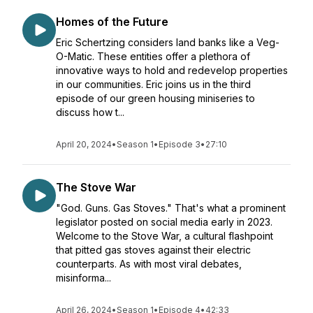
Homes of the Future
Eric Schertzing considers land banks like a Veg-
O-Matic. These entities offer a plethora of
innovative ways to hold and redevelop properties
in our communities. Eric joins us in the third
episode of our green housing miniseries to
discuss how t...
April 20, 2024
•
Season 1
•
Episode 3
•
27:10
The Stove War
"God. Guns. Gas Stoves." That's what a prominent
legislator posted on social media early in 2023.
Welcome to the Stove War, a cultural flashpoint
that pitted gas stoves against their electric
counterparts. As with most viral debates,
misinforma...
April 26, 2024
•
Season 1
•
Episode 4
•
42:33