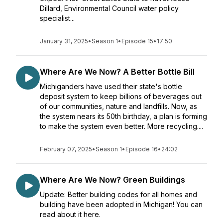
Dillard, Environmental Council water policy
specialist...
January 31, 2025
•
Season 1
•
Episode 15
•
17:50
Where Are We Now? A Better Bottle Bill
Michiganders have used their state's bottle
deposit system to keep billions of beverages out
of our communities, nature and landfills. Now, as
the system nears its 50th birthday, a plan is forming
to make the system even better. More recycling....
February 07, 2025
•
Season 1
•
Episode 16
•
24:02
Where Are We Now? Green Buildings
Update: Better building codes for all homes and
building have been adopted in Michigan! You can
read about it here.