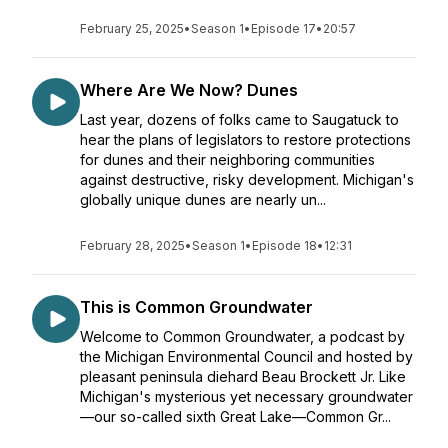
February 25, 2025
•
Season 1
•
Episode 17
•
20:57
Where Are We Now? Dunes
Last year, dozens of folks came to Saugatuck to
hear the plans of legislators to restore protections
for dunes and their neighboring communities
against destructive, risky development. Michigan's
globally unique dunes are nearly un...
February 28, 2025
•
Season 1
•
Episode 18
•
12:31
This is Common Groundwater
Welcome to Common Groundwater, a podcast by
the Michigan Environmental Council and hosted by
pleasant peninsula diehard Beau Brockett Jr. Like
Michigan's mysterious yet necessary groundwater
—our so-called sixth Great Lake—Common Gr...