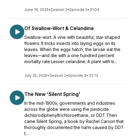
June 16, 2025
•
Season 2
•
Episode 5
•
31:04
Of Swallow-Wort & Celandine
Swallow-wort. A vine with beautiful, star-shaped
flowers. It tricks insects into laying eggs on its
leaves. When the eggs hatch, the larvae eat the
leaves—and die with a one hundred percent
mortality rate.Lesser celandine. A plant with b...
July 25, 2025
•
Season 2
•
Episode 6
•
32:13
The New 'Silent Spring'
In the mid-1900s, governments and industries
across the globe were using the pesticide
dichlorodiphenyltrichloroethane, or DDT.Then
came Silent Spring, a book by Rachel Carson that
thoroughly documented the harm caused by DDT
t...