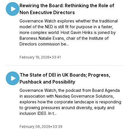
Rewiring the Board: Rethinking the Role of
Non Executive Directors
Governance Watch explores whether the traditional
model of the NED is still fit for purpose in a faster,
more complex world. Host Gavin Hinks is joined by
Baroness Natalie Evans, chair of the Institute of
Directors commission be...
February 19, 2026
•
33:41
The State of DEI in UK Boards; Progress,
Pushback and Possibility
Governance Watch, the podcast from Board Agenda
in association with Nasdaq Governance Solutions,
explores how the corporate landscape is responding
to growing pressures around diversity, equity and
inclusion (DEI). In t...
February 06, 2026
•
33:39