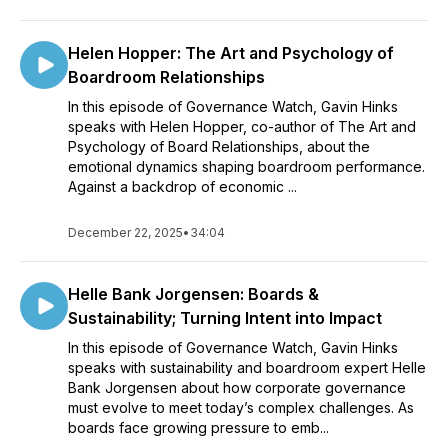
Helen Hopper: The Art and Psychology of
Boardroom Relationships
In this episode of Governance Watch, Gavin Hinks
speaks with Helen Hopper, co-author of The Art and
Psychology of Board Relationships, about the
emotional dynamics shaping boardroom performance.
Against a backdrop of economic ...
December 22, 2025
•
34:04
Helle Bank Jorgensen: Boards &
Sustainability; Turning Intent into Impact
In this episode of Governance Watch, Gavin Hinks
speaks with sustainability and boardroom expert Helle
Bank Jorgensen about how corporate governance
must evolve to meet today’s complex challenges. As
boards face growing pressure to emb...