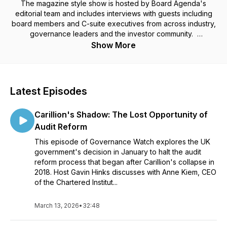
The magazine style show is hosted by Board Agenda's
editorial team and includes interviews with guests including
board members and C-suite executives from across industry,
governance leaders and the investor community.
Show More
Each episode provides a wealth of knowledge and strategic
insights to navigate the complexities of leading and
governing companies in the modern business landscape.
Latest Episodes
Governance Watch is for informed opinion, discussion, and
enlightenment as to how organisations are being governed.
Carillion's Shadow: The Lost Opportunity of
We invite you to join us as we explore the leadership of
business.
Audit Reform
This episode of Governance Watch explores the UK
government's decision in January to halt the audit
reform process that began after Carillion's collapse in
2018. Host Gavin Hinks discusses with Anne Kiem, CEO
of the Chartered Institut...
March 13, 2026
•
32:48