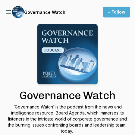
+ Follow
Governance Watch
Governance Watch
‘Governance Watch’
is the podcast from the news and
intelligence resource,
Board Agenda,
which
immerses its
listeners in the intricate world of corporate governance and
the burning issues confronting boards and leadership teams
today.