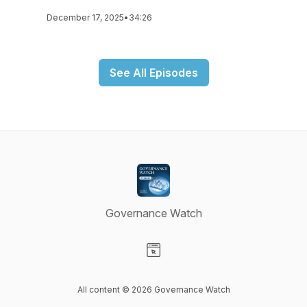
December 17, 2025
•
34:26
See All Episodes
Governance Watch
Visit our Website page
All content © 2026 Governance Watch