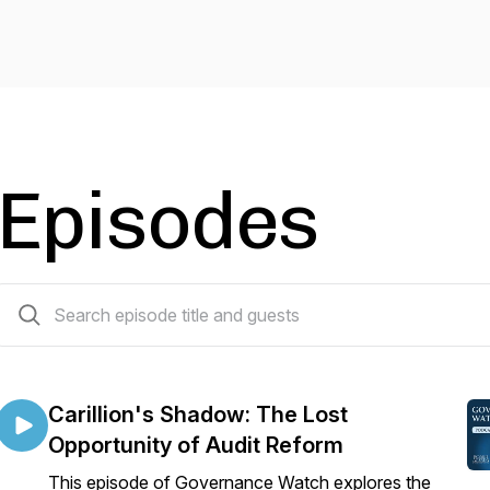
Episodes
10 episodes
Carillion's Shadow: The Lost
Opportunity of Audit Reform
This episode of Governance Watch explores the