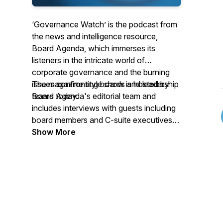
‘Governance Watch’
is the podcast from
the news and intelligence resource,
Board Agenda,
which
immerses its
listeners in the intricate world of
corporate governance and the burning
issues confronting boards and leadership
The magazine style show is hosted by
teams today.
Board Agenda's editorial team and
includes interviews with guests including
board members and C-suite executives
from across industry, governance leaders
Show More
and the investor community.
Each episode provides a wealth of
knowledge and strategic insights to
navigate the complexities of leading and
governing companies in the modern
business landscape.