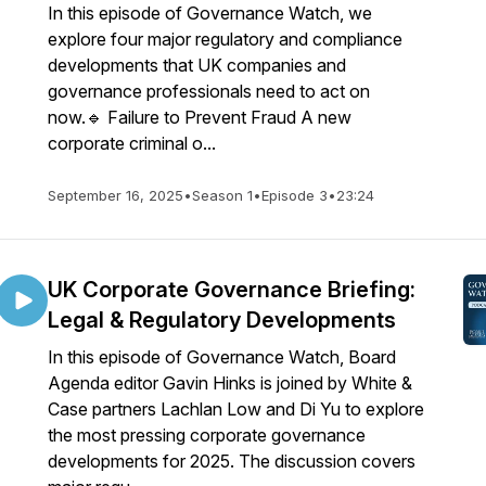
In this episode of Governance Watch, we
explore four major regulatory and compliance
developments that UK companies and
governance professionals need to act on
now.🔹 Failure to Prevent Fraud A new
corporate criminal o...
September 16, 2025
•
Season 1
•
Episode 3
•
23:24
UK Corporate Governance Briefing:
Legal & Regulatory Developments
In this episode of Governance Watch, Board
Agenda editor Gavin Hinks is joined by White &
Case partners Lachlan Low and Di Yu to explore
the most pressing corporate governance
developments for 2025. The discussion covers