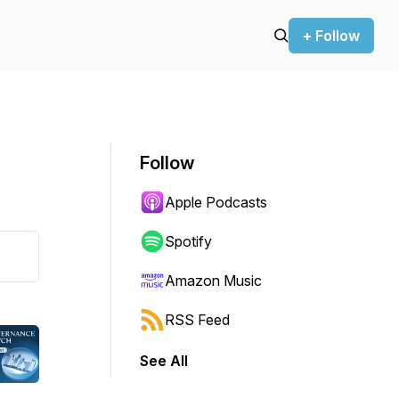
+ Follow
Follow
Apple Podcasts
Spotify
Amazon Music
RSS Feed
See All