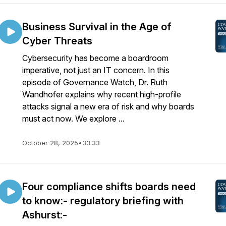
Business Survival in the Age of
Cyber Threats
Cybersecurity has become a boardroom
imperative, not just an IT concern. In this
episode of Governance Watch, Dr. Ruth
Wandhofer explains why recent high-profile
attacks signal a new era of risk and why boards
must act now. We explore ...
October 28, 2025
•
33:33
Four compliance shifts boards need
to know:- regulatory briefing with
Ashurst:-