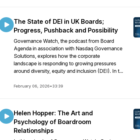
The State of DEI in UK Boards;
Progress, Pushback and Possibility
Governance Watch, the podcast from Board
Agenda in association with Nasdaq Governance
Solutions, explores how the corporate
landscape is responding to growing pressures
around diversity, equity and inclusion (DEI). In t...
February 06, 2026
•
33:39
Helen Hopper: The Art and
Psychology of Boardroom
Relationships