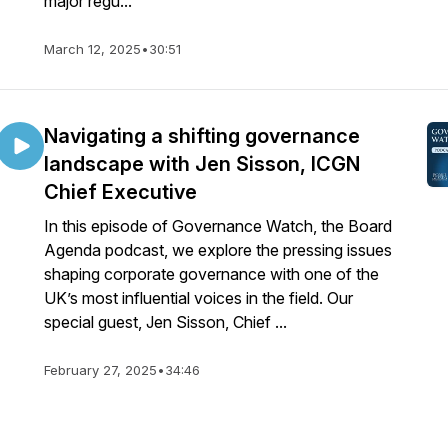
major regu...
March 12, 2025
•
30:51
Navigating a shifting governance
landscape with Jen Sisson, ICGN
Chief Executive
In this episode of Governance Watch, the Board
Agenda podcast, we explore the pressing issues
shaping corporate governance with one of the
UK’s most influential voices in the field. Our
special guest, Jen Sisson, Chief ...
February 27, 2025
•
34:46