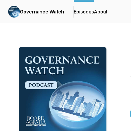
Governance Watch
Episodes
About