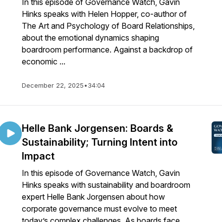
In this episode of Governance Watch, Gavin
Hinks speaks with Helen Hopper, co-author of
The Art and Psychology of Board Relationships,
about the emotional dynamics shaping
boardroom performance. Against a backdrop of
economic ...
December 22, 2025
•
34:04
Helle Bank Jorgensen: Boards &
Sustainability; Turning Intent into
Impact
In this episode of Governance Watch, Gavin
Hinks speaks with sustainability and boardroom
expert Helle Bank Jorgensen about how
corporate governance must evolve to meet
today’s complex challenges. As boards face