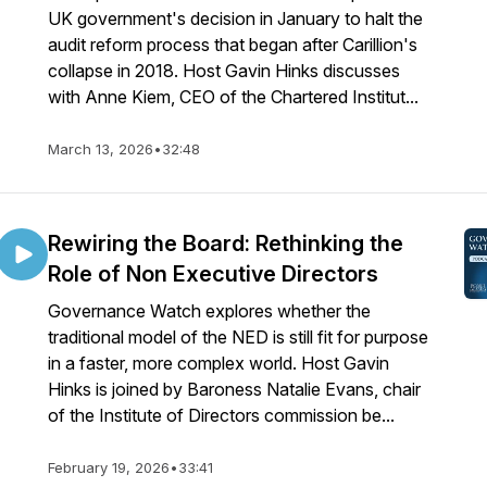
UK government's decision in January to halt the
audit reform process that began after Carillion's
collapse in 2018. Host Gavin Hinks discusses
with Anne Kiem, CEO of the Chartered Institut...
March 13, 2026
•
32:48
Rewiring the Board: Rethinking the
Role of Non Executive Directors
Governance Watch explores whether the
traditional model of the NED is still fit for purpose
in a faster, more complex world. Host Gavin
Hinks is joined by Baroness Natalie Evans, chair
of the Institute of Directors commission be...
February 19, 2026
•
33:41