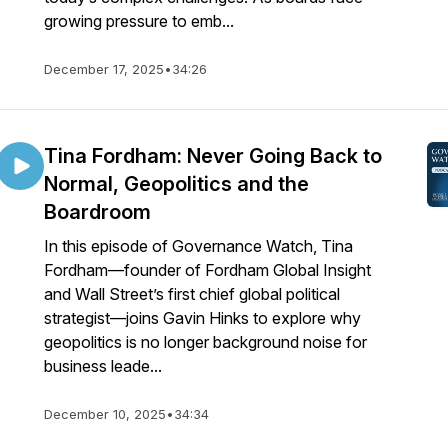
growing pressure to emb...
December 17, 2025
•
34:26
Tina Fordham: Never Going Back to
Normal, Geopolitics and the
Boardroom
In this episode of Governance Watch, Tina
Fordham—founder of Fordham Global Insight
and Wall Street’s first chief global political
strategist—joins Gavin Hinks to explore why
geopolitics is no longer background noise for
business leade...
December 10, 2025
•
34:34