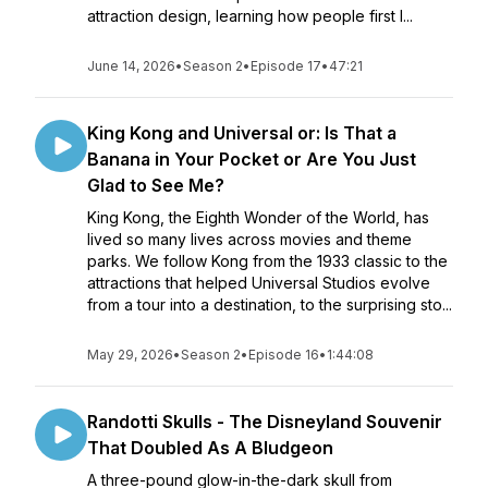
attraction design, learning how people first l...
June 14, 2026
•
Season 2
•
Episode 17
•
47:21
King Kong and Universal or: Is That a
Banana in Your Pocket or Are You Just
Glad to See Me?
King Kong, the Eighth Wonder of the World, has
lived so many lives across movies and theme
parks. We follow Kong from the 1933 classic to the
attractions that helped Universal Studios evolve
from a tour into a destination, to the surprising sto...
May 29, 2026
•
Season 2
•
Episode 16
•
1:44:08
Randotti Skulls - The Disneyland Souvenir
That Doubled As A Bludgeon
A three-pound glow-in-the-dark skull from