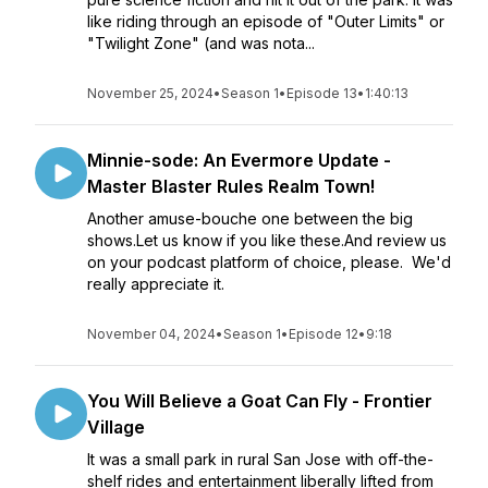
like riding through an episode of "Outer Limits" or
"Twilight Zone" (and was nota...
November 25, 2024
•
Season 1
•
Episode 13
•
1:40:13
Minnie-sode: An Evermore Update -
Master Blaster Rules Realm Town!
Another amuse-bouche one between the big
shows.Let us know if you like these.And review us
on your podcast platform of choice, please. We'd
really appreciate it.
November 04, 2024
•
Season 1
•
Episode 12
•
9:18
You Will Believe a Goat Can Fly - Frontier
Village
It was a small park in rural San Jose with off-the-
shelf rides and entertainment liberally lifted from