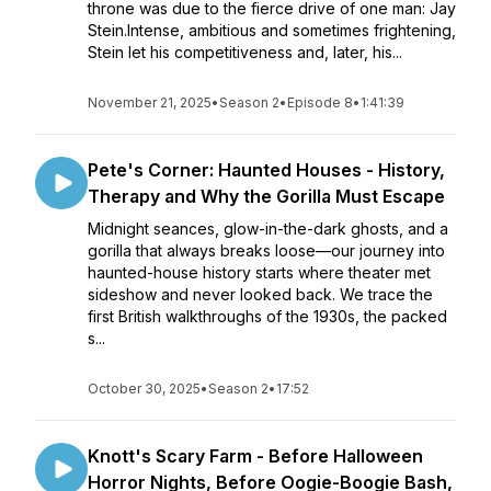
throne was due to the fierce drive of one man: Jay
Stein.Intense, ambitious and sometimes frightening,
Stein let his competitiveness and, later, his...
November 21, 2025
•
Season 2
•
Episode 8
•
1:41:39
Pete's Corner: Haunted Houses - History,
Therapy and Why the Gorilla Must Escape
Midnight seances, glow-in-the-dark ghosts, and a
gorilla that always breaks loose—our journey into
haunted-house history starts where theater met
sideshow and never looked back. We trace the
first British walkthroughs of the 1930s, the packed
s...
October 30, 2025
•
Season 2
•
17:52
Knott's Scary Farm - Before Halloween
Horror Nights, Before Oogie-Boogie Bash,