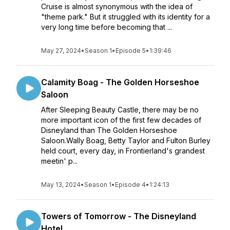
Cruise is almost synonymous with the idea of
"theme park." But it struggled with its identity for a
very long time before becoming that ...
May 27, 2024
•
Season 1
•
Episode 5
•
1:39:46
Calamity Boag - The Golden Horseshoe
Saloon
After Sleeping Beauty Castle, there may be no
more important icon of the first few decades of
Disneyland than The Golden Horseshoe
Saloon.Wally Boag, Betty Taylor and Fulton Burley
held court, every day, in Frontierland's grandest
meetin' p...
May 13, 2024
•
Season 1
•
Episode 4
•
1:24:13
Towers of Tomorrow - The Disneyland
Hotel