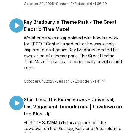
October 20, 2025
•
Season 2
•
Episode 6
•
1:36:29
Ray Bradbury's Theme Park - The Great
Electric Time Maze!
Whether he was disappointed with how his work
for EPCOT Center turned out or he was simply
inspired to do it again, Ray Bradbury created his
own vision of a theme park: The Great Electric
Time Maze.Impractical, economically unviable and
cen...
October 04, 2025
•
Season 2
•
Episode 5
•
1:41:41
Star Trek: The Experiences - Universal,
Las Vegas and Ticonderoga | Lowdown on
the Plus-Up
EPISODE SUMMARYIn this episode of The
Lowdown on the Plus-Up, Kelly and Pete return to