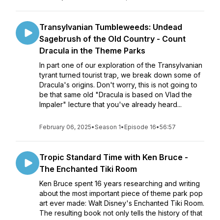
Transylvanian Tumbleweeds: Undead
Sagebrush of the Old Country - Count
Dracula in the Theme Parks
In part one of our exploration of the Transylvanian
tyrant turned tourist trap, we break down some of
Dracula's origins. Don't worry, this is not going to
be that same old "Dracula is based on Vlad the
Impaler" lecture that you've already heard...
February 06, 2025
•
Season 1
•
Episode 16
•
56:57
Tropic Standard Time with Ken Bruce -
The Enchanted Tiki Room
Ken Bruce spent 16 years researching and writing
about the most important piece of theme park pop
art ever made: Walt Disney's Enchanted Tiki Room.
The resulting book not only tells the history of that