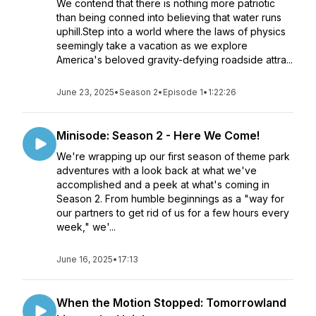
We contend that there is nothing more patriotic
than being conned into believing that water runs
uphill.Step into a world where the laws of physics
seemingly take a vacation as we explore
America's beloved gravity-defying roadside attra...
June 23, 2025
•
Season 2
•
Episode 1
•
1:22:26
Minisode: Season 2 - Here We Come!
We're wrapping up our first season of theme park
adventures with a look back at what we've
accomplished and a peek at what's coming in
Season 2. From humble beginnings as a "way for
our partners to get rid of us for a few hours every
week," we'...
June 16, 2025
•
17:13
When the Motion Stopped: Tomorrowland