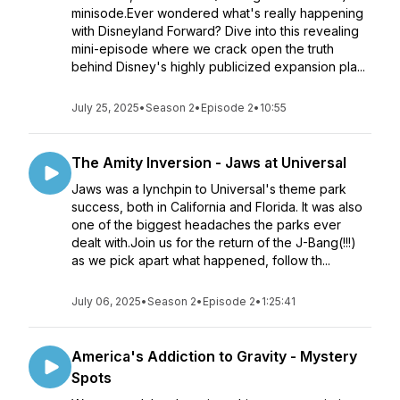
minisode.Ever wondered what's really happening
with Disneyland Forward? Dive into this revealing
mini-episode where we crack open the truth
behind Disney's highly publicized expansion pla...
July 25, 2025
•
Season 2
•
Episode 2
•
10:55
The Amity Inversion - Jaws at Universal
Jaws was a lynchpin to Universal's theme park
success, both in California and Florida. It was also
one of the biggest headaches the parks ever
dealt with.Join us for the return of the J-Bang(!!!)
as we pick apart what happened, follow th...
July 06, 2025
•
Season 2
•
Episode 2
•
1:25:41
America's Addiction to Gravity - Mystery
Spots