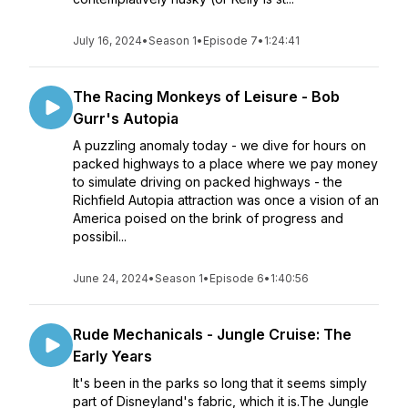
July 16, 2024
•
Season 1
•
Episode 7
•
1:24:41
The Racing Monkeys of Leisure - Bob
Gurr's Autopia
A puzzling anomaly today - we dive for hours on
packed highways to a place where we pay money
to simulate driving on packed highways - the
Richfield Autopia attraction was once a vision of an
America poised on the brink of progress and
possibil...
June 24, 2024
•
Season 1
•
Episode 6
•
1:40:56
Rude Mechanicals - Jungle Cruise: The
Early Years
It's been in the parks so long that it seems simply
part of Disneyland's fabric, which it is.The Jungle