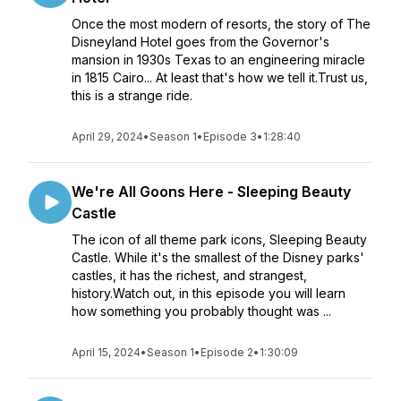
Once the most modern of resorts, the story of The
Disneyland Hotel goes from the Governor's
mansion in 1930s Texas to an engineering miracle
in 1815 Cairo... At least that's how we tell it.Trust us,
this is a strange ride.
April 29, 2024
•
Season 1
•
Episode 3
•
1:28:40
We're All Goons Here - Sleeping Beauty
Castle
The icon of all theme park icons, Sleeping Beauty
Castle. While it's the smallest of the Disney parks'
castles, it has the richest, and strangest,
history.Watch out, in this episode you will learn
how something you probably thought was ...
April 15, 2024
•
Season 1
•
Episode 2
•
1:30:09