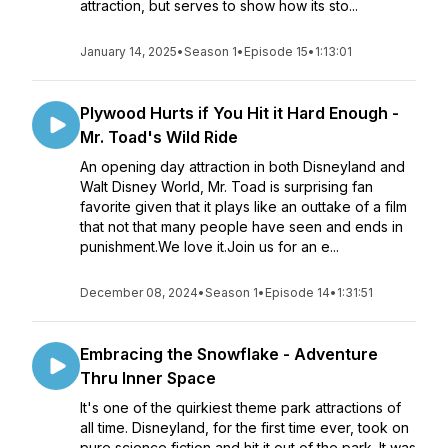
attraction, but serves to show how its sto...
January 14, 2025
•
Season 1
•
Episode 15
•
1:13:01
Plywood Hurts if You Hit it Hard Enough -
Mr. Toad's Wild Ride
An opening day attraction in both Disneyland and
Walt Disney World, Mr. Toad is surprising fan
favorite given that it plays like an outtake of a film
that not that many people have seen and ends in
punishment.We love it.Join us for an e...
December 08, 2024
•
Season 1
•
Episode 14
•
1:31:51
Embracing the Snowflake - Adventure
Thru Inner Space
It's one of the quirkiest theme park attractions of
all time. Disneyland, for the first time ever, took on
pure science fiction and hit it out of the park. It was