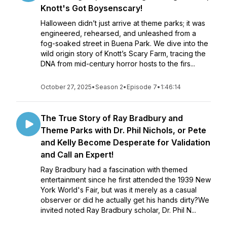
Knott's Got Boysenscary!
Halloween didn’t just arrive at theme parks; it was
engineered, rehearsed, and unleashed from a
fog-soaked street in Buena Park. We dive into the
wild origin story of Knott’s Scary Farm, tracing the
DNA from mid-century horror hosts to the firs...
October 27, 2025
•
Season 2
•
Episode 7
•
1:46:14
The True Story of Ray Bradbury and
Theme Parks with Dr. Phil Nichols, or Pete
and Kelly Become Desperate for Validation
and Call an Expert!
Ray Bradbury had a fascination with themed
entertainment since he first attended the 1939 New
York World's Fair, but was it merely as a casual
observer or did he actually get his hands dirty?We
invited noted Ray Bradbury scholar, Dr. Phil N...