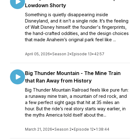
Lowdown Shorty
Something is quietly disappearing inside
Disneyland, and it isn’t a single ride. It’s the feeling
of Walt Disney himself: the founder's fingerprints,
the hand-crafted oddities, and the design choices
that made Anaheim’s original park feel like ...
April 05, 2026
•
Season 2
•
Episode 13
•
42:57
Big Thunder Mountain - The Mine Train
that Ran Away from History
Big Thunder Mountain Railroad feels like pure fun:
a runaway mine train, a mountain of red rock, and
a few perfect sight gags that hit at 35 miles an
hour. But the ride’s real story starts way earlier, in
the myths America told itself about the...
March 21, 2026
•
Season 2
•
Episode 12
•
1:38:44