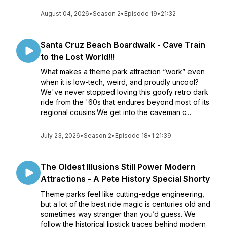
August 04, 2026
•
Season 2
•
Episode 19
•
21:32
Santa Cruz Beach Boardwalk - Cave Train
to the Lost World!!!
What makes a theme park attraction “work” even
when it is low-tech, weird, and proudly uncool?
We've never stopped loving this goofy retro dark
ride from the '60s that endures beyond most of its
regional cousins.We get into the caveman c...
July 23, 2026
•
Season 2
•
Episode 18
•
1:21:39
The Oldest Illusions Still Power Modern
Attractions - A Pete History Special Shorty
Theme parks feel like cutting-edge engineering,
but a lot of the best ride magic is centuries old and
sometimes way stranger than you’d guess. We
follow the historical lipstick traces behind modern