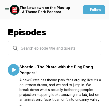
The Lowdown on the Plus-up
+ Follow
- A Theme Park Podcast
Episodes
45 episodes
Shortie - The Pirate with the Ping Pong
Peepers!
A new Pirate has theme park fans arguing like it’s a
courtroom drama, and we had to jump in. We
break down what’s actually bothering people:
projection mapping looks amazing in a lab, but on
an animatronic face it can drift into uncanny valley
...