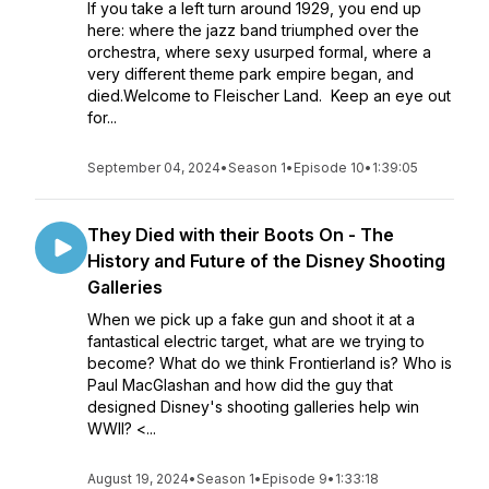
If you take a left turn around 1929, you end up
here: where the jazz band triumphed over the
orchestra, where sexy usurped formal, where a
very different theme park empire began, and
died.Welcome to Fleischer Land. Keep an eye out
for...
September 04, 2024
•
Season 1
•
Episode 10
•
1:39:05
They Died with their Boots On - The
History and Future of the Disney Shooting
Galleries
When we pick up a fake gun and shoot it at a
fantastical electric target, what are we trying to
become? What do we think Frontierland is? Who is
Paul MacGlashan and how did the guy that
designed Disney's shooting galleries help win
WWII? <...
August 19, 2024
•
Season 1
•
Episode 9
•
1:33:18