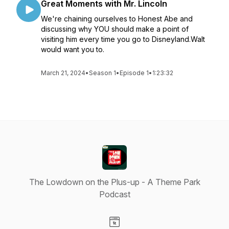
Great Moments with Mr. Lincoln
We're chaining ourselves to Honest Abe and
discussing why YOU should make a point of
visiting him every time you go to Disneyland.Walt
would want you to.
March 21, 2024
•
Season 1
•
Episode 1
•
1:23:32
The Lowdown on the Plus-up - A Theme Park
Podcast