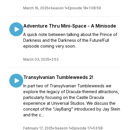
March 16, 2025
•
Season 1
•
Episode 18
•
1:08:59
Adventure Thru Mini-Space - A Minisode
A quick note between talking about the Prince of
Darkness and the Darkness of the Future!Full
episode coming very soon.
March 03, 2025
•
2:53
Transylvanian Tumbleweeds 2!
In part two of Transylvanian Tumbleweeds we
explore the legacy of Dracula-themed attractions,
particularly focusing on the Castle Dracula
experience at Universal Studios. We discuss the
concept of the "JayBang" introduced by Jay Stein
and the c...
February 17, 2025
•
Season 1
•
Episode 17
•
53:58