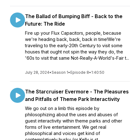
The Ballad of Bumping Biff - Back to the
Future: The Ride
Fire up your Flux Capacitors, people, because
we're heading back, back, back in time!We're
traveling to the early-20th Century to visit some
houses that ought not spin the way they do, the
'60s to visit that same Not-Really-A-World's-Fair t...
July 28, 2024
•
Season 1
•
Episode 8
•
1:40:50
The Starcruiser Evermore - The Pleasures
and Pitfalls of Theme Park Interactivity
We go out on a limb this episode by
philosophizing about the uses and abuses of
guest interactivity within theme parks and other
forms of live entertainment. We get real
philosophical and voices get kind of
contemplatively husky (or Kelly is st...