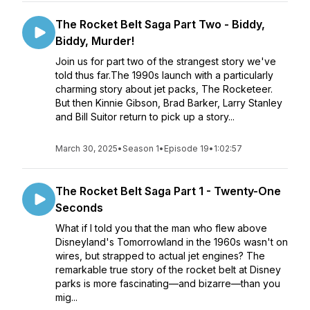
The Rocket Belt Saga Part Two - Biddy,
Biddy, Murder!
Join us for part two of the strangest story we've
told thus far.The 1990s launch with a particularly
charming story about jet packs, The Rocketeer.
But then Kinnie Gibson, Brad Barker, Larry Stanley
and Bill Suitor return to pick up a story...
March 30, 2025
•
Season 1
•
Episode 19
•
1:02:57
The Rocket Belt Saga Part 1 - Twenty-One
Seconds
What if I told you that the man who flew above
Disneyland's Tomorrowland in the 1960s wasn't on
wires, but strapped to actual jet engines? The
remarkable true story of the rocket belt at Disney
parks is more fascinating—and bizarre—than you
mig...