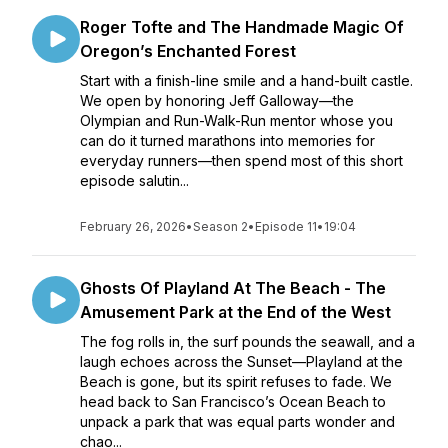
Roger Tofte and The Handmade Magic Of
Oregon’s Enchanted Forest
Start with a finish-line smile and a hand-built castle.
We open by honoring Jeff Galloway—the
Olympian and Run-Walk-Run mentor whose you
can do it turned marathons into memories for
everyday runners—then spend most of this short
episode salutin...
February 26, 2026
•
Season 2
•
Episode 11
•
19:04
Ghosts Of Playland At The Beach - The
Amusement Park at the End of the West
The fog rolls in, the surf pounds the seawall, and a
laugh echoes across the Sunset—Playland at the
Beach is gone, but its spirit refuses to fade. We
head back to San Francisco’s Ocean Beach to
unpack a park that was equal parts wonder and
chao...