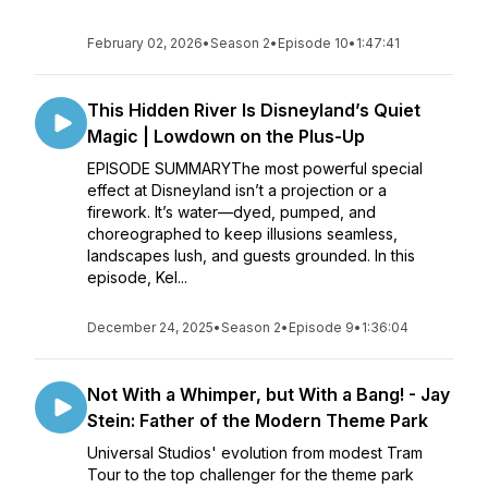
February 02, 2026
•
Season 2
•
Episode 10
•
1:47:41
This Hidden River Is Disneyland’s Quiet
Magic | Lowdown on the Plus-Up
EPISODE SUMMARYThe most powerful special
effect at Disneyland isn’t a projection or a
firework. It’s water—dyed, pumped, and
choreographed to keep illusions seamless,
landscapes lush, and guests grounded. In this
episode, Kel...
December 24, 2025
•
Season 2
•
Episode 9
•
1:36:04
Not With a Whimper, but With a Bang! - Jay
Stein: Father of the Modern Theme Park
Universal Studios' evolution from modest Tram
Tour to the top challenger for the theme park