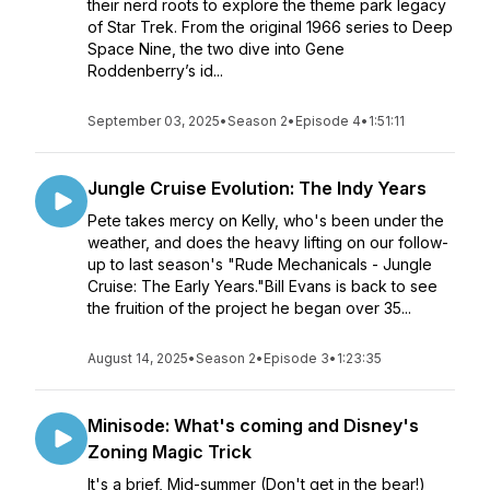
their nerd roots to explore the theme park legacy
of Star Trek. From the original 1966 series to Deep
Space Nine, the two dive into Gene
Roddenberry’s id...
September 03, 2025
•
Season 2
•
Episode 4
•
1:51:11
Jungle Cruise Evolution: The Indy Years
Pete takes mercy on Kelly, who's been under the
weather, and does the heavy lifting on our follow-
up to last season's "Rude Mechanicals - Jungle
Cruise: The Early Years."Bill Evans is back to see
the fruition of the project he began over 35...
August 14, 2025
•
Season 2
•
Episode 3
•
1:23:35
Minisode: What's coming and Disney's
Zoning Magic Trick
It's a brief, Mid-summer (Don't get in the bear!)