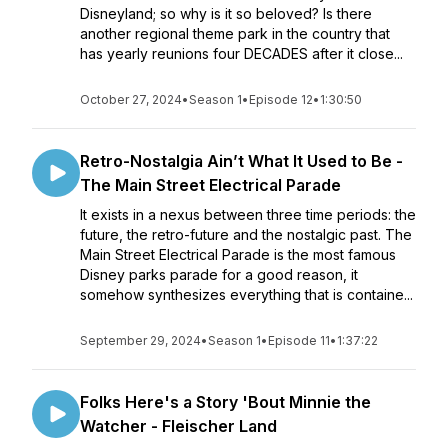
Disneyland; so why is it so beloved? Is there
another regional theme park in the country that
has yearly reunions four DECADES after it close...
October 27, 2024
•
Season 1
•
Episode 12
•
1:30:50
Retro-Nostalgia Ain’t What It Used to Be -
The Main Street Electrical Parade
It exists in a nexus between three time periods: the
future, the retro-future and the nostalgic past. The
Main Street Electrical Parade is the most famous
Disney parks parade for a good reason, it
somehow synthesizes everything that is containe...
September 29, 2024
•
Season 1
•
Episode 11
•
1:37:22
Folks Here's a Story 'Bout Minnie the
Watcher - Fleischer Land