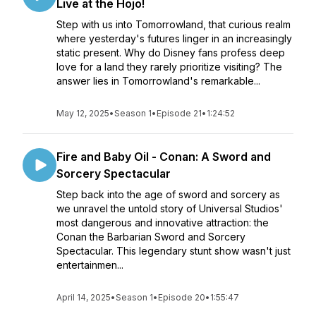
Live at the Hojo!
Step with us into Tomorrowland, that curious realm
where yesterday's futures linger in an increasingly
static present. Why do Disney fans profess deep
love for a land they rarely prioritize visiting? The
answer lies in Tomorrowland's remarkable...
May 12, 2025
•
Season 1
•
Episode 21
•
1:24:52
Fire and Baby Oil - Conan: A Sword and
Sorcery Spectacular
Step back into the age of sword and sorcery as
we unravel the untold story of Universal Studios'
most dangerous and innovative attraction: the
Conan the Barbarian Sword and Sorcery
Spectacular. This legendary stunt show wasn't just
entertainmen...
April 14, 2025
•
Season 1
•
Episode 20
•
1:55:47