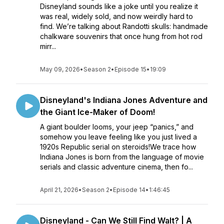
Disneyland sounds like a joke until you realize it
was real, widely sold, and now weirdly hard to
find. We’re talking about Randotti skulls: handmade
chalkware souvenirs that once hung from hot rod
mirr...
May 09, 2026
•
Season 2
•
Episode 15
•
19:09
Disneyland's Indiana Jones Adventure and
the Giant Ice-Maker of Doom!
A giant boulder looms, your jeep “panics,” and
somehow you leave feeling like you just lived a
1920s Republic serial on steroids!We trace how
Indiana Jones is born from the language of movie
serials and classic adventure cinema, then fo...
April 21, 2026
•
Season 2
•
Episode 14
•
1:46:45
Disneyland - Can We Still Find Walt? | A