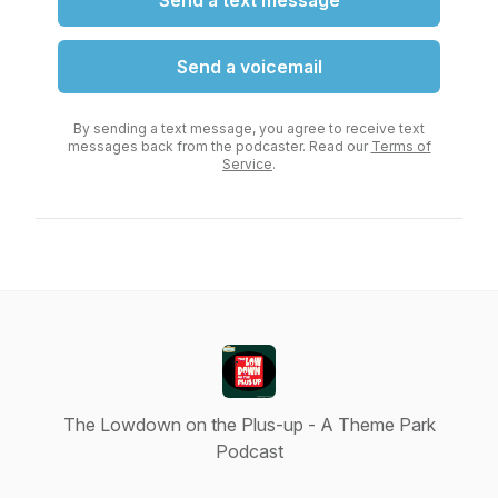
Send a text message
Send a voicemail
By sending a text message, you agree to receive text
messages back from the podcaster. Read our
Terms of
Service
.
The Lowdown on the Plus-up - A Theme Park
Podcast