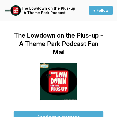
The Lowdown on the Plus-up
+ Follow
- A Theme Park Podcast
The Lowdown on the Plus-up -
A Theme Park Podcast Fan
Mail