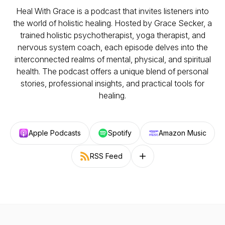
Heal With Grace is a podcast that invites listeners into
the world of holistic healing. Hosted by Grace Secker, a
trained holistic psychotherapist, yoga therapist, and
nervous system coach, each episode delves into the
interconnected realms of mental, physical, and spiritual
health. The podcast offers a unique blend of personal
stories, professional insights, and practical tools for
healing.
Apple Podcasts
Spotify
Amazon Music
RSS Feed
Follow on other platforms