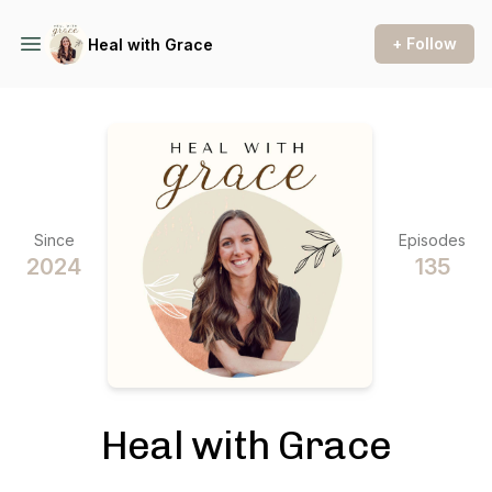
+ Follow
Heal with Grace
Since
Episodes
2024
135
Heal with Grace