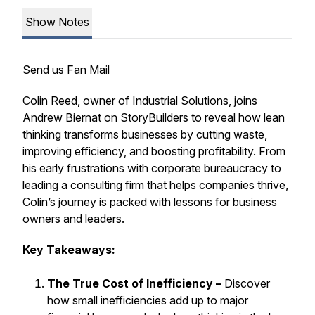
Show Notes
Send us Fan Mail
Colin Reed, owner of Industrial Solutions, joins
Andrew Biernat on
StoryBuilders
to reveal how lean
thinking transforms businesses by cutting waste,
improving efficiency, and boosting profitability. From
his early frustrations with corporate bureaucracy to
leading a consulting firm that helps companies thrive,
Colin’s journey is packed with lessons for business
owners and leaders.
Key Takeaways:
The True Cost of Inefficiency –
Discover
how small inefficiencies add up to major