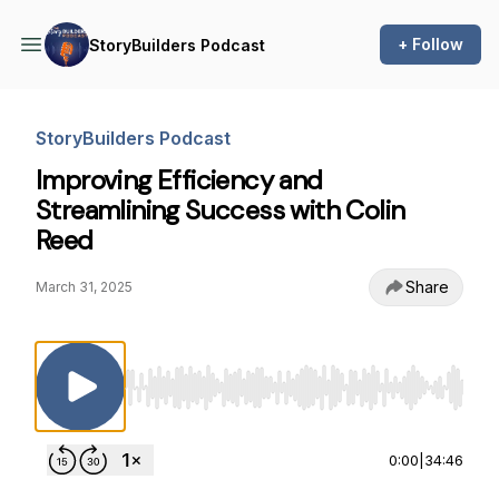
+ Follow
StoryBuilders Podcast
StoryBuilders Podcast
Improving Efficiency and
Streamlining Success with Colin
Reed
Share
March 31, 2025
Use Left/Right to seek, Home/End to jump to st
0:00
|
34:46