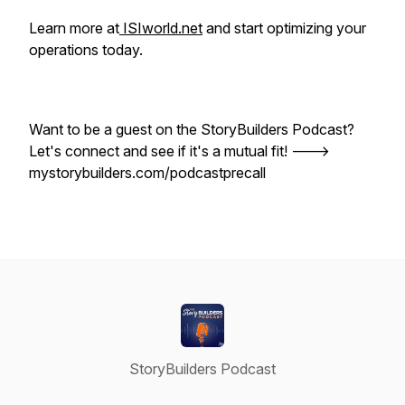
Learn more at
ISIworld.net
and start optimizing your
operations today.
Want to be a guest on the StoryBuilders Podcast?
Let's connect and see if it's a mutual fit! --->
mystorybuilders.com/podcastprecall
StoryBuilders Podcast