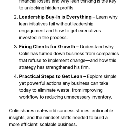
financial losses and why lean thinking is the key
to unlocking hidden profits.
Leadership Buy-In is Everything –
Learn why
lean initiatives fail without leadership
engagement and how to get executives
invested in the process.
Firing Clients for Growth –
Understand why
Colin has turned down business from companies
that refuse to implement change—and how this
strategy has strengthened his firm.
Practical Steps to Get Lean –
Explore simple
yet powerful actions any business can take
today to eliminate waste, from improving
workflow to reducing unnecessary inventory.
Colin shares real-world success stories, actionable
insights, and the mindset shifts needed to build a
more efficient, scalable business.