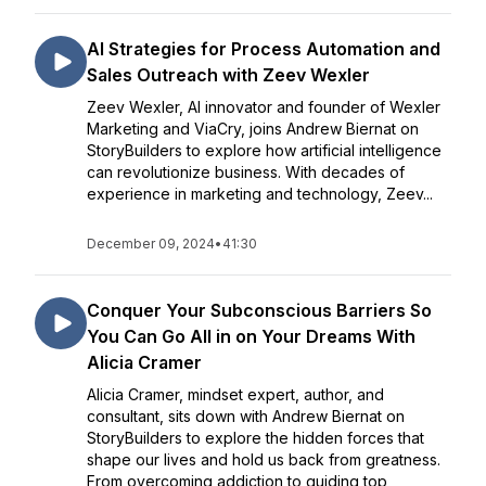
AI Strategies for Process Automation and
Sales Outreach with Zeev Wexler
Zeev Wexler, AI innovator and founder of Wexler
Marketing and ViaCry, joins Andrew Biernat on
StoryBuilders to explore how artificial intelligence
can revolutionize business. With decades of
experience in marketing and technology, Zeev...
December 09, 2024
•
41:30
Conquer Your Subconscious Barriers So
You Can Go All in on Your Dreams With
Alicia Cramer
Alicia Cramer, mindset expert, author, and
consultant, sits down with Andrew Biernat on
StoryBuilders to explore the hidden forces that
shape our lives and hold us back from greatness.
From overcoming addiction to guiding top