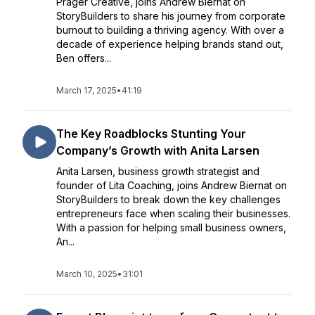
Prager Creative, joins Andrew Biernat on
StoryBuilders to share his journey from corporate
burnout to building a thriving agency. With over a
decade of experience helping brands stand out,
Ben offers...
March 17, 2025
•
41:19
The Key Roadblocks Stunting Your
Company’s Growth with Anita Larsen
Anita Larsen, business growth strategist and
founder of Lita Coaching, joins Andrew Biernat on
StoryBuilders to break down the key challenges
entrepreneurs face when scaling their businesses.
With a passion for helping small business owners,
An...
March 10, 2025
•
31:01