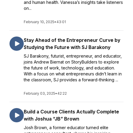
and human health. Vanessa’s insights take listeners
on...
February 10, 2025
•
43:01
Stay Ahead of the Entrepreneur Curve by
Studying the Future with SJ Barakony
SJ Barakony, futurist, entrepreneur, and educator,
joins Andrew Biernat on StoryBuilders to explore
the future of work, technology, and education.
With a focus on what entrepreneurs didn’t learn in
the classroom, SJ provides a forward-thinking ...
February 03, 2025
•
42:22
Build a Course Clients Actually Complete
with Joshua “JB” Brown
Josh Brown, a former educator turned elite