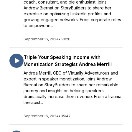
coach, consultant, and pie enthusiast, joins
Andrew Biernat on StoryBuilders to share her
expertise on optimizing LinkedIn profiles and
growing engaged networks. From corporate roles
to empowerin...
September 16, 2024
•
53:26
Triple Your Speaking Income with
Monetization Strategist Andrea Merrill
Andrea Merrill, CEO of Virtually Adventurous and
expert in speaker monetization, joins Andrew
Biernat on StoryBuilders to share her remarkable
journey and insights on helping speakers
dramatically increase their revenue. From a trauma
therapist...
September 16, 2024
•
35:47