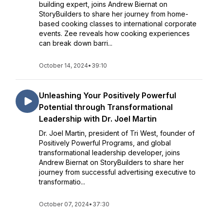
building expert, joins Andrew Biernat on
StoryBuilders to share her journey from home-
based cooking classes to international corporate
events. Zee reveals how cooking experiences
can break down barri...
October 14, 2024
•
39:10
Unleashing Your Positively Powerful
Potential through Transformational
Leadership with Dr. Joel Martin
Dr. Joel Martin, president of Tri West, founder of
Positively Powerful Programs, and global
transformational leadership developer, joins
Andrew Biernat on StoryBuilders to share her
journey from successful advertising executive to
transformatio...
October 07, 2024
•
37:30