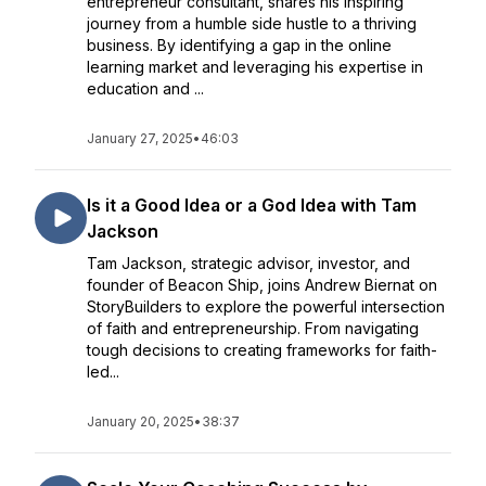
entrepreneur consultant, shares his inspiring
journey from a humble side hustle to a thriving
business. By identifying a gap in the online
learning market and leveraging his expertise in
education and ...
January 27, 2025
•
46:03
Is it a Good Idea or a God Idea with Tam
Jackson
Tam Jackson, strategic advisor, investor, and
founder of Beacon Ship, joins Andrew Biernat on
StoryBuilders to explore the powerful intersection
of faith and entrepreneurship. From navigating
tough decisions to creating frameworks for faith-
led...
January 20, 2025
•
38:37