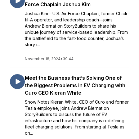
Force Chaplain Joshua Kim
Joshua Kim—U.S. Air Force Chaplain, former Chick-
fil-A operator, and leadership coach—joins
Andrew Biernat on StoryBuilders to share his
unique journey of service-based leadership. From
the battlefield to the fast-food counter, Joshua’s
story i...
November 18, 2024
•
39:44
Meet the Business that’s Solving One of
the Biggest Problems in EV Charging with
Curo CEO Kieran White
Show Notes:Kieran White, CEO of Curo and former
Tesla employee, joins Andrew Biernat on
StoryBuilders to discuss the future of EV
infrastructure and how his company is redefining
fleet charging solutions. From starting at Tesla as
on...