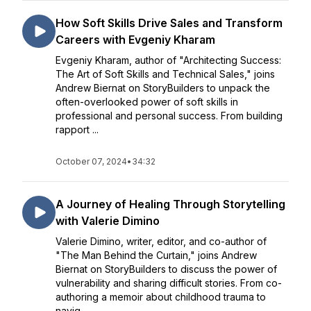
How Soft Skills Drive Sales and Transform
Careers with Evgeniy Kharam
Evgeniy Kharam, author of "Architecting Success:
The Art of Soft Skills and Technical Sales," joins
Andrew Biernat on StoryBuilders to unpack the
often-overlooked power of soft skills in
professional and personal success. From building
rapport ...
October 07, 2024
•
34:32
A Journey of Healing Through Storytelling
with Valerie Dimino
Valerie Dimino, writer, editor, and co-author of
"The Man Behind the Curtain," joins Andrew
Biernat on StoryBuilders to discuss the power of
vulnerability and sharing difficult stories. From co-
authoring a memoir about childhood trauma to
navig...