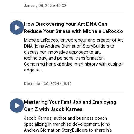
January 06, 2025
•
40:32
How Discovering Your Art DNA Can
Reduce Your Stress with Michele LaRocco
Michele LaRocco, entrepreneur and creator of Art
DNA, joins Andrew Biernat on StoryBuilders to
discuss her innovative approach to art,
technology, and personal transformation.
Combining her expertise in art history with cutting-
edge te...
December 30, 2024
•
46:42
Mastering Your First Job and Employing
Gen Z with Jacob Karnes
Jacob Karnes, author and business coach
specializing in franchise development, joins
Andrew Biernat on StoryBuilders to share his