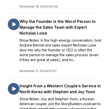
November 18, 2024
•
40:36
Why the Founder is the Worst Person to
Manage the Sales Team with Expert
Nicholas Loise
Show Notes: In this high-energy conversation, host
Andrew Biernat and sales expert Nicholas Loise
dive into why the founder or CEO is often the
worst person to manage the sales process (even
if they are great at sales), and ho...
November 11, 2024
•
50:07
Insight from a Western Couple’s Service in
North Korea with Stephen and Joy Yoon
Show Notes: Joy and Stephen Yoon, a Korean-
American couple, join the StoryBuilders podcast to
share their remarkable journey of serving in the