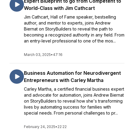
Expert Blueprint to go from Competent to
World-Class with Jim Cathcart
Jim Cathcart, Hall of Fame speaker, bestselling
author, and mentor to experts, joins Andrew
Biernat on StoryBuilders to reveal the path to
becoming a recognized authority in any field. From
an entry-level professional to one of the mos...
March 03, 2025
•
47:16
Business Automation for Neurodivergent
Entrepreneurs with Carley Martha
Carley Martha, a certified financial business expert
and advocate for automation, joins Andrew Biernat
on StoryBuilders to reveal how she's transforming
lives by automating success for families with
special needs. From personal challenges to pr...
February 24, 2025
•
22:22