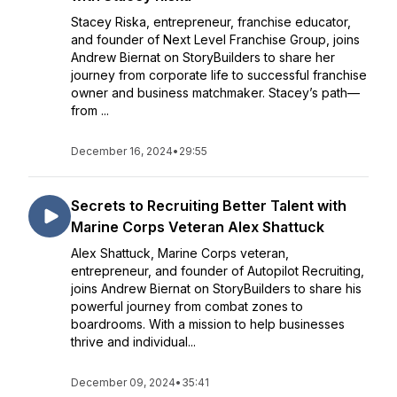
Stacey Riska, entrepreneur, franchise educator,
and founder of Next Level Franchise Group, joins
Andrew Biernat on StoryBuilders to share her
journey from corporate life to successful franchise
owner and business matchmaker. Stacey’s path—
from ...
December 16, 2024
•
29:55
Secrets to Recruiting Better Talent with
Marine Corps Veteran Alex Shattuck
Alex Shattuck, Marine Corps veteran,
entrepreneur, and founder of Autopilot Recruiting,
joins Andrew Biernat on StoryBuilders to share his
powerful journey from combat zones to
boardrooms. With a mission to help businesses
thrive and individual...
December 09, 2024
•
35:41