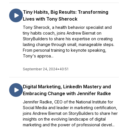
Tiny Habits, Big Results: Transforming
Lives with Tony Sherock
Tony Sherock, a health behavior specialist and
tiny habits coach, joins Andrew Biernat on
StoryBuilders to share his expertise on creating
lasting change through small, manageable steps.
From personal training to keynote speaking,
Tony's approa...
September 24, 2024
•
40:51
Digital Marketing, LinkedIn Mastery and
Embracing Change with Jennifer Radke
Jennifer Radke, CEO of the National Institute for
Social Media and leader in marketing certification,
joins Andrew Biernat on StoryBuilders to share her
insights on the evolving landscape of digital
marketing and the power of professional devel...