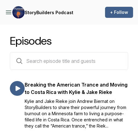
+ Follow
StoryBuilders Podcast
Episodes
79 episodes
Breaking the American Trance and Moving
to Costa Rica with Kylie & Jake Rieke
Kylie and Jake Rieke join Andrew Biernat on
StoryBuilders to share their powerful journey from
burnout on a Minnesota farm to living a purpose-
filled life in Costa Rica. Once entrenched in what
they call the “American trance,” the Riek...