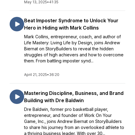
May 13, 2025
•
41:35
Beat Imposter Syndrome to Unlock Your
Hero in Hiding with Mark Collins
Mark Collins, entrepreneur, coach, and author of
Life Mastery: Living Life by Design, joins Andrew
Biernat on StoryBuilders to reveal the hidden
struggles of high achievers and how to overcome
them. From battling imposter synd...
April 21, 2025
•
36:20
Mastering Discipline, Business, and Brand
Building with Dre Baldwin
Dre Baldwin, former pro basketball player,
entrepreneur, and founder of Work On Your
Game, Inc., joins Andrew Biernat on StoryBuilders
to share his journey from an overlooked athlete to
a thriving business leader. With over 30...