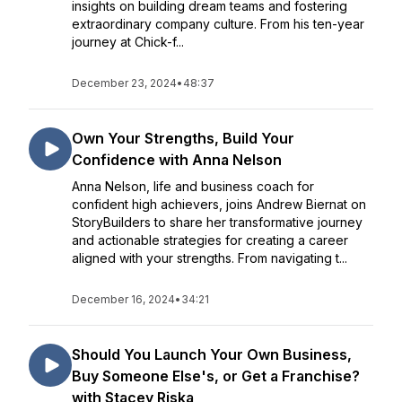
insights on building dream teams and fostering
extraordinary company culture. From his ten-year
journey at Chick-f...
December 23, 2024
•
48:37
Own Your Strengths, Build Your
Confidence with Anna Nelson
Anna Nelson, life and business coach for
confident high achievers, joins Andrew Biernat on
StoryBuilders to share her transformative journey
and actionable strategies for creating a career
aligned with your strengths. From navigating t...
December 16, 2024
•
34:21
Should You Launch Your Own Business,
Buy Someone Else's, or Get a Franchise?
with Stacey Riska