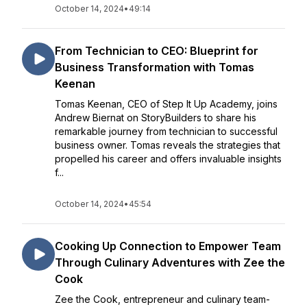
October 14, 2024
•
49:14
From Technician to CEO: Blueprint for
Business Transformation with Tomas
Keenan
Tomas Keenan, CEO of Step It Up Academy, joins
Andrew Biernat on StoryBuilders to share his
remarkable journey from technician to successful
business owner. Tomas reveals the strategies that
propelled his career and offers invaluable insights
f...
October 14, 2024
•
45:54
Cooking Up Connection to Empower Team
Through Culinary Adventures with Zee the
Cook
Zee the Cook, entrepreneur and culinary team-