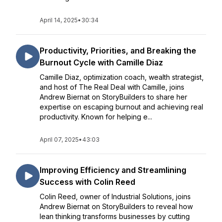
April 14, 2025
•
30:34
Productivity, Priorities, and Breaking the
Burnout Cycle with Camille Diaz
Camille Diaz, optimization coach, wealth strategist,
and host of The Real Deal with Camille, joins
Andrew Biernat on StoryBuilders to share her
expertise on escaping burnout and achieving real
productivity. Known for helping e...
April 07, 2025
•
43:03
Improving Efficiency and Streamlining
Success with Colin Reed
Colin Reed, owner of Industrial Solutions, joins
Andrew Biernat on StoryBuilders to reveal how
lean thinking transforms businesses by cutting