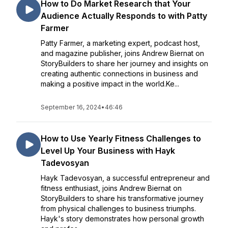
How to Do Market Research that Your
Audience Actually Responds to with Patty
Farmer
Patty Farmer, a marketing expert, podcast host,
and magazine publisher, joins Andrew Biernat on
StoryBuilders to share her journey and insights on
creating authentic connections in business and
making a positive impact in the world.Ke...
September 16, 2024
•
46:46
How to Use Yearly Fitness Challenges to
Level Up Your Business with Hayk
Tadevosyan
Hayk Tadevosyan, a successful entrepreneur and
fitness enthusiast, joins Andrew Biernat on
StoryBuilders to share his transformative journey
from physical challenges to business triumphs.
Hayk's story demonstrates how personal growth