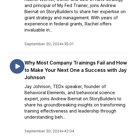
and principal of My Fed Trainer, joins Andrew
Biernat on StoryBuilders to share her expertise on
grant strategy and management. With years of
experience in federal grants, Rachel offers
invaluable in...
September 30, 2024
•
35:01
Why Most Company Trainings Fail and How
to Make Your Next One a Success with Jay
Johnson
Jay Johnson, TEDx speaker, founder of
Behavioral Elements, and behavioral science
expert, joins Andrew Biernat on StoryBuilders to
share his groundbreaking insights on transforming
training effectiveness and leadership through
understanding beh...
September 30, 2024
•
42:04