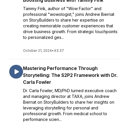
Boosting Business with Tammy Fink
Tammy Fink, author of "Wow Factor" and
professional "wowologist," joins Andrew Biernat
on StoryBuilders to share her expertise on
creating memorable customer experiences that
drive business growth. From strategic touchpoints
to personalized ges...
October 21, 2024
•
43:37
Mastering Performance Through
Storytelling: The S2P2 Framework with Dr.
Carla Fowler
Dr. Carla Fowler, MD/PhD turned executive coach
and managing director at TAXA, joins Andrew
Biernat on StoryBuilders to share her insights on
leveraging storytelling for personal and
professional growth. From medical school to
performance scien...