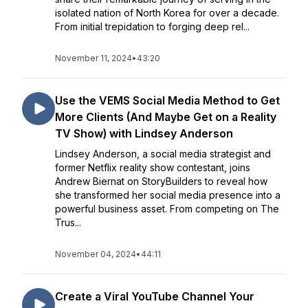
isolated nation of North Korea for over a decade.
From initial trepidation to forging deep rel...
November 11, 2024
•
43:20
Use the VEMS Social Media Method to Get
More Clients (And Maybe Get on a Reality
TV Show) with Lindsey Anderson
Lindsey Anderson, a social media strategist and
former Netflix reality show contestant, joins
Andrew Biernat on StoryBuilders to reveal how
she transformed her social media presence into a
powerful business asset. From competing on The
Trus...
November 04, 2024
•
44:11
Create a Viral YouTube Channel Your