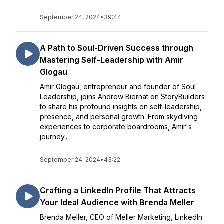
September 24, 2024
•
39:44
A Path to Soul-Driven Success through
Mastering Self-Leadership with Amir
Glogau
Amir Glogau, entrepreneur and founder of Soul
Leadership, joins Andrew Biernat on StoryBuilders
to share his profound insights on self-leadership,
presence, and personal growth. From skydiving
experiences to corporate boardrooms, Amir's
journey...
September 24, 2024
•
43:22
Crafting a LinkedIn Profile That Attracts
Your Ideal Audience with Brenda Meller
Brenda Meller, CEO of Meller Marketing, LinkedIn