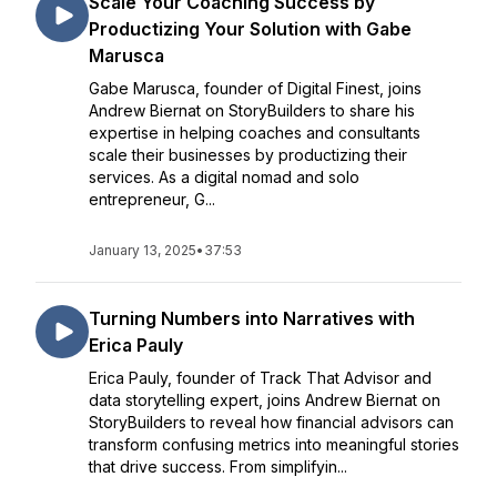
Scale Your Coaching Success by
Productizing Your Solution with Gabe
Marusca
Gabe Marusca, founder of Digital Finest, joins
Andrew Biernat on StoryBuilders to share his
expertise in helping coaches and consultants
scale their businesses by productizing their
services. As a digital nomad and solo
entrepreneur, G...
January 13, 2025
•
37:53
Turning Numbers into Narratives with
Erica Pauly
Erica Pauly, founder of Track That Advisor and
data storytelling expert, joins Andrew Biernat on
StoryBuilders to reveal how financial advisors can
transform confusing metrics into meaningful stories
that drive success. From simplifyin...