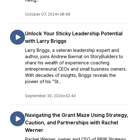
October 07, 2024
•
38:48
Unlock Your Sticky Leadership Potential
with Larry Briggs
Larry Briggs, a veteran leadership expert and
author, joins Andrew Biernat on StoryBuilders to
share his wealth of experience coaching
entrepreneurial CEOs and small business owners.
With decades of insights, Briggs reveals the
power of his "St...
September 30, 2024
•
42:40
Navigating the Grant Maze Using Strategy,
Caution, and Partnerships with Rachel
Werner
Rachel Werner, owner and CEO of RBW Strategy