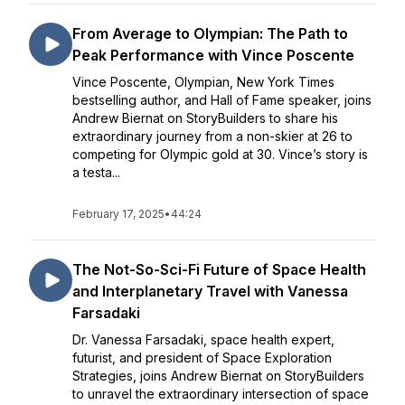
From Average to Olympian: The Path to
Peak Performance with Vince Poscente
Vince Poscente, Olympian, New York Times
bestselling author, and Hall of Fame speaker, joins
Andrew Biernat on StoryBuilders to share his
extraordinary journey from a non-skier at 26 to
competing for Olympic gold at 30. Vince’s story is
a testa...
February 17, 2025
•
44:24
The Not-So-Sci-Fi Future of Space Health
and Interplanetary Travel with Vanessa
Farsadaki
Dr. Vanessa Farsadaki, space health expert,
futurist, and president of Space Exploration
Strategies, joins Andrew Biernat on StoryBuilders
to unravel the extraordinary intersection of space