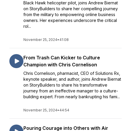
Black Hawk helicopter pilot, joins Andrew Biernat
on StoryBuilders to share her compelling journey
from the military to empowering online business
owners. Her experiences underscore the critical
rol...
November 25, 2024
•
41:08
From Trash Can Kicker to Culture
Champion with Chris Cornelison
Chris Cornelison, pharmacist, CEO of Solutions Rx,
keynote speaker, and author, joins Andrew Biernat
on StoryBuilders to share his transformative
journey from an ineffective manager to a culture-
building expert. From nearly bankrupting his fami...
November 25, 2024
•
44:54
Pouring Courage into Others with Air