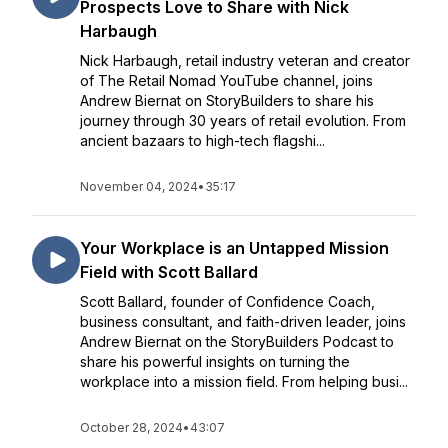
Prospects Love to Share with Nick
Harbaugh
Nick Harbaugh, retail industry veteran and creator
of The Retail Nomad YouTube channel, joins
Andrew Biernat on StoryBuilders to share his
journey through 30 years of retail evolution. From
ancient bazaars to high-tech flagshi...
November 04, 2024
•
35:17
Your Workplace is an Untapped Mission
Field with Scott Ballard
Scott Ballard, founder of Confidence Coach,
business consultant, and faith-driven leader, joins
Andrew Biernat on the StoryBuilders Podcast to
share his powerful insights on turning the
workplace into a mission field. From helping busi...
October 28, 2024
•
43:07