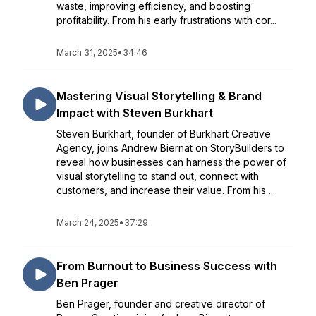
waste, improving efficiency, and boosting
profitability. From his early frustrations with cor...
March 31, 2025
•
34:46
Mastering Visual Storytelling & Brand
Impact with Steven Burkhart
Steven Burkhart, founder of Burkhart Creative
Agency, joins Andrew Biernat on StoryBuilders to
reveal how businesses can harness the power of
visual storytelling to stand out, connect with
customers, and increase their value. From his ...
March 24, 2025
•
37:29
From Burnout to Business Success with
Ben Prager
Ben Prager, founder and creative director of