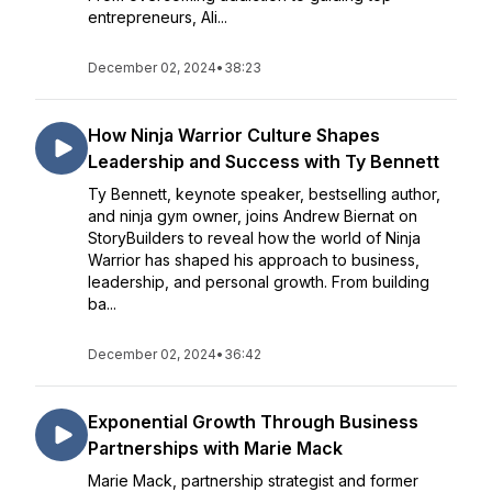
entrepreneurs, Ali...
December 02, 2024
•
38:23
How Ninja Warrior Culture Shapes
Leadership and Success with Ty Bennett
Ty Bennett, keynote speaker, bestselling author,
and ninja gym owner, joins Andrew Biernat on
StoryBuilders to reveal how the world of Ninja
Warrior has shaped his approach to business,
leadership, and personal growth. From building
ba...
December 02, 2024
•
36:42
Exponential Growth Through Business
Partnerships with Marie Mack
Marie Mack, partnership strategist and former