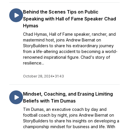
Behind the Scenes Tips on Public
Speaking with Hall of Fame Speaker Chad
Hymas
Chad Hymas, Hall of Fame speaker, rancher, and
mastermind host, joins Andrew Biernat on
StoryBuilders to share his extraordinary journey
from a life-altering accident to becoming a world-
renowned inspirational figure. Chad's story of
resilience...
October 28, 2024
•
31:43
Mindset, Coaching, and Erasing Limiting
Beliefs with Tim Dumas
Tim Dumas, an executive coach by day and
football coach by night, joins Andrew Biernat on
StoryBuilders to share his insights on developing a
championship mindset for business and life. With