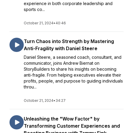
experience in both corporate leadership and
sports co...
October 21, 2024
•
40:46
Turn Chaos into Strength by Mastering
Anti-Fragility with Daniel Steere
Daniel Steere, a seasoned coach, consultant, and
communicator, joins Andrew Biernat on
StoryBuilders to share his insights on becoming
anti-fragile. From helping executives elevate their
profits, people, and purpose to guiding individuals
throu...
October 21, 2024
•
34:27
Unleashing the "Wow Factor" by
Transforming Customer Experiences and