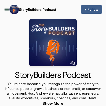
+ Follow
StoryBuilders Podcast
StoryBuilders Podcast
You’re here because you recognize the power of story to
influence people, grow a business or non-profit, or empower
a movement. Host Andrew Biernat talks with entrepreneurs,
C-suite executives, speakers, coaches, and consultants.
Listen in as they share stories and messages that matter.
Show More