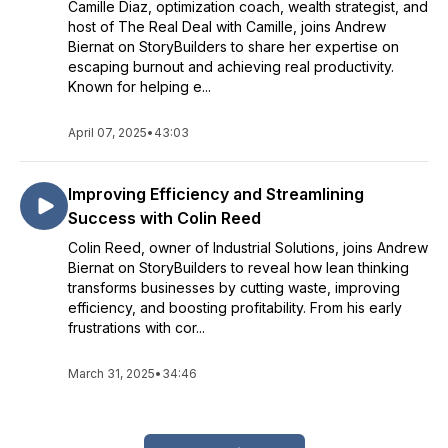
Camille Diaz, optimization coach, wealth strategist, and
host of The Real Deal with Camille, joins Andrew
Biernat on StoryBuilders to share her expertise on
escaping burnout and achieving real productivity.
Known for helping e...
April 07, 2025
•
43:03
Improving Efficiency and Streamlining
Success with Colin Reed
Colin Reed, owner of Industrial Solutions, joins Andrew
Biernat on StoryBuilders to reveal how lean thinking
transforms businesses by cutting waste, improving
efficiency, and boosting profitability. From his early
frustrations with cor...
March 31, 2025
•
34:46