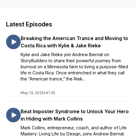
Latest Episodes
Breaking the American Trance and Moving to
Costa Rica with Kylie & Jake Rieke
Kylie and Jake Rieke join Andrew Biernat on
StoryBuilders to share their powerful journey from
burnout on a Minnesota farm to living a purpose-filled
life in Costa Rica. Once entrenched in what they call
the “American trance,” the Riek...
May 13, 2025
•
41:35
Beat Imposter Syndrome to Unlock Your Hero
in Hiding with Mark Collins
Mark Collins, entrepreneur, coach, and author of Life
Mastery: Living Life by Design, joins Andrew Biernat