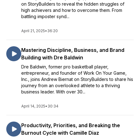
on StoryBuilders to reveal the hidden struggles of
high achievers and how to overcome them. From
battling imposter synd...
April 21, 2025
•
36:20
Mastering Discipline, Business, and Brand
Building with Dre Baldwin
Dre Baldwin, former pro basketball player,
entrepreneur, and founder of Work On Your Game,
Inc., joins Andrew Biernat on StoryBuilders to share his
journey from an overlooked athlete to a thriving
business leader. With over 30...
April 14, 2025
•
30:34
Productivity, Priorities, and Breaking the
Burnout Cycle with Camille Diaz