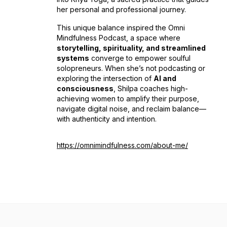
her personal and professional journey.
This unique balance inspired the
Omni
Mindfulness Podcast
, a space where
storytelling, spirituality, and streamlined
systems
converge to empower soulful
solopreneurs. When she’s not podcasting or
exploring the intersection of
AI and
consciousness
, Shilpa coaches high-
achieving women to amplify their purpose,
navigate digital noise, and reclaim balance—
with authenticity and intention.
https://omnimindfulness.com/about-me/