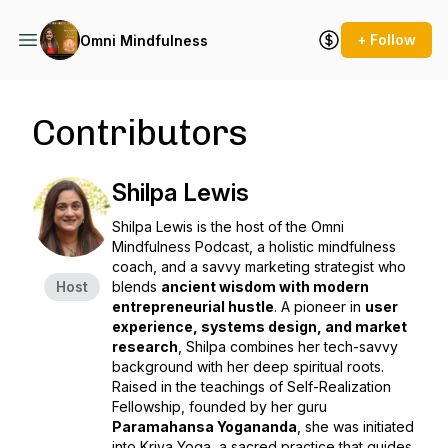
+ Follow
Omni Mindfulness
Contributors
Shilpa Lewis
Shilpa Lewis is the host of the
Omni
Mindfulness Podcast
, a holistic mindfulness
coach, and a savvy marketing strategist who
Host
blends
ancient wisdom with modern
entrepreneurial hustle
. A pioneer in
user
experience, systems design, and market
research
, Shilpa combines her tech-savvy
background with her deep spiritual roots.
Raised in the teachings of
Self-Realization
Fellowship
, founded by her guru
Paramahansa Yogananda
, she was
initiated
into Kriya Yoga
, a sacred practice that guides