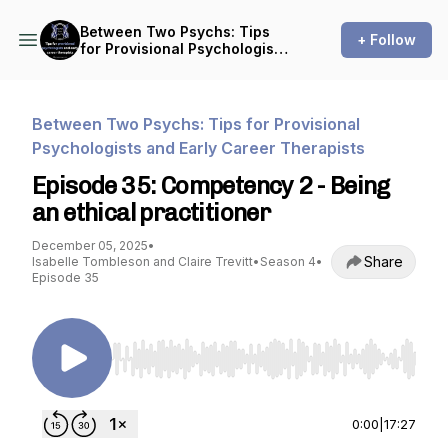
Between Two Psychs: Tips
+ Follow
for Provisional Psychologists
and Early Career Therapists
Between Two Psychs: Tips for Provisional
Psychologists and Early Career Therapists
Episode 35: Competency 2 - Being
an ethical practitioner
December 05, 2025
•
Share
Isabelle Tombleson and Claire Trevitt
•
Season 4
•
Episode 35
Use Left/Right to seek, Home/End to jump to st
0:00
|
17:27