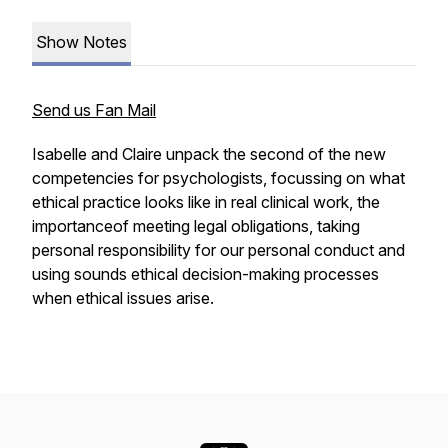
Show Notes
Send us Fan Mail
Isabelle and Claire unpack the second of the new
competencies for psychologists, focussing on what
ethical practice looks like in real clinical work, the
importanceof meeting legal obligations, taking
personal responsibility for our personal conduct and
using sounds ethical decision-making processes
when ethical issues arise.