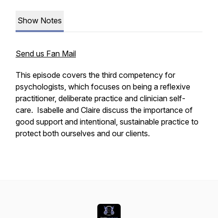
Show Notes
Send us Fan Mail
This episode covers the third competency for
psychologists, which focuses on being a reflexive
practitioner, deliberate practice and clinician self-
care. Isabelle and Claire discuss the importance of
good support and intentional, sustainable practice to
protect both ourselves and our clients.