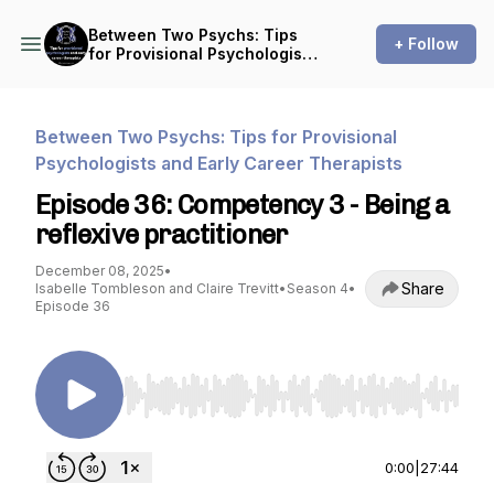
Between Two Psychs: Tips
+ Follow
for Provisional Psychologists
and Early Career Therapists
Between Two Psychs: Tips for Provisional
Psychologists and Early Career Therapists
Episode 36: Competency 3 - Being a
reflexive practitioner
December 08, 2025
•
Share
Isabelle Tombleson and Claire Trevitt
•
Season 4
•
Episode 36
Use Left/Right to seek, Home/End to jump to st
0:00
|
27:44