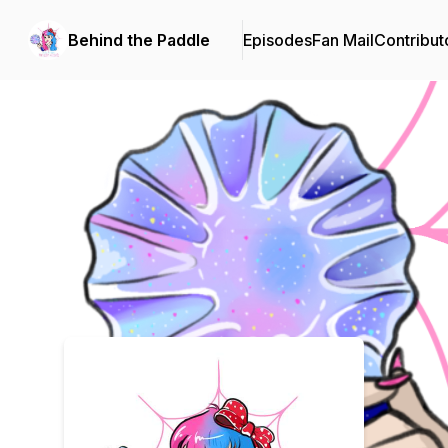
Behind the Paddle
Episodes
Fan Mail
Contribut
Podcast Background Image