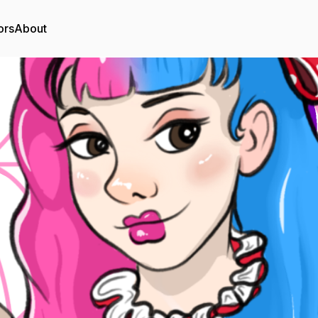
ors
About