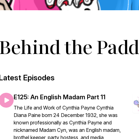
Behind the Padd
Latest Episodes
E125: An English Madam Part 11
The Life and Work of Cynthia Payne Cynthia
Diana Paine born 24 December 1932, she was
known professionally as Cynthia Payne and
nicknamed Madam Cyn, was an English madam,
brothel keeper, party hostess, and media