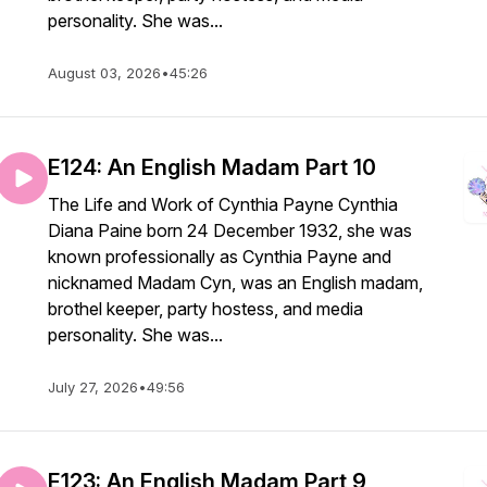
personality. She was...
August 03, 2026
•
45:26
E124: An English Madam Part 10
The Life and Work of Cynthia Payne Cynthia
Diana Paine born 24 December 1932, she was
known professionally as Cynthia Payne and
nicknamed Madam Cyn, was an English madam,
brothel keeper, party hostess, and media
personality. She was...
July 27, 2026
•
49:56
E123: An English Madam Part 9