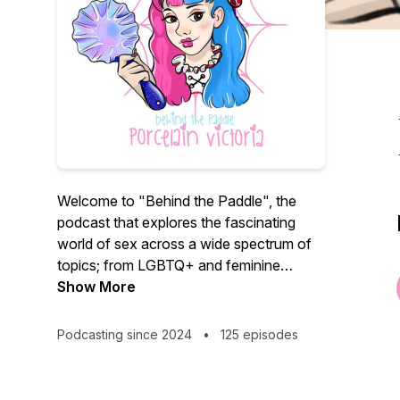
Welcome to "Behind the Paddle", the
podcast that explores the fascinating
world of sex across a wide spectrum of
topics; from LGBTQ+ and feminine
power, to kink, sex work and the adult
Show More
industry. We aim to inform, inspire and
entertain, featuring expert interviews,
Podcasting since 2024
•
125 episodes
compelling stories, and thought provoking
discussions.