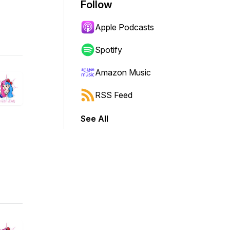
Follow
Apple Podcasts
Spotify
Amazon Music
RSS Feed
See All