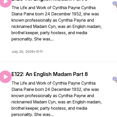
The Life and Work of Cynthia Payne Cynthia
Diana Paine born 24 December 1932, she was
known professionally as Cynthia Payne and
nicknamed Madam Cyn, was an English madam,
brothel keeper, party hostess, and media
personality. She was...
July 20, 2026
•
31:11
E122: An English Madam Part 8
The Life and Work of Cynthia Payne Cynthia
Diana Paine born 24 December 1932, she was
known professionally as Cynthia Payne and
nicknamed Madam Cyn, was an English madam,
brothel keeper, party hostess, and media
personality. She was...