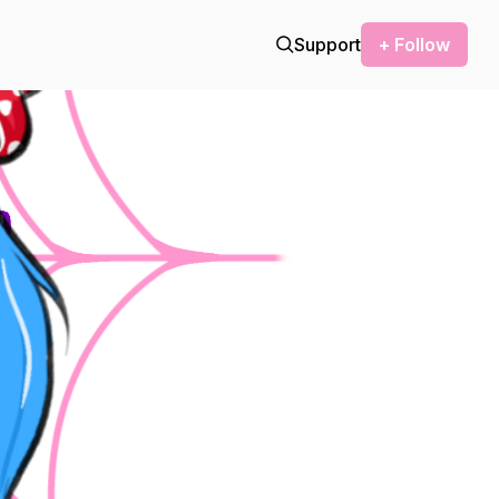
Support
+ Follow