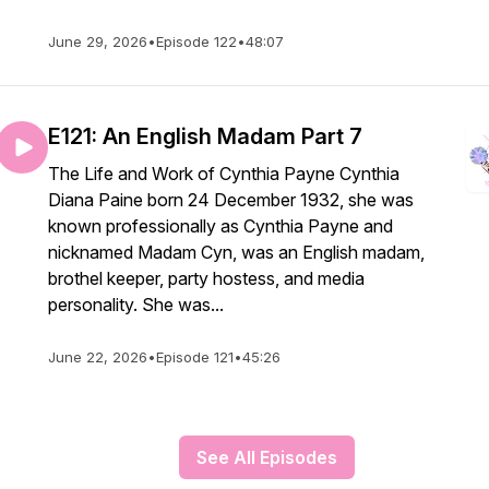
June 29, 2026
•
Episode 122
•
48:07
E121: An English Madam Part 7
The Life and Work of Cynthia Payne Cynthia
Diana Paine born 24 December 1932, she was
known professionally as Cynthia Payne and
nicknamed Madam Cyn, was an English madam,
brothel keeper, party hostess, and media
personality. She was...
June 22, 2026
•
Episode 121
•
45:26
See All Episodes