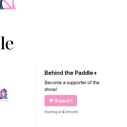
le
Behind the Paddle+
Become a supporter of the
show!
Support
Starting at $3/month