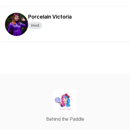
Porcelain Victoria
Host
Behind the Paddle