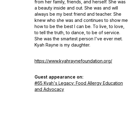
from her family, friends, and herself. She was
a beauty inside and out. She was and will
always be my best friend and teacher. She
knew who she was and continues to show me
how to be the best I can be. To live, to love,
to tell the truth, to dance, to be of service.
She was the smartest person I've ever met.
Kyah Rayne is my daughter.
https://www.kyahraynefoundation.org/
Guest appearance on:
#65 Kyah's Legacy: Food Allergy Education
and Advocacy