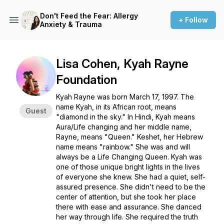
Don't Feed the Fear: Allergy
+ Follow
Anxiety & Trauma
Lisa Cohen, Kyah Rayne
Foundation
Kyah Rayne was born March 17, 1997. The
name Kyah, in its African root, means
Guest
"diamond in the sky." In Hindi, Kyah means
Aura/Life changing and her middle name,
Rayne, means "Queen." Keshet, her Hebrew
name means "rainbow." She was and will
always be a Life Changing Queen. Kyah was
one of those unique bright lights in the lives
of everyone she knew. She had a quiet, self-
assured presence. She didn't need to be the
center of attention, but she took her place
there with ease and assurance. She danced
her way through life. She required the truth