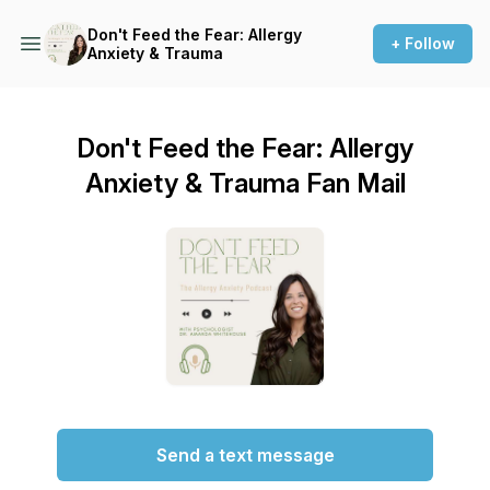
Don't Feed the Fear: Allergy
+ Follow
Anxiety & Trauma
Don't Feed the Fear: Allergy
Anxiety & Trauma Fan Mail
Send a text message