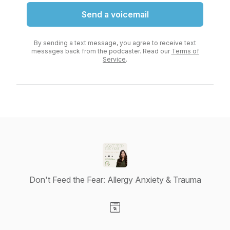
Send a voicemail
By sending a text message, you agree to receive text
messages back from the podcaster. Read our
Terms of
Service
.
Don't Feed the Fear: Allergy Anxiety & Trauma
Visit our Website page