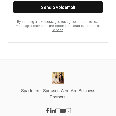
Send a voicemail
By sending a text message, you agree to receive text
messages back from the podcaster. Read our
Terms of
Service
.
Spartners - Spouses Who Are Business
Partners.