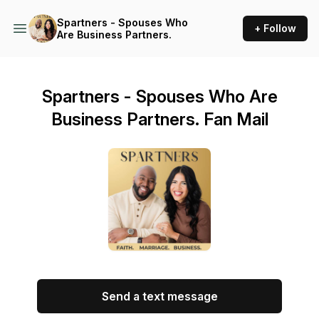
Spartners - Spouses Who
+ Follow
Are Business Partners.
Spartners - Spouses Who Are
Business Partners. Fan Mail
Send a text message