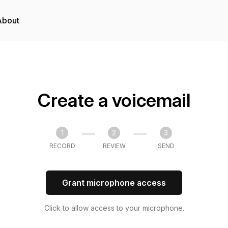
About
Create a voicemail
1
2
3
RECORD
REVIEW
SEND
Grant microphone access
Click to allow access to your microphone.