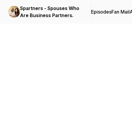
Spartners - Spouses Who
Episodes
Fan Mail
Are Business Partners.