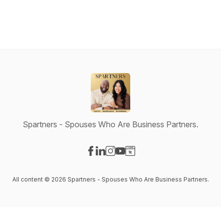
Spartners - Spouses Who Are Business Partners.
Visit our Facebook page
Visit our LinkedIn page
Visit our Instagram page
Visit our YouTube page
Visit our Website page
All content © 2026 Spartners - Spouses Who Are Business Partners.