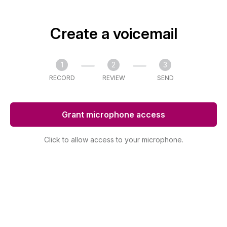
Create a voicemail
1
2
3
RECORD
REVIEW
SEND
Grant microphone access
Click to allow access to your microphone.