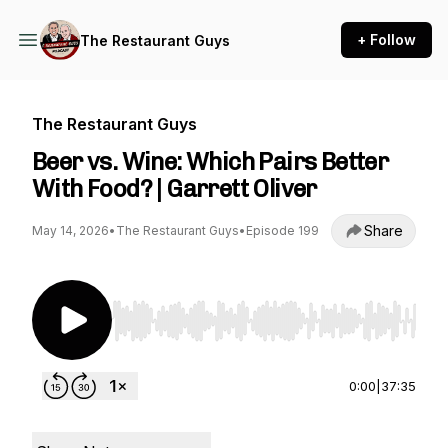
+ Follow
The Restaurant Guys
The Restaurant Guys
Beer vs. Wine: Which Pairs Better
With Food? | Garrett Oliver
Share
May 14, 2026
•
The Restaurant Guys
•
Episode 199
Use Left/Right to seek, Home/End to jump to st
0:00
|
37:35