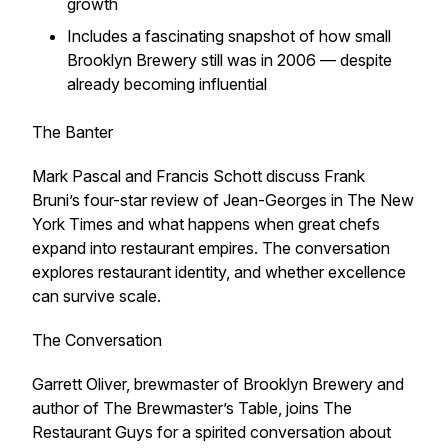
growth
Includes a fascinating snapshot of how small
Brooklyn Brewery still was in 2006 — despite
already becoming influential
The Banter
Mark Pascal and Francis Schott discuss Frank
Bruni’s four-star review of Jean-Georges in
The New
York Times
and what happens when great chefs
expand into restaurant empires. The conversation
explores restaurant identity, and whether excellence
can survive scale.
The Conversation
Garrett Oliver, brewmaster of Brooklyn Brewery and
author of
The Brewmaster’s Table
, joins The
Restaurant Guys for a spirited conversation about