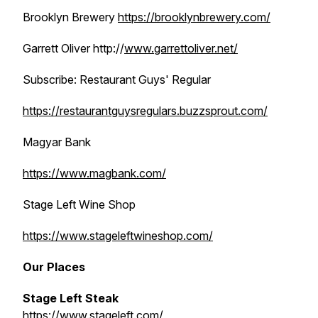
Brooklyn Brewery
https://brooklynbrewery.com/
Garrett Oliver http://
www.garrettoliver.net/
Subscribe: Restaurant Guys' Regular
https://restaurantguysregulars.buzzsprout.com/
Magyar Bank
https://www.magbank.com/
Stage Left Wine Shop
https://www.stageleftwineshop.com/
Our Places
Stage Left Steak
https://www.stageleft.com/