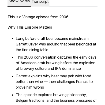
Show Notes
Transcript
This is a Vintage episode from 2006
Why This Episode Matters
Long before craft beer became mainstream,
Garrett Oliver was arguing that beer belonged at
the fine dining table
This 2006 conversation captures the early days
of American craft brewing before the explosion
of brewery culture and IPA dominance
Garrett explains why beer may pair with food
better than wine — then challenges Francis to
prove him wrong
The episode explores brewing philosophy,
Belgian traditions, and the business pressures of