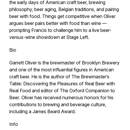
the early days of American craft beer, brewing
philosophy, beer aging, Belgian traditions, and pairing
beer with food. Things get competitive when Oliver
argues beer pairs better with food than wine —
prompting Francis to challenge him to a live beer-
versus-wine showdown at Stage Left.
Bio
Garrett Oliver is the brewmaster of Brooklyn Brewery
and one of the most influential figures in American
craft beer. He is the author of
The Brewmaster’s
Table: Discovering the Pleasures of Real Beer with
Real Food
and editor of
The Oxford Companion to
Beer
. Oliver has received numerous honors for his
contributions to brewing and beverage culture,
including a James Beard Award.
Info