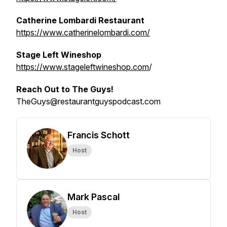
Catherine Lombardi Restaurant
https://www.catherinelombardi.com/
Stage Left Wineshop
https://www.stageleftwineshop.com
/
Reach Out to The Guys!
TheGuys@restaurantguyspodcast.com
Francis Schott
Host
Mark Pascal
Host