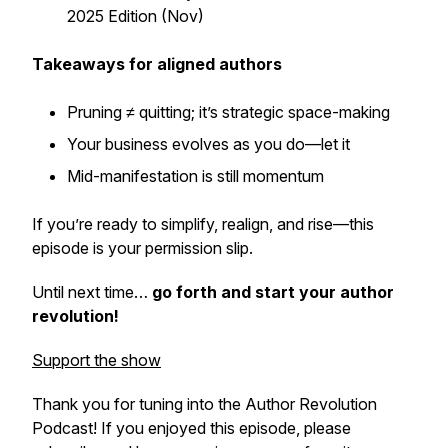
2025 Edition (Nov)
Takeaways for aligned authors
Pruning ≠ quitting; it’s strategic space-making
Your business evolves as you do—let it
Mid-manifestation is still momentum
If you’re ready to simplify, realign, and rise—this
episode is your permission slip.
Until next time…
go forth and start your author
revolution!
Support the show
Thank you for tuning into the Author Revolution
Podcast! If you enjoyed this episode, please