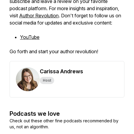
subscribe and leave a review on your favorite
podcast platform. For more insights and inspiration,
visit
Author Revolution
. Don't forget to follow us on
social media for updates and exclusive content:
YouTube
Go forth and start your author revolution!
Carissa Andrews
Host
Podcasts we love
Check out these other fine podcasts recommended by
us, not an algorithm.