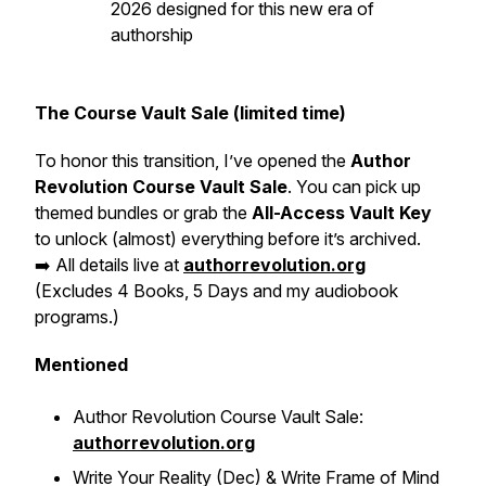
2026 designed for this new era of
authorship
The Course Vault Sale (limited time)
To honor this transition, I’ve opened the
Author
Revolution Course Vault Sale
. You can pick up
themed bundles or grab the
All-Access Vault Key
to unlock (almost) everything before it’s archived.
➡️ All details live at
authorrevolution.org
(Excludes 4 Books, 5 Days and my audiobook
programs.)
Mentioned
Author Revolution Course Vault Sale:
authorrevolution.org
Write Your Reality (Dec) & Write Frame of Mind