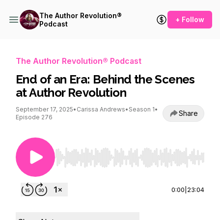
The Author Revolution®
+ Follow
Podcast
The Author Revolution® Podcast
End of an Era: Behind the Scenes
at Author Revolution
September 17, 2025
•
Carissa Andrews
•
Season 1
•
Share
Episode 276
Use Left/Right to seek, Home/End to jump to st
0:00
|
23:04