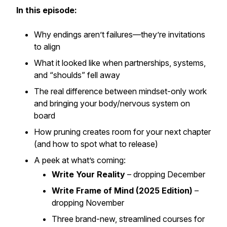
In this episode:
Why endings aren’t failures—they’re invitations
to align
What it looked like when partnerships, systems,
and “shoulds” fell away
The real difference between mindset-only work
and bringing your body/nervous system on
board
How pruning creates room for your next chapter
(and how to spot what to release)
A peek at what’s coming:
Write Your Reality
– dropping December
Write Frame of Mind (2025 Edition)
–
dropping November
Three brand-new, streamlined courses for