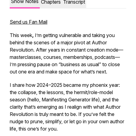
Show Notes
Chapters
Transcript
Send us Fan Mail
This week
,
I’m getting vulnerable and taking you
behind the scenes of a major pivot at Author
Revolution. After years in constant creation mode—
masterclasses, courses, memberships, podcasts—
I’m pressing pause on “business as usual” to close
out one era and make space for what’s next.
I share how 2024–2025 became my phoenix year:
the collapse, the lessons, the hermit/role-model
season (hello, Manifesting Generator life), and the
clarity that’s emerging as I realign with what Author
Revolution is truly meant to be. If you’ve felt the
nudge to prune, simplify, or let go in your own author
life, this one’s for you.